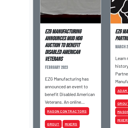
EZG Manufacturing
EZG Ma
Announces Mud Hog
Partne
Auction to Benefit
March 2
Disabled American
Learn 
Veterans
histor
February 2023
Partne
EZG Manufacturing has
Manufa
announced an event to
ADAM
benefit Disabled American
Veterans. An online
GROU
auction will take place
MASON CONTRACTORS
MASO
featuring a customized
MIXER
GROUT
MIXERS
EZG Mud Hog MH20 Mixer.