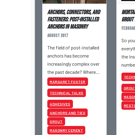
Anchors, Connectors, and
Mortar
Fasteners: Post-Installed
Grout 
Anchors in Masonry
Februar
August 2017
So you
The field of post-installed
everyth
anchors has become
the in
increasingly complex over
number
the past decade? Where
What 
TECHN
do anchors in masonry fall
MARGARET FOSTER
in this complex
GROU
TECHNICAL TALKS
landscape?
MASO
ADHESIVES
REST
ANCHORS AND TIES
GROUT
MASONRY CEMENT