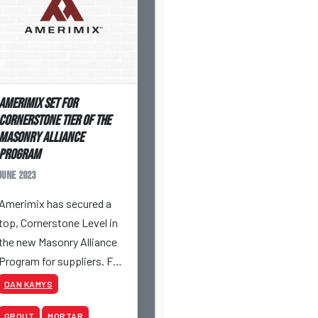
Amerimix Set For
Cornerstone Tier Of The
Masonry Alliance
Program
June 2023
Amerimix has secured a
top, Cornerstone Level in
the new Masonry Alliance
Program for suppliers. Full
details and the ability to
DAN KAMYS
secure spots beyond
GROUT
MORTAR