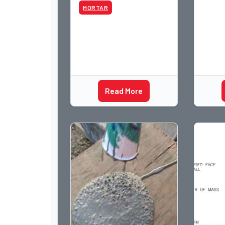
MORTAR
Read More