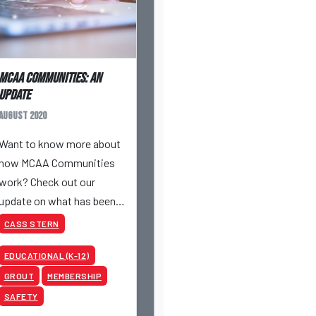
MCAA Communities: An
Update
August 2020
Want to know more about
how MCAA Communities
work? Check out our
update on what has been
the topic of discussion
CASS STERN
lately and discover more
EDUCATIONAL (K-12)
perks to being an MCAA
member!
GROUT
MEMBERSHIP
SAFETY