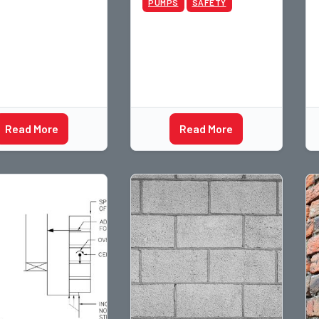
PUMPS
SAFETY
Read More
Read More