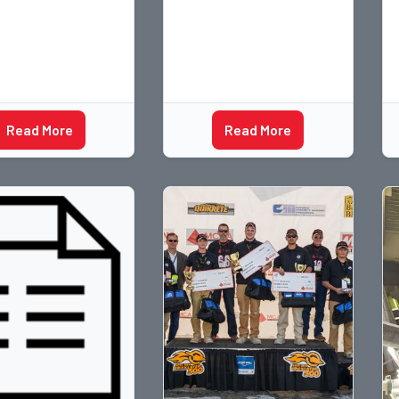
Read More
Read More