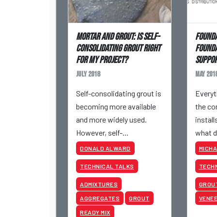
Mortar and Grout: Is Self-
Founda
Consolidating Grout Right
Founda
for My Project?
Suppo
July 2018
May 201
Self-consolidating grout is
Everyt
becoming more available
the co
and more widely used.
install
However, self-
what d
consolidating grout is still
founda
DONALD ALWARD
MICHA
somewhat mysterious.
mispl
TECHNICAL TALKS
TECHN
ADMIXTURES
GROU
AGGREGATES
GROUT
VENE
READY MIX