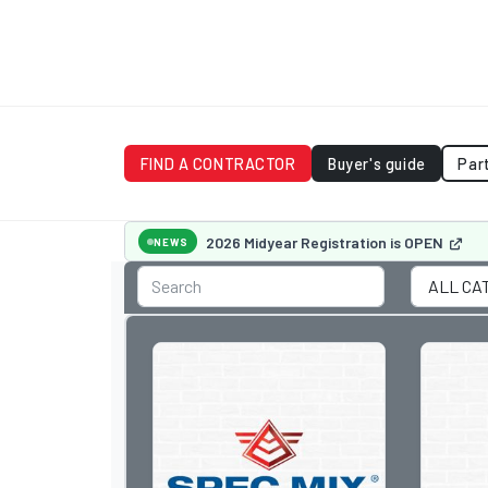
FIND A CONTRACTOR
Buyer's guide
Par
2026 Midyear Registration is OPEN
NEWS