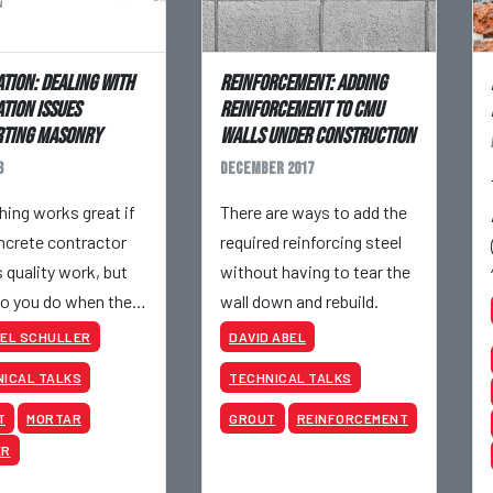
tion: Dealing with
Reinforcement: Adding
tion Issues
Reinforcement to CMU
rting Masonry
Walls Under Construction
8
December 2017
hing works great if
There are ways to add the
ncrete contractor
required reinforcing steel
s quality work, but
without having to tear the
o you do when the
wall down and rebuild.
tion walls are
EL SCHULLER
DAVID ABEL
aced?
ICAL TALKS
TECHNICAL TALKS
T
MORTAR
GROUT
REINFORCEMENT
ER