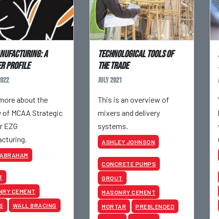
nufacturing: A
Technological Tools of
r Profile
the Trade
022
July 2021
more about the
This is an overview of
y of MCAA Strategic
mixers and delivery
r EZG
systems.
cturing.
ASHLEY JOHNSON
 ABRAHAM
CONCRETE PUMPS
T
GROUT
NRY CEMENT
MASONRY CEMENT
S
WALL BRACING
MORTAR
PREBLENDED