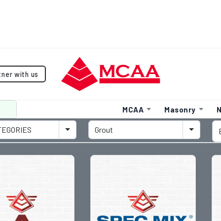
tner with us
MCAA
Masonry
N