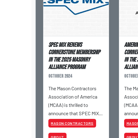
SPEC MIX Renews
Amerim
Cornerstone Membership
Corne
in the 2025 Masonry
in the
Alliance Program
Allian
October 2024
October
The Mason Contractors
The Ma
Association of America
Associ
(MCAA) is thrilled to
(MCAA) 
announce that SPEC MIX
announ
will renew its Cornerstone
will r
MASON CONTRACTORS
MASO
membership in the 2025
member
GROUT
GROU