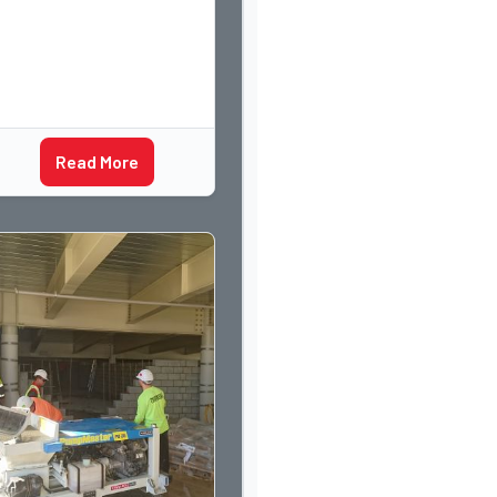
Read More