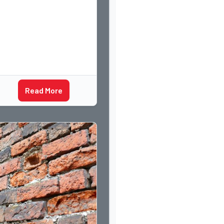
Read More