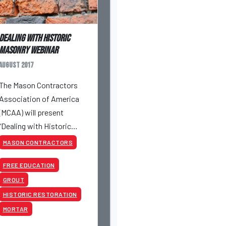
Dealing with Historic
Masonry Webinar
August 2017
The Mason Contractors
Association of America
(MCAA) will present
“Dealing with Historic
Masonry” on Wednesday,
MASON CONTRACTORS
September 6, 2017 at
FREE EDUCATION
10:00 AM CDT.
GROUT
HISTORIC RESTORATION
MORTAR