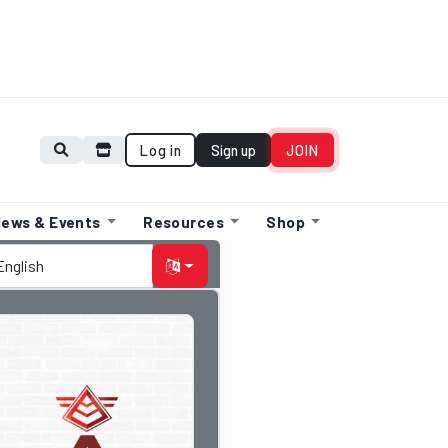
Log in
Sign up
JOIN
ews & Events
Resources
Shop