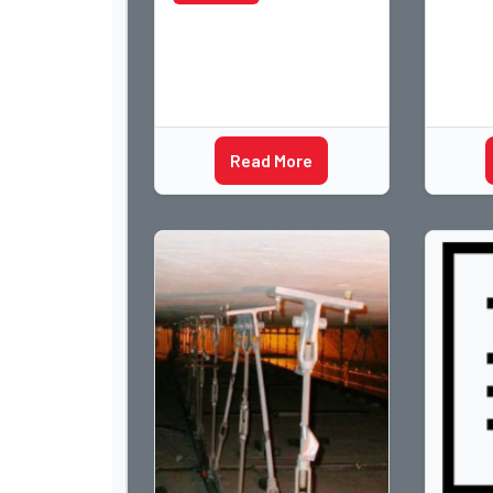
Read More