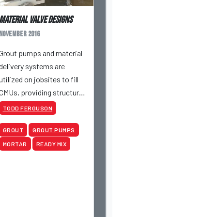
Material Valve Designs
November 2016
Grout pumps and material
delivery systems are
utilized on jobsites to fill
CMUs, providing structural
stability to masonry walls
TODD FERGUSON
according to project
GROUT
GROUT PUMPS
specifications.
MORTAR
READY MIX