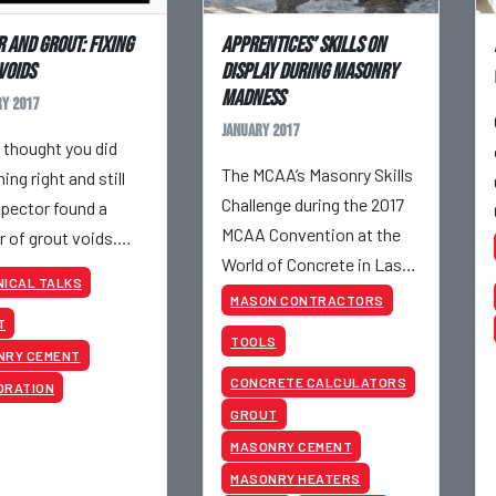
 and Grout: Fixing
Apprentices’ Skills On
Voids
Display During MASONRY
MADNESS
y 2017
January 2017
 thought you did
The MCAA’s Masonry Skills
ing right and still
Challenge during the 2017
spector found a
MCAA Convention at the
 of grout voids.
World of Concrete in Las
now?
ICAL TALKS
Vegas showed off the best
MASON CONTRACTORS
apprentices our industry
T
TOOLS
has to offer.
NRY CEMENT
CONCRETE CALCULATORS
ORATION
GROUT
MASONRY CEMENT
MASONRY HEATERS