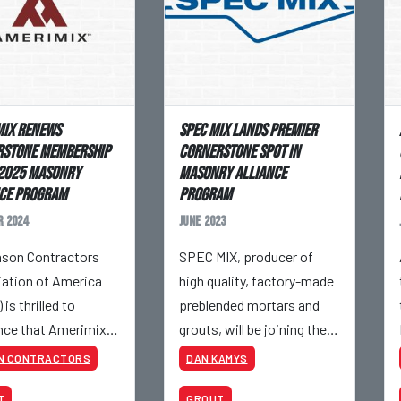
ix Renews
SPEC MIX Lands Premier
rstone Membership
Cornerstone Spot In
 2025 Masonry
Masonry Alliance
ce Program
Program
 2024
June 2023
son Contractors
SPEC MIX, producer of
ation of America
high quality, factory-made
is thrilled to
preblended mortars and
ce that Amerimix
grouts, will be joining the
enew its Cornerstone
Mason Contractors
N CONTRACTORS
DAN KAMYS
ship in the 2025
Association of America’s
T
GROUT