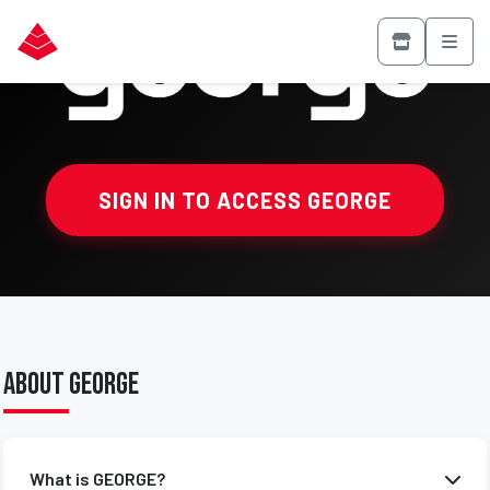
SIGN IN TO ACCESS GEORGE
About GEORGE
What is GEORGE?