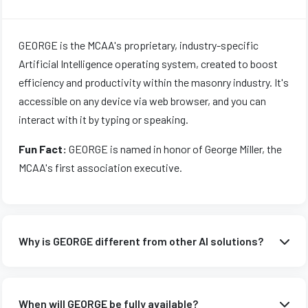
GEORGE is the MCAA's proprietary, industry-specific
Artificial Intelligence operating system, created to boost
efficiency and productivity within the masonry industry. It's
accessible on any device via web browser, and you can
interact with it by typing or speaking.
Fun Fact:
GEORGE is named in honor of George Miller, the
MCAA's first association executive.
Why is GEORGE different from other AI solutions?
Unlike generic AI solutions that rely on broad data
aggregation and potentially offer vague or irrelevant
When will GEORGE be fully available?