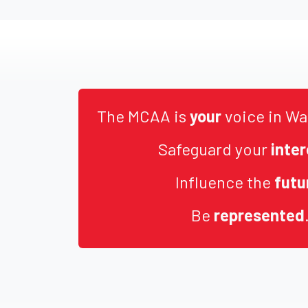
The MCAA is
your
voice in Wa
Safeguard your
inter
Influence the
futu
Be
represented