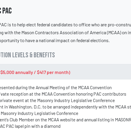
 PAC
C is to help elect federal candidates to office who are pro-constr
ing with the Mason Contractors Association of America (MCAA) on i
portunity to have a national impact on federal elections.
tion Levels & Benefits
($5,000 annually / $417 per month)
esented during the Annual Meeting of the MCAA Convention
rivate reception at the MCAA Convention honoring PAC contributors
 private event at the Masonry Industry Legislative Conference
nt in Washington, D.C. to be arranged independently with the MCAA s
 Masonry Industry Legislative Conference
dent’s Club Member on the MCAA website and annual listing in MASO
MAC PAC lapel pin with a diamond