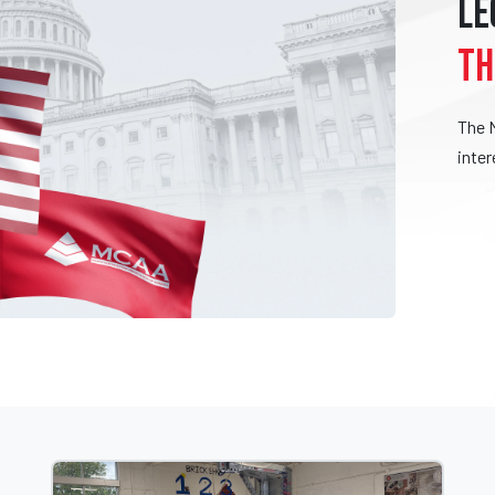
LE
TH
The 
inter