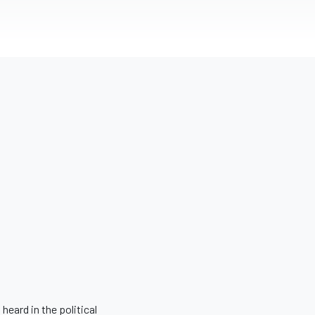
eard in the political