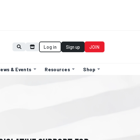
Log in
Sign up
JOIN
ews & Events
Resources
Shop