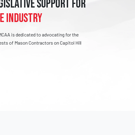
GISLATIVE SUPPORT FOR
E INDUSTRY
MCAA is dedicated to advocating for the
ests of Mason Contractors on Capitol Hill