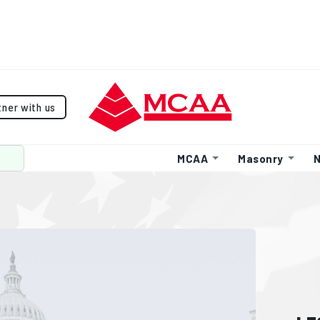
tner with us
MCAA
Masonry
N