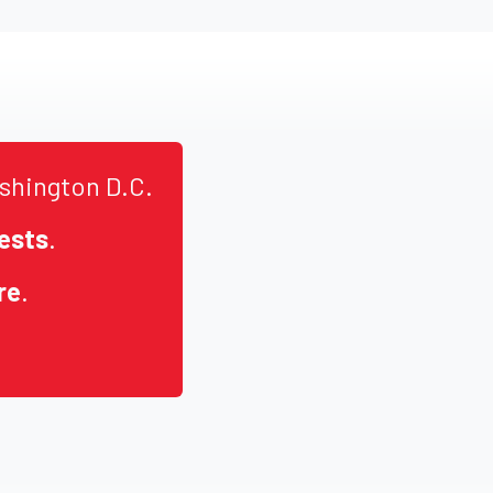
shington D.C.
ests
.
re
.
.