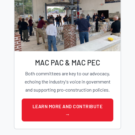
MAC PAC & MAC PEC
Both committees are key to our advocacy,
echoing the industry's voice in government
and supporting pro-construction policies.
LEARN MORE AND CONTRIBUTE
→