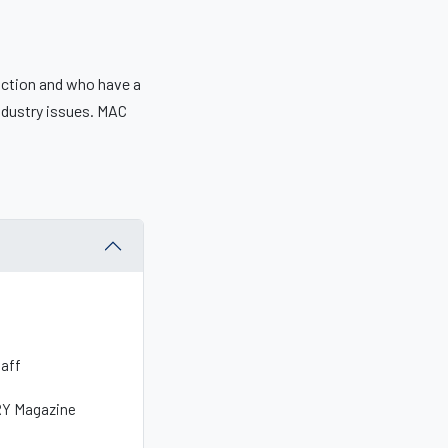
uction and who have a
ndustry issues. MAC
taff
NRY Magazine