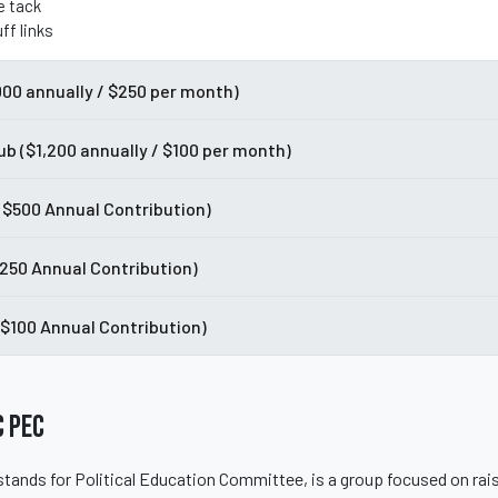
e tack
ff links
000 annually / $250 per month)
ub ($1,200 annually / $100 per month)
 ($500 Annual Contribution)
$250 Annual Contribution)
($100 Annual Contribution)
 PEC
tands for Political Education Committee, is a group focused on rai