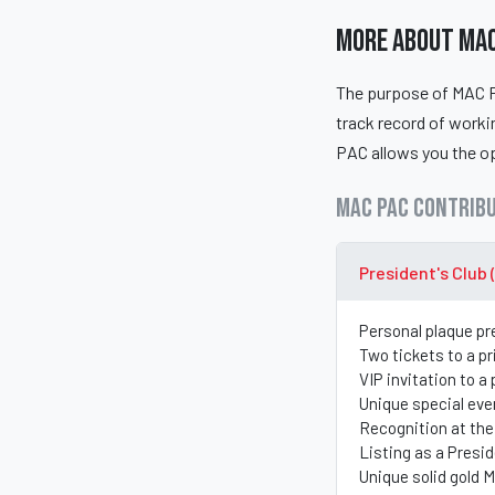
More About MAC
The purpose of MAC PA
track record of work
PAC allows you the op
MAC PAC Contribu
President's Club 
Personal plaque pr
Two tickets to a p
VIP invitation to a
Unique special eve
Recognition at the
Listing as a Presi
Unique solid gold 