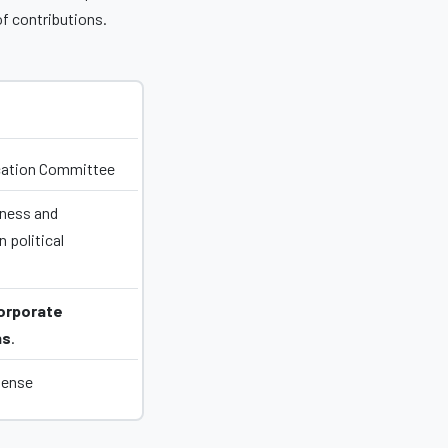
of contributions.
ucation Committee
ness and
 political
orporate
ns
.
pense