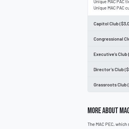
Unique MAC PAC ti
Unique MAC PAC cu
Capitol Club ($3,
Congressional Cl
Executive’s Club
Director’s Club (
Grassroots Club 
More About MAC
The MAC PEC, which s