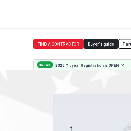
FIND A CONTRACTOR
Buyer's guide
Par
2026 Midyear Registration is OPEN
NEWS