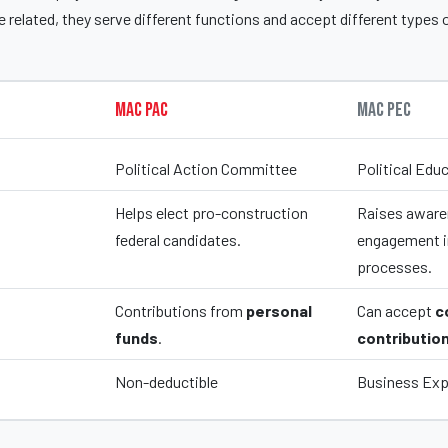
 related, they serve different functions and accept different types 
MAC PAC
MAC PEC
Political Action Committee
Political Ed
Helps elect pro-construction
Raises aware
federal candidates.
engagement in
processes.
Contributions from
personal
Can accept
c
funds
.
contributio
Non-deductible
Business Ex