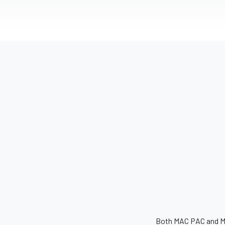
Both MAC PAC and MAC