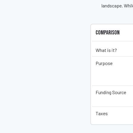
landscape. While
Comparison
What is it?
Purpose
Funding Source
Taxes