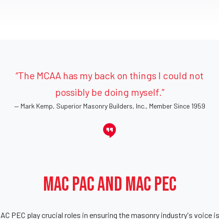
“The MCAA has my back on things I could not
possibly be doing myself.”
Mark Kemp, Superior Masonry Builders, Inc., Member Since 1959
MAC PAC and MAC PEC
 PEC play crucial roles in ensuring the masonry industry's voice is h