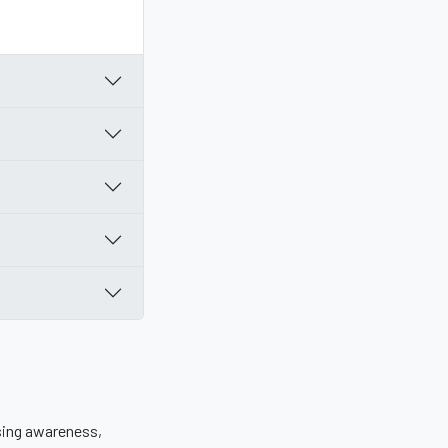
sing awareness,