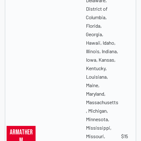
Delaware,
District of
Columbia,
Florida,
Georgia,
Hawaii, Idaho,
Illinois, Indiana,
Iowa, Kansas,
Kentucky,
Louisiana,
Maine,
Maryland,
Massachusetts
, Michigan,
Minnesota,
Mississippi,
Armather
Missouri,
$15
m