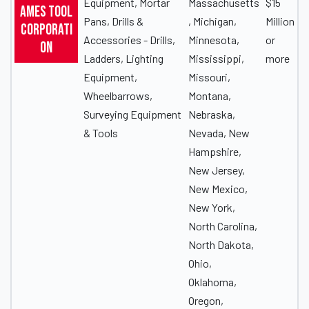
Equipment, Mortar
Massachusetts
$15
Ames Tool
Pans, Drills &
, Michigan,
Million
Corporati
Accessories - Drills,
Minnesota,
or
on
Ladders, Lighting
Mississippi,
more
Equipment,
Missouri,
Wheelbarrows,
Montana,
Surveying Equipment
Nebraska,
& Tools
Nevada, New
Hampshire,
New Jersey,
New Mexico,
New York,
North Carolina,
North Dakota,
Ohio,
Oklahoma,
Oregon,