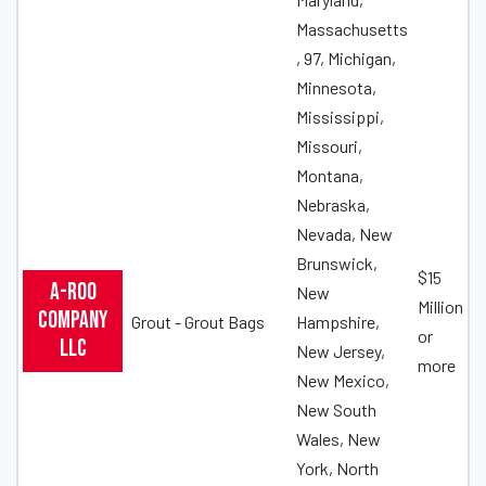
Massachusetts
, 97, Michigan,
Minnesota,
Mississippi,
Missouri,
Montana,
Nebraska,
Nevada, New
Brunswick,
$15
A-ROO
New
Million
Company
Grout - Grout Bags
Hampshire,
or
LLC
New Jersey,
more
New Mexico,
New South
Wales, New
York, North