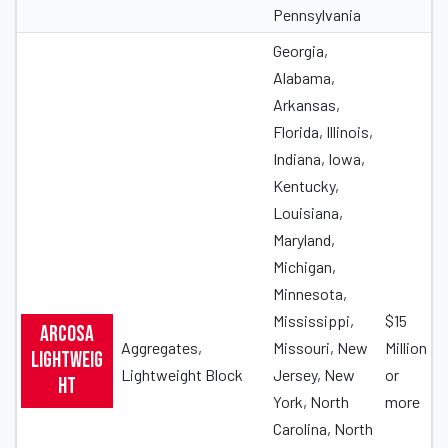
Pennsylvania
Georgia,
Alabama,
Arkansas,
Florida, Illinois,
Indiana, Iowa,
Kentucky,
Louisiana,
Maryland,
Michigan,
Minnesota,
Mississippi,
$15
Arcosa
Aggregates,
Missouri, New
Million
Lightweig
Lightweight Block
Jersey, New
or
ht
York, North
more
Carolina, North