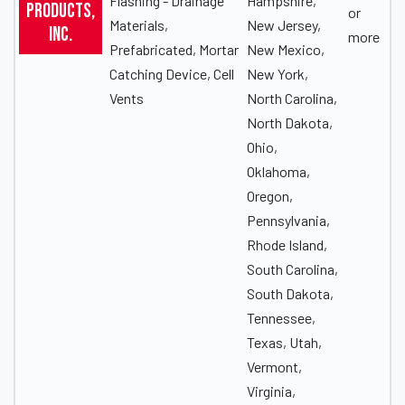
Flashing - Drainage
Hampshire,
Products,
or
Materials,
New Jersey,
Inc.
more
Prefabricated, Mortar
New Mexico,
Catching Device, Cell
New York,
Vents
North Carolina,
North Dakota,
Ohio,
Oklahoma,
Oregon,
Pennsylvania,
Rhode Island,
South Carolina,
South Dakota,
Tennessee,
Texas, Utah,
Vermont,
Virginia,