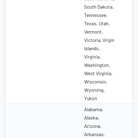
South Dakota,
Tennessee,
Texas, Utah,
Vermont,
Victoria, Virgin
Islands,
Virginia,
Washington,
West Virginia,
Wisconsin,
Wyoming,
Yukon
Alabama,
Alaska,
Arizona,
Arkansas,