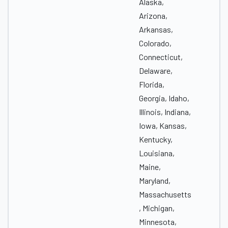
Alaska,
Arizona,
Arkansas,
Colorado,
Connecticut,
Delaware,
Florida,
Georgia, Idaho,
Illinois, Indiana,
Iowa, Kansas,
Kentucky,
Louisiana,
Maine,
Maryland,
Massachusetts
, Michigan,
Minnesota,