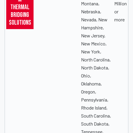
Montana,
Million
Thermal
Nebraska,
or
Bridging
Nevada, New
more
Solutions
Hampshire,
New Jersey,
New Mexico,
New York,
North Carolina,
North Dakota,
Ohio,
Oklahoma,
Oregon,
Pennsylvania,
Rhode Island,
South Carolina,
South Dakota,
Tennessee,