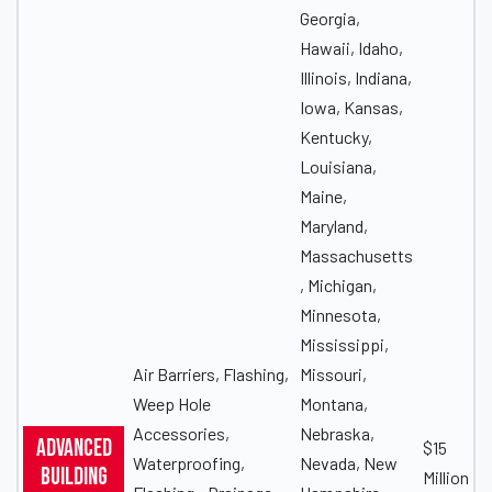
Georgia,
Hawaii, Idaho,
Illinois, Indiana,
Iowa, Kansas,
Kentucky,
Louisiana,
Maine,
Maryland,
Massachusetts
, Michigan,
Minnesota,
Mississippi,
Air Barriers, Flashing,
Missouri,
Weep Hole
Montana,
Accessories,
Nebraska,
Advanced
$15
Waterproofing,
Nevada, New
Building
Million