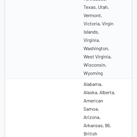
Texas, Utah,
Vermont,
Victoria, Virgin
Islands,
Virginia,
Washington,
West Virginia,
Wisconsin,
Wyoming
Alabama,
Alaska, Alberta,
American
Samoa,
Arizona,
Arkansas, 96,
British