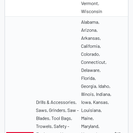
Vermont,
Wisconsin
Alabama,
Arizona,
Arkansas,
California,
Colorado,
Connecticut,
Delaware,
Florida,
Georgia, Idaho,
Illinois, Indiana,
Drills & Accessories,
Iowa, Kansas,
Saws, Grinders, Saw -
Louisiana,
Blades, Tool Bags,
Maine,
Trowels, Safety -
Maryland,