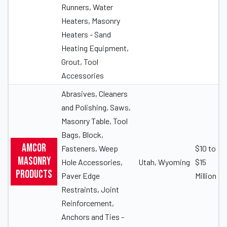
Runners, Water
Heaters, Masonry
Heaters - Sand
Heating Equipment,
Grout, Tool
Accessories
Abrasives, Cleaners
and Polishing, Saws,
Masonry Table, Tool
Bags, Block,
Amcor
Fasteners, Weep
$10 to
Masonry
Hole Accessories,
Utah, Wyoming
$15
Products
Paver Edge
Million
Restraints, Joint
Reinforcement,
Anchors and Ties -