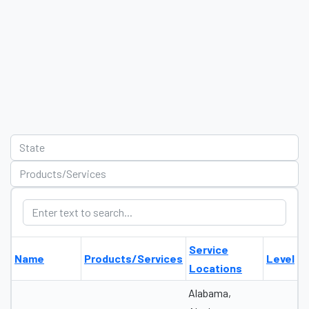
Service
Name
Products/Services
Level
Locations
Alabama,