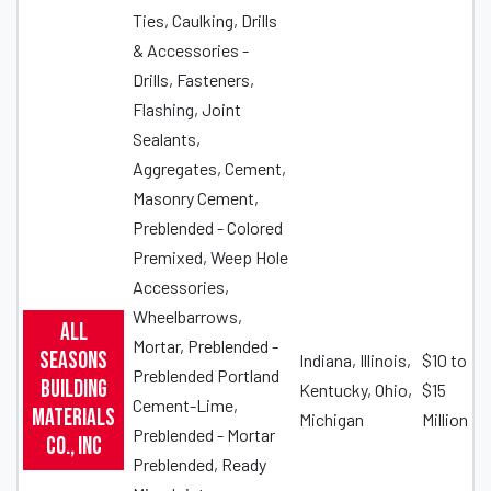
Ties, Caulking, Drills
& Accessories -
Drills, Fasteners,
Flashing, Joint
Sealants,
Aggregates, Cement,
Masonry Cement,
Preblended - Colored
Premixed, Weep Hole
Accessories,
Wheelbarrows,
All
Mortar, Preblended -
Seasons
Indiana, Illinois,
$10 to
Preblended Portland
Building
Kentucky, Ohio,
$15
Cement-Lime,
Materials
Michigan
Million
Preblended - Mortar
Co., Inc
Preblended, Ready