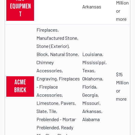
Million
Equipmen
Arkansas
or
t
more
Fireplaces,
Manufactured Stone,
Stone (Exterior),
Block, Natural Stone,
Louisiana,
Chimney
Mississippi,
Accessories,
Texas,
$15
Engraving, Fireplaces
Oklahoma,
Acme
Million
- Fireplace
Florida,
Brick
or
Accessories,
Georgia,
more
Limestone, Pavers,
Missouri,
Slate, Tile,
Arkansas,
Preblended - Mortar
Alabama
Preblended, Ready