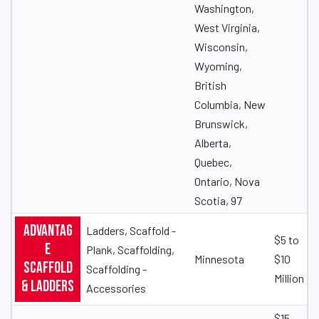
Washington,
West Virginia,
Wisconsin,
Wyoming,
British
Columbia, New
Brunswick,
Alberta,
Quebec,
Ontario, Nova
Scotia, 97
Advantag
Ladders, Scaffold -
$5 to
e
Plank, Scaffolding,
Minnesota
$10
Scaffold
Scaffolding -
Million
& Ladders
Accessories
$15