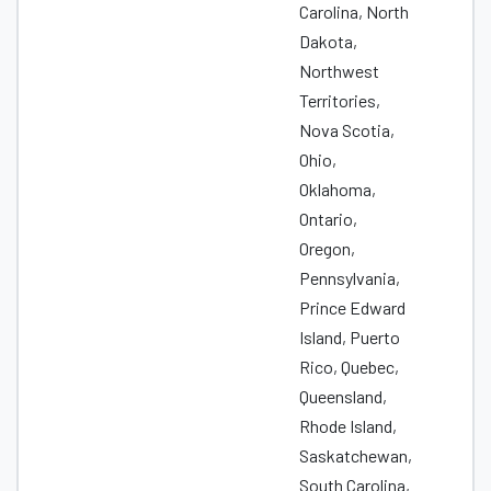
Carolina, North
Dakota,
Northwest
Territories,
Nova Scotia,
Ohio,
Oklahoma,
Ontario,
Oregon,
Pennsylvania,
Prince Edward
Island, Puerto
Rico, Quebec,
Queensland,
Rhode Island,
Saskatchewan,
South Carolina,