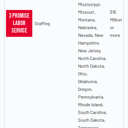
Mississippi,
Missouri,
$15
3 Promise
Montana,
Million
Labor
Staffing
Nebraska,
or
Service
Nevada, New
more
Hampshire,
New Jersey,
North Carolina,
North Dakota,
Ohio,
Oklahoma,
Oregon,
Pennsylvania,
Rhode Island,
South Carolina,
South Dakota,
Tennessee,