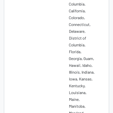
Columbia,
California,
Colorado,
Connecticut,
Delaware,
District of
Columbia,
Florida,
Georgia, Guam,
Hawaii, Idaho,
Illinois, Indiana,
Iowa, Kansas,
Kentucky,
Louisiana,
Maine,
Manitoba,
Maryland,