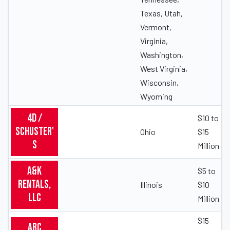
Texas, Utah,
Vermont,
Virginia,
Washington,
West Virginia,
Wisconsin,
Wyoming
4D /
$10 to
Schuster'
Ohio
$15
s
Million
A&K
$5 to
Rentals,
Illinois
$10
LLC
Million
$15
ABC