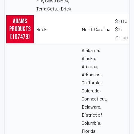
Mix, Glass Block,
Terra Cotta, Brick
Adams
$10 to
Products
Brick
North Carolina
$15
(107479)
Million
Alabama,
Alaska,
Arizona,
Arkansas,
California,
Colorado,
Connecticut,
Delaware,
District of
Columbia,
Florida,