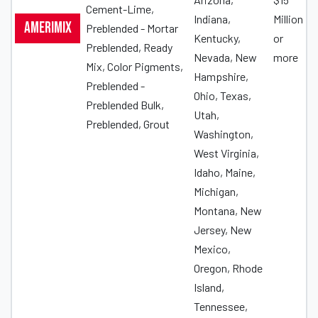
Cement-Lime,
Indiana,
Million
Amerimix
Preblended - Mortar
Kentucky,
or
Preblended, Ready
Nevada, New
more
Mix, Color Pigments,
Hampshire,
Preblended -
Ohio, Texas,
Preblended Bulk,
Utah,
Preblended, Grout
Washington,
West Virginia,
Idaho, Maine,
Michigan,
Montana, New
Jersey, New
Mexico,
Oregon, Rhode
Island,
Tennessee,