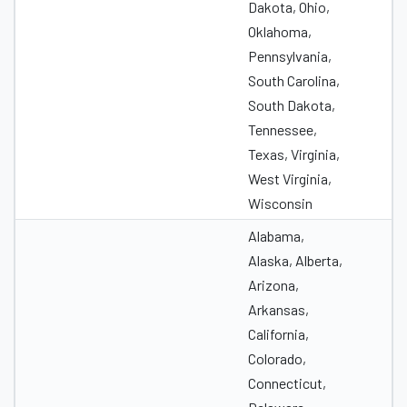
Dakota, Ohio,
Oklahoma,
Pennsylvania,
South Carolina,
South Dakota,
Tennessee,
Texas, Virginia,
West Virginia,
Wisconsin
Alabama,
Alaska, Alberta,
Arizona,
Arkansas,
California,
Colorado,
Connecticut,