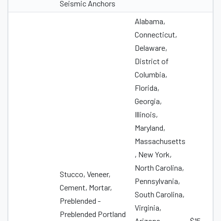
Seismic Anchors
Alabama,
Connecticut,
Delaware,
District of
Columbia,
Florida,
Georgia,
Illinois,
Maryland,
Massachusetts
, New York,
North Carolina,
Stucco, Veneer,
Pennsylvania,
Cement, Mortar,
South Carolina,
Preblended -
Virginia,
Preblended Portland
Arizona,
$15