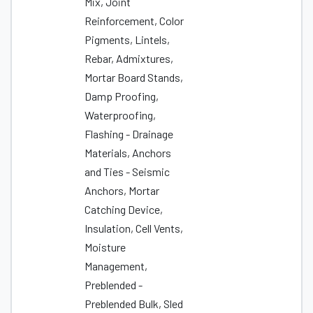
Mix, Joint
Reinforcement, Color
Pigments, Lintels,
Rebar, Admixtures,
Mortar Board Stands,
Damp Proofing,
Waterproofing,
Flashing - Drainage
Materials, Anchors
and Ties - Seismic
Anchors, Mortar
Catching Device,
Insulation, Cell Vents,
Moisture
Management,
Preblended -
Preblended Bulk, Sled