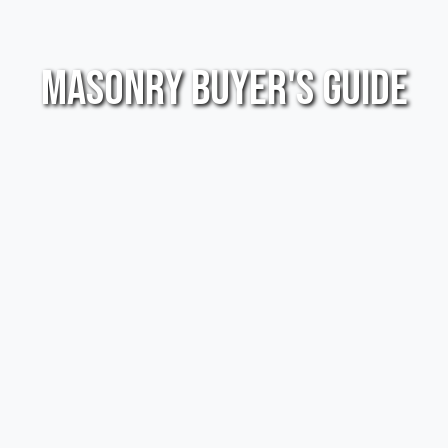
Masonry Buyer's Guide