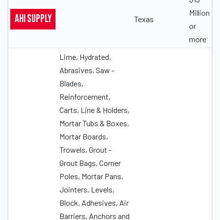
Million
AHI Supply
Texas
or
more
Lime, Hydrated,
Abrasives, Saw -
Blades,
Reinforcement,
Carts, Line & Holders,
Mortar Tubs & Boxes,
Mortar Boards,
Trowels, Grout -
Grout Bags, Corner
Poles, Mortar Pans,
Jointers, Levels,
Block, Adhesives, Air
Barriers, Anchors and