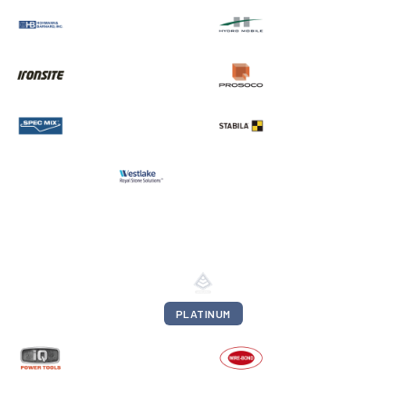
PLATINUM