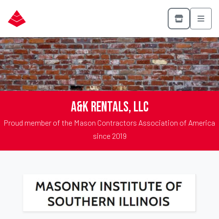
A&K Rentals, LLC
Proud member of the Mason Contractors Association of America
since 2019