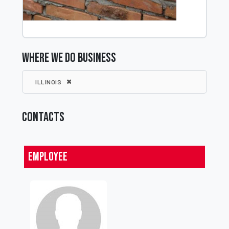
WHERE WE DO BUSINESS
ILLINOIS
CONTACTS
Employee