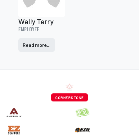
Wally Terry
Employee
Read more...
CORNERSTONE