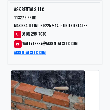
A&K Rentals, LLC
11327 Eiff Rd
Marissa, Illinois 62257-1409
United States
(618) 295-7030
wallyterry@akrentalsllc.com
akrentalsllc.com