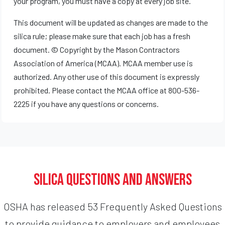
your program, you must have a copy at every job site.
This document will be updated as changes are made to the
silica rule; please make sure that each job has a fresh
document. © Copyright by the Mason Contractors
Association of America (MCAA). MCAA member use is
authorized. Any other use of this document is expressly
prohibited. Please contact the MCAA office at 800-536-
2225 if you have any questions or concerns.
Silica Questions and Answers
OSHA has released 53 Frequently Asked Questions
to provide guidance to employers and employees