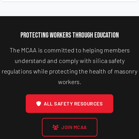
Protecting Workers Through Education
The MCAA is committed to helping members
understand and comply with silica safety
regulations while protecting the health of masonry
workers.
ALL SAFETY RESOURCES
JOIN MCAA