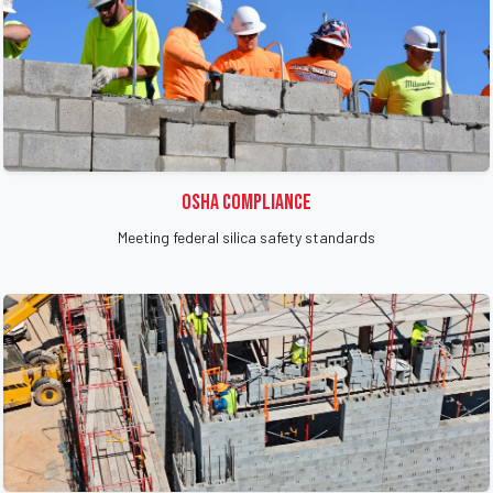
OSHA Compliance
Meeting federal silica safety standards