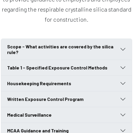
regarding the respirable crystalline silica standard
for construction.
Scope - What activities are covered by the silica
rule?
Table 1 - Specified Exposure Control Methods
Housekeeping Requirements
Written Exposure Control Program
Medical Surveillance
MCAA Guidance and Training