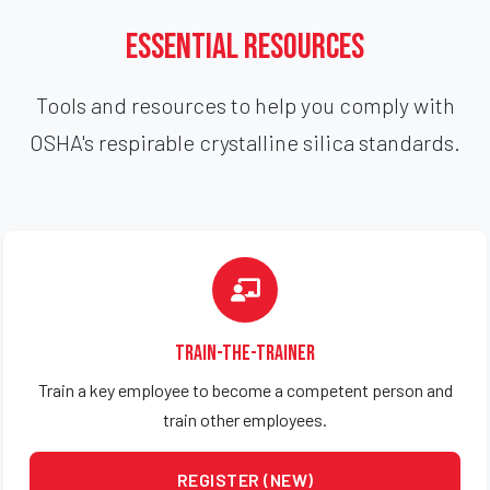
Essential Resources
Tools and resources to help you comply with
OSHA's respirable crystalline silica standards.
Train-the-Trainer
Train a key employee to become a competent person and
train other employees.
REGISTER (NEW)