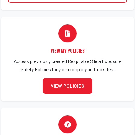
View My Policies
Access previously created Respirable Silica Exposure
Safety Policies for your company and job sites.
VIEW POLICIES