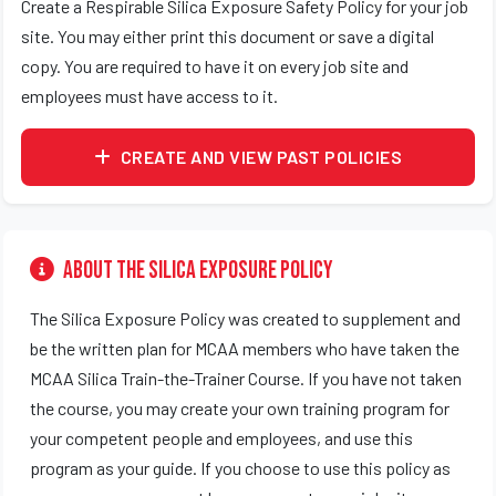
Create a Respirable Silica Exposure Safety Policy for your job
site. You may either print this document or save a digital
copy. You are required to have it on every job site and
employees must have access to it.
CREATE AND VIEW PAST POLICIES
About the Silica Exposure Policy
The Silica Exposure Policy was created to supplement and
be the written plan for MCAA members who have taken the
MCAA Silica Train-the-Trainer Course. If you have not taken
the course, you may create your own training program for
your competent people and employees, and use this
program as your guide. If you choose to use this policy as