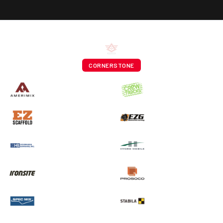
CORNERSTONE