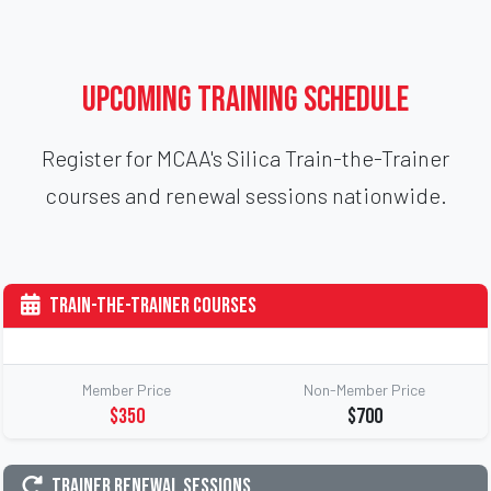
Upcoming Training Schedule
Register for MCAA's Silica Train-the-Trainer
courses and renewal sessions nationwide.
Train-the-Trainer Courses
Member Price
Non-Member Price
$350
$700
Trainer Renewal Sessions