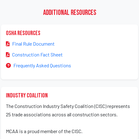
Additional Resources
OSHA Resources
Final Rule Document
Construction Fact Sheet
Frequently Asked Questions
Industry Coalition
The Construction Industry Safety Coalition (CISC) represents
25 trade associations across all construction sectors.
MCAA is a proud member of the CISC.