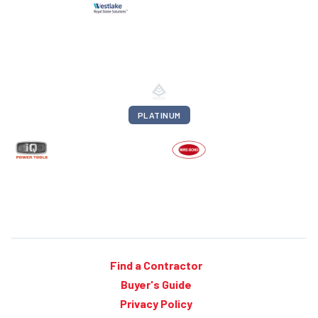
PLATINUM
Find a Contractor
Buyer's Guide
Privacy Policy