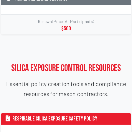
Renewal Price (All Participants)
$500
Silica Exposure Control Resources
Essential policy creation tools and compliance
resources for mason contractors.
Respirable Silica Exposure Safety Policy