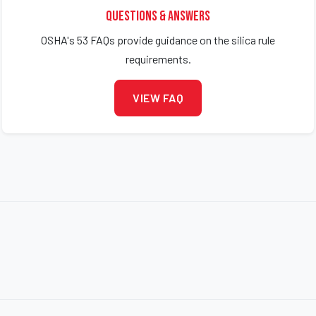
Questions & Answers
OSHA's 53 FAQs provide guidance on the silica rule
requirements.
VIEW FAQ