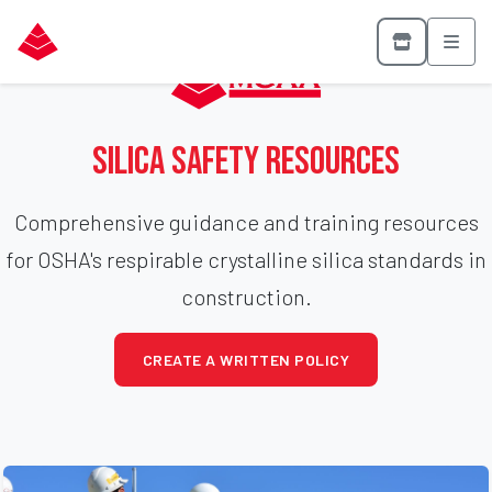
Silica Safety Resources
Comprehensive guidance and training resources
for OSHA's respirable crystalline silica standards in
construction.
CREATE A WRITTEN POLICY