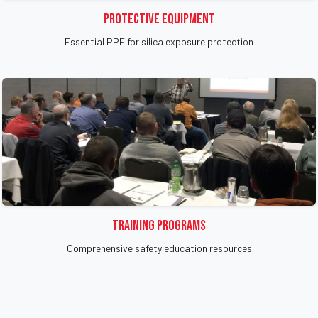
Protective Equipment
Essential PPE for silica exposure protection
Training Programs
Comprehensive safety education resources