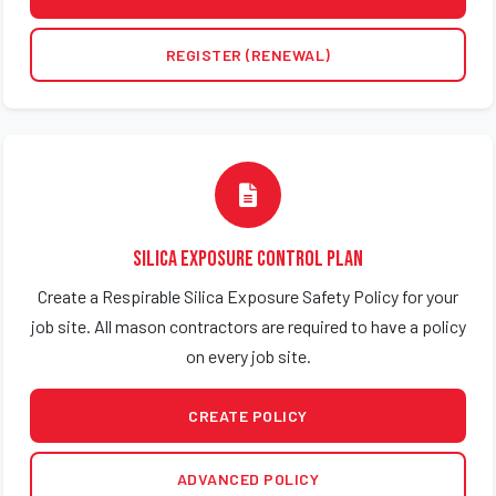
REGISTER (RENEWAL)
Silica Exposure Control Plan
Create a Respirable Silica Exposure Safety Policy for your
job site. All mason contractors are required to have a policy
on every job site.
CREATE POLICY
ADVANCED POLICY