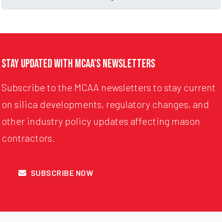
Stay Updated with MCAA's Newsletters
Subscribe to the MCAA newsletters to stay current
on silica developments, regulatory changes, and
other industry policy updates affecting mason
contractors.
SUBSCRIBE NOW