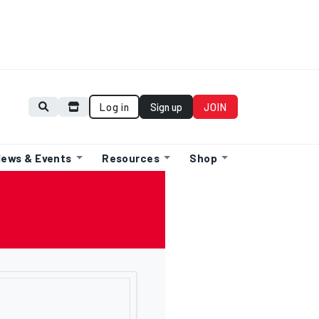
Log in
Sign up
JOIN
ews & Events
Resources
Shop