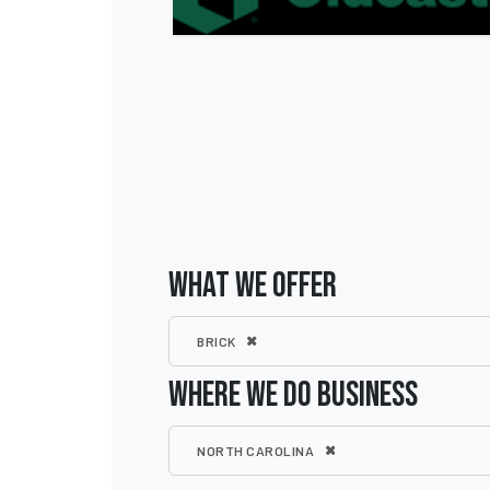
WHAT WE OFFER
BRICK
WHERE WE DO BUSINESS
NORTH CAROLINA