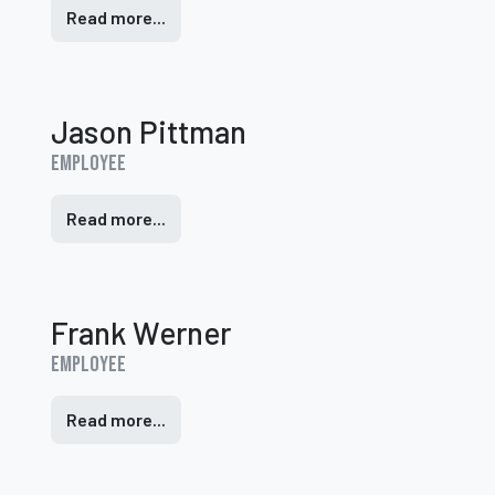
Read more...
Jason Pittman
Employee
Read more...
Frank Werner
Employee
Read more...