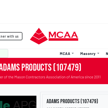
tner with us
MCAA
Masonry
N
Adams Products (107479)
r of the Mason Contractors Association of America since 2011
Adams Products (107479)