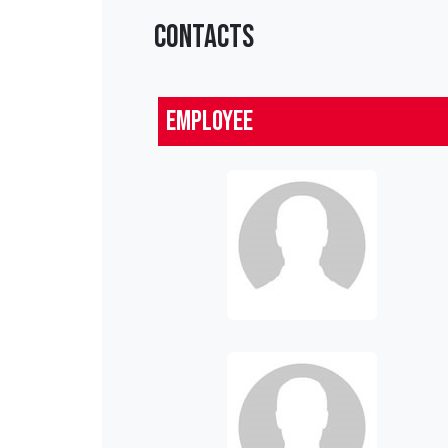
CONTACTS
Employee