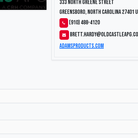
333 North Greene Street
Greensboro, North Carolina 27401
U
(910) 488-4120
brett.hardy@oldcastleapg.c
adamsproducts.com