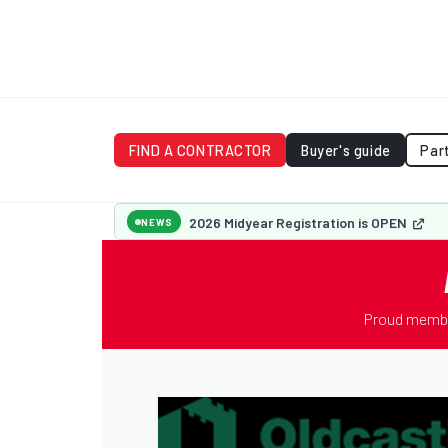
FIND A CONTRACTOR
Buyer's guide
Par
2026 Midyear Registration is OPEN
NEWS
Proud membe