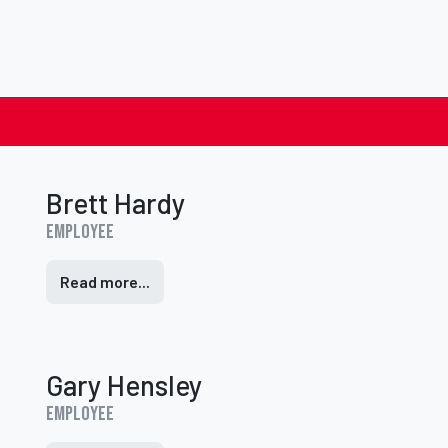
Brett Hardy
Employee
Read more...
Gary Hensley
Employee