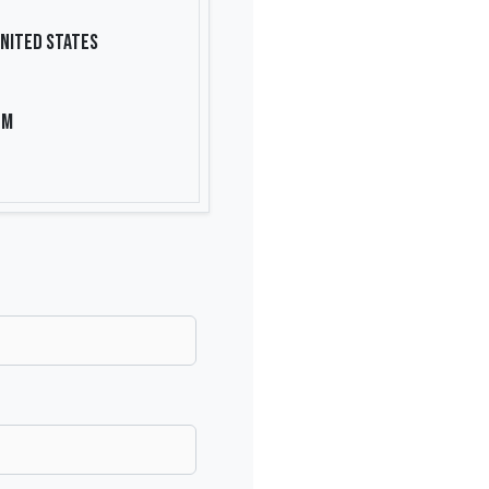
nited States
om