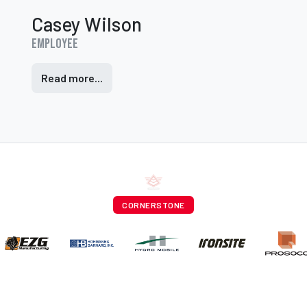
Casey Wilson
Employee
Read more...
CORNERSTONE