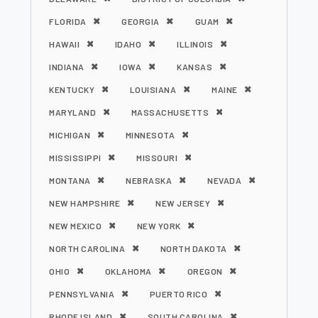
FLORIDA
GEORGIA
GUAM
HAWAII
IDAHO
ILLINOIS
INDIANA
IOWA
KANSAS
KENTUCKY
LOUISIANA
MAINE
MARYLAND
MASSACHUSETTS
MICHIGAN
MINNESOTA
MISSISSIPPI
MISSOURI
MONTANA
NEBRASKA
NEVADA
NEW HAMPSHIRE
NEW JERSEY
NEW MEXICO
NEW YORK
NORTH CAROLINA
NORTH DAKOTA
OHIO
OKLAHOMA
OREGON
PENNSYLVANIA
PUERTO RICO
RHODE ISLAND
SOUTH CAROLINA