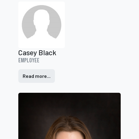
Casey Black
Employee
Read more...