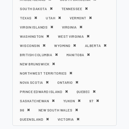
SOUTH DAKOTA
TENNESSEE
TEXAS
UTAH
VERMONT
VIRGIN ISLANDS
VIRGINIA
WASHINGTON
WEST VIRGINIA
WISCONSIN
WYOMING
ALBERTA
BRITISH COLUMBIA
MANITOBA
NEW BRUNSWICK
NORTHWEST TERRITORIES
NOVA SCOTIA
ONTARIO
PRINCE EDWARD ISLAND
QUEBEC
SASKATCHEWAN
YUKON
97
96
NEW SOUTH WALES
QUEENSLAND
VICTORIA