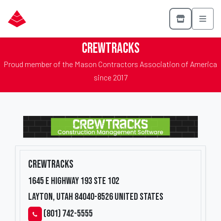
CrewTracks
Proud member of the Mason Contractors Association of America
since 2017
CrewTracks
1645 E Highway 193 Ste 102
Layton, Utah 84040-8526
United States
(801) 742-5555