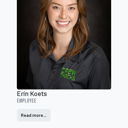
Erin Koets
Employee
Read more...