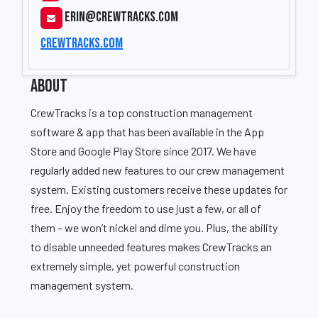
erin@crewtracks.com
crewtracks.com
ABOUT
CrewTracks is a top construction management
software & app that has been available in the App
Store and Google Play Store since 2017. We have
regularly added new features to our crew management
system. Existing customers receive these updates for
free. Enjoy the freedom to use just a few, or all of
them – we won’t nickel and dime you. Plus, the ability
to disable unneeded features makes CrewTracks an
extremely simple, yet powerful construction
management system.