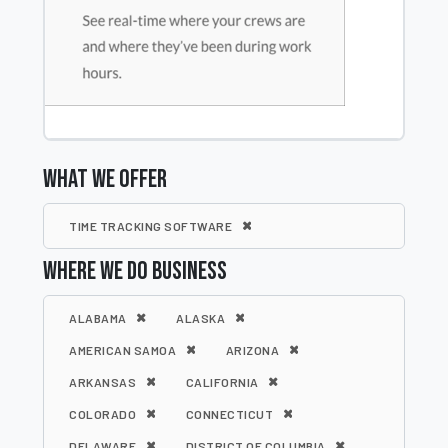
WHAT WE OFFER
TIME TRACKING SOFTWARE
WHERE WE DO BUSINESS
ALABAMA
ALASKA
AMERICAN SAMOA
ARIZONA
ARKANSAS
CALIFORNIA
COLORADO
CONNECTICUT
DELAWARE
DISTRICT OF COLUMBIA