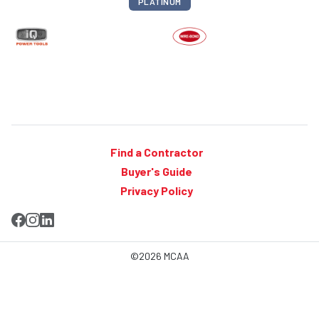
PLATINUM
Find a Contractor
Buyer's Guide
Privacy Policy
©2026 MCAA