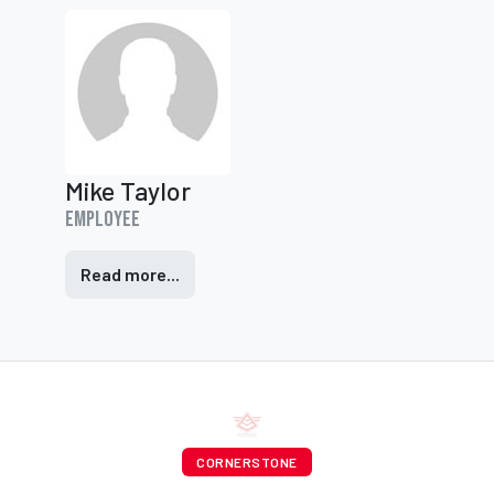
Mike Taylor
Employee
Read more...
CORNERSTONE