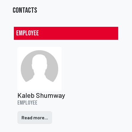
CONTACTS
Employee
Kaleb Shumway
Employee
Read more...