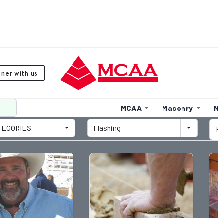
tner with us
MCAA
Masonry
N