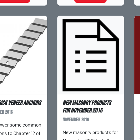
rick Veneer Anchors
New masonry products
for November 2016
er 2016
November 2016
swer some common
New masonry products for
ons to Chapter 12 of