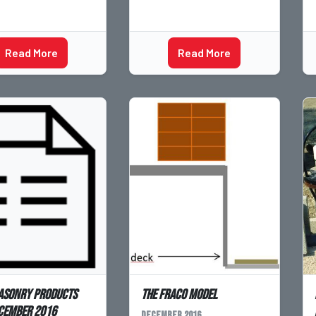
Read More
Read More
asonry products
The Fraco Model
cember 2016
December 2016