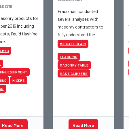
er 2016
Fraco has conducted
sonry products for
several analyses with
er 2016 including
masonry contractors to
ests, liquid flashing,
fully understand the
re.
sources of productivity for
MICHAEL BLAIN
these businesses.
KAMYS
FLASHING
K
MASONRY TABLE
ING EQUIPMENT
MAST CLIMBERS
HING
MIXERS
AR
Read More
Read More