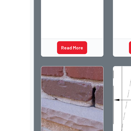
flashin
many w
Read More