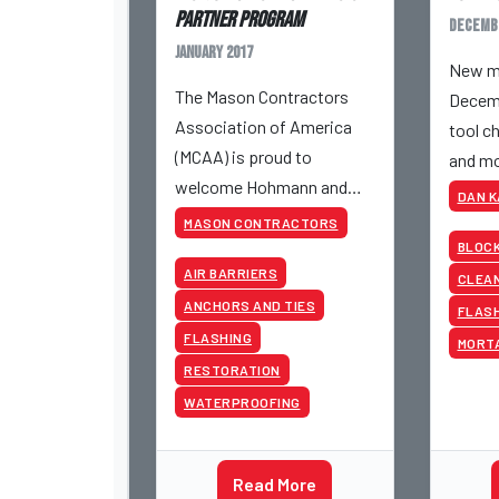
Partner Program
Decemb
January 2017
New ma
The Mason Contractors
Decemb
Association of America
tool ch
(MCAA) is proud to
and mo
welcome Hohmann and
DAN 
Barnard, Inc. as its newest
MASON CONTRACTORS
Strategic Partner.
BLOC
AIR BARRIERS
CLEAN
ANCHORS AND TIES
FLAS
FLASHING
MORT
RESTORATION
WATERPROOFING
Read More