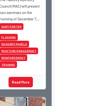
Council (MAC) will present
two seminars on the
morning of December 7,
2016.
GARY PORTER
FLASHING
MASONRY PANELS
MOISTURE MANAGEMENT
REINFORCEMENT
TRAINING
Read More