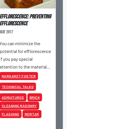
Efflorescence: Preventing
Efflorescence
May 2017
You can minimize the
potential for efflorescence
if you pay special
attention to the materials
that are being used and
MARGARET FOSTER
jobsite procedures.
TECHNICAL TALKS
ADMIXTURES
BRICK
CLEANING MASONRY
FLASHING
MORTAR