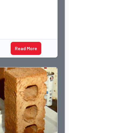
Read More