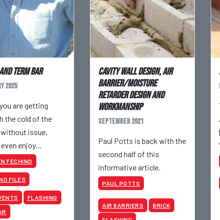
and Term Bar
Cavity Wall Design, Air
Barrier/Moisture
y 2025
Retarder Design and
you are getting
Workmanship
h the cold of the
September 2021
 without issue,
Paul Potts is back with the
even enjoy
second half of this
ng a snowball (not
N FECHINO
informative article.
ball) at a coworker
NO FILES
PAUL POTTS
serves it. This
I thought I would do
VENTS
FLASHING
AIR BARRIERS
BRICK
k primer on basic
AR
FLASHING