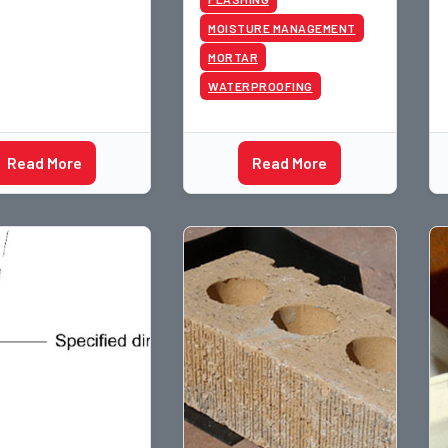
g installation. As
MOISTURE MANAGEMENT
ill have ne
MORTAR
WATERPROOFING
Read More
Read More