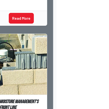
Read More
Moisture Management’s
Front Line