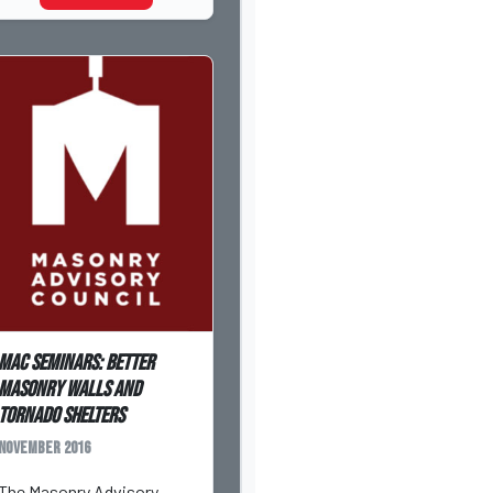
MAC Seminars: Better
Masonry Walls and
Tornado Shelters
November 2016
The Masonry Advisory