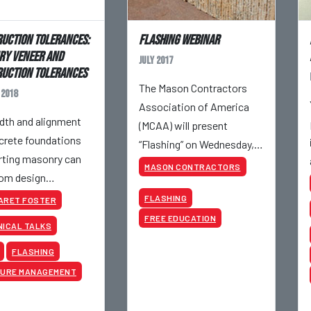
uction Tolerances:
Flashing Webinar
y Veneer and
July 2017
uction Tolerances
The Mason Contractors
 2018
Association of America
dth and alignment
(MCAA) will present
crete foundations
“Flashing” on Wednesday,
ting masonry can
July 19, 2017, at 10:00 AM
MASON CONTRACTORS
rom design
CDT.
ements by 1/2” and
FLASHING
ARET FOSTER
eet tolerance
FREE EDUCATION
ICAL TALKS
nes.
FLASHING
TURE MANAGEMENT