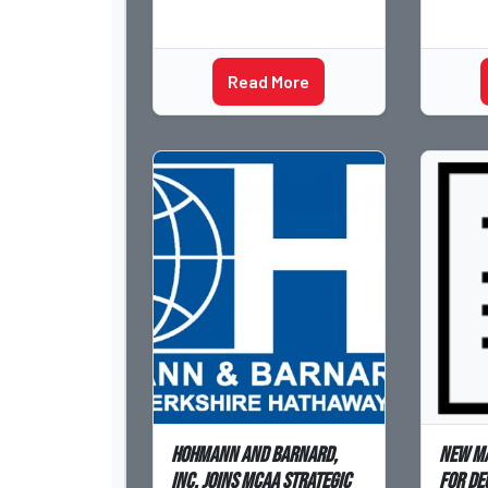
Read More
Hohmann and Barnard,
New m
Inc. joins MCAA Strategic
for De