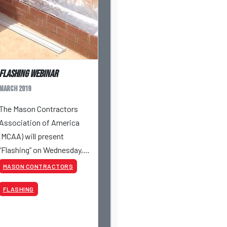
Flashing Webinar
March 2019
The Mason Contractors
Association of America
(MCAA) will present
“Flashing” on Wednesday,
March 27, 2019 at 10:00 AM
MASON CONTRACTORS
CST.
FLASHING