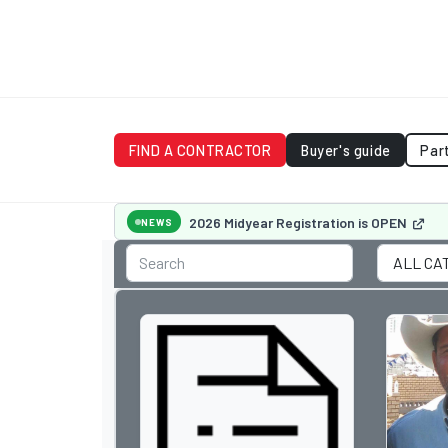
FIND A CONTRACTOR
Buyer's guide
Par
2026 Midyear Registration is OPEN
NEWS