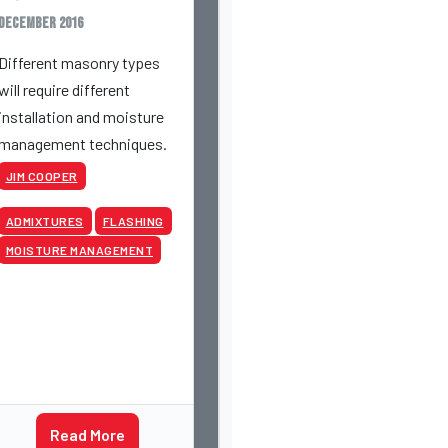
December 2016
Different masonry types
will require different
installation and moisture
management techniques.
JIM COOPER
ADMIXTURES
FLASHING
MOISTURE MANAGEMENT
Read More