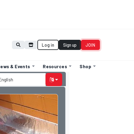
Log in
Sign up
JOIN
ews & Events
Resources
Shop