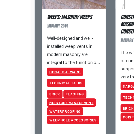
Weeps: Masonry Weeps
Constr
Masonr
January 2019
Constr
Well-designed and well-
January
installed weep vents in
The wi
modern masonry are
of con
integral to the function of
suppor
cavity wall veneers.
DONALD ALWARD
vary f
TECHNICAL TALKS
requir
MARG
still m
BRICK
FLASHING
TECHN
guideli
MOISTURE MANAGEMENT
BRICK
WATERPROOFING
MOIS
WEEP HOLE ACCESSORIES