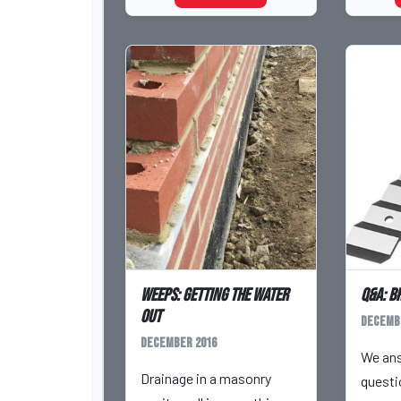
Weeps: Getting the Water
Q&A: B
Out
Decemb
December 2016
We an
Drainage in a masonry
questi