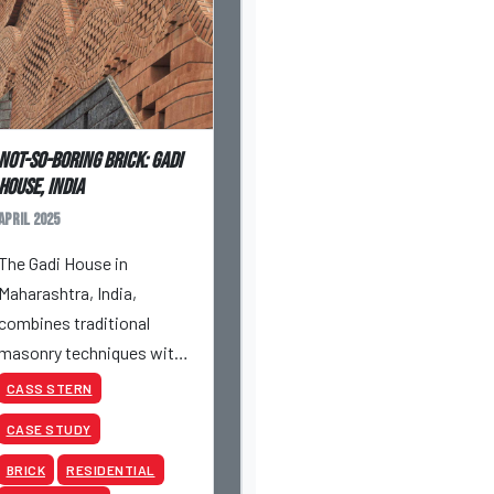
Not-So-Boring Brick: Gadi
House, India
April 2025
The Gadi House in
Maharashtra, India,
combines traditional
masonry techniques with
contemporary
CASS STERN
architectural innovation.
CASE STUDY
This distinctive residential
project, constructed using
BRICK
RESIDENTIAL