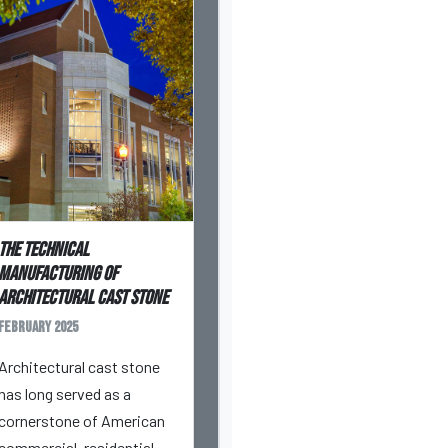
The Technical
Manufacturing of
Architectural Cast Stone
February 2025
Architectural cast stone
has long served as a
cornerstone of American
commercial, residential,