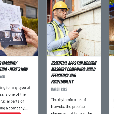
r Masonry
Essential Apps for Modern
ing - Here’s How
Masonry Companies: Build
Efficiency and
025
Profitability
ing for any type of
March 2025
ss is one of the
The rhythmic clink of
rucial parts of
trowels, the precise
ing a company.
placement of bricks, the