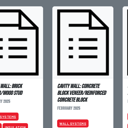
 Wall: Brick
Cavity Wall: Concrete
r/Wood Stud
Block Veneer/Reinforced
Concrete Block
y 2025
February 2025
 SYSTEMS
WALL SYSTEMS
INSULATION