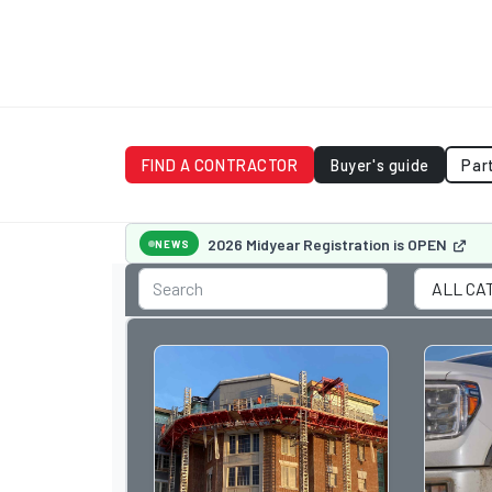
FIND A CONTRACTOR
Buyer's guide
Par
2026 Midyear Registration is OPEN
NEWS