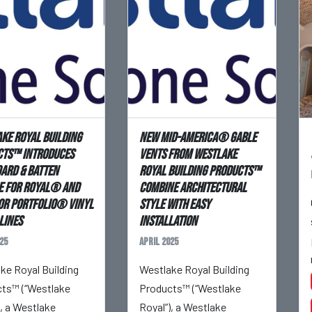
ke Royal Building
New Mid-America® Gable
ts™ Introduces
Vents From Westlake
ard & Batten
Royal Building Products™
e for Royal® and
Combine Architectural
or Portfolio® Vinyl
Style With Easy
Lines
Installation
25
April 2025
ke Royal Building
Westlake Royal Building
ts™ (“Westlake
Products™ (“Westlake
), a Westlake
Royal”), a Westlake