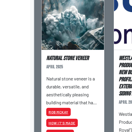
Natural Stone Veneer
Westla
Produc
April 2025
New Bo
Natural stone veneer is a
Profil
Exteri
durable, versatile, and
Siding 
aesthetically pleasing
building material that has
April 20
been used for centuries. It
ROB MCKAY
Westla
adds timeless beauty to
Produc
HOW IT'S MADE
masonry projects while
Royal”