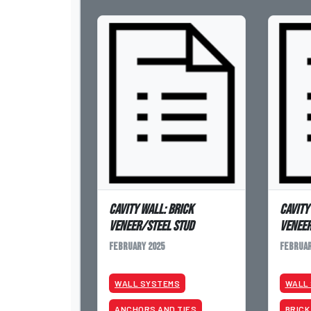
Cavity Wall: Brick
Cavity
Veneer/Steel Stud
Venee
February 2025
Februar
WALL SYSTEMS
WALL
ANCHORS AND TIES
BRICK