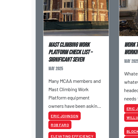
Mast Climbing Work
Work T
Platform Check List –
workin
Significant Seven
May 202
May 2025
Whatev
Many MCAA members and
whatev
Mast Climbing Work
headed
Platform equipment
needs 
owners have been asking
It’s a 
ERIC 
for a copy of a
livelih
ERIC JOHNSON
WILLI
presentation completed
import
ROB FARO
by Hydro Mobile at Mid-
holds 
BLOC
ELEVATING EFFICIENCY