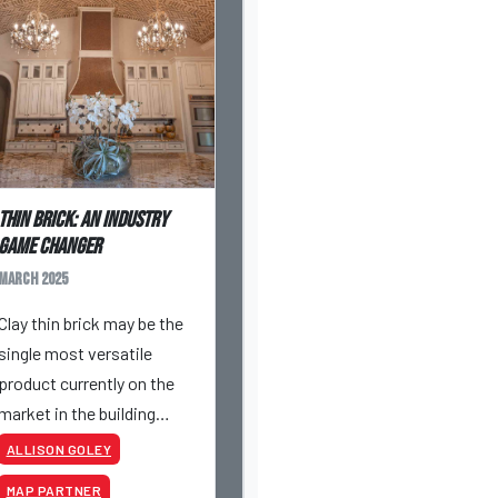
Thin Brick: An Industry
Game Changer
March 2025
Clay thin brick may be the
single most versatile
product currently on the
market in the building
materials industry. If you
ALLISON GOLEY
haven’t yet dabbled with
MAP PARTNER