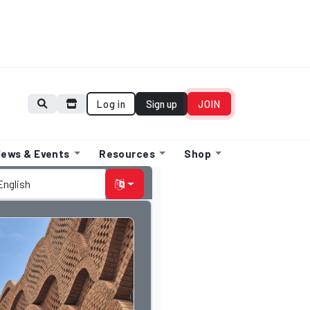
Log in
Sign up
JOIN
ews & Events
Resources
Shop