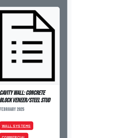
Cavity Wall: Concrete
Block Veneer/Steel Stud
February 2025
WALL SYSTEMS
COMMERCIAL