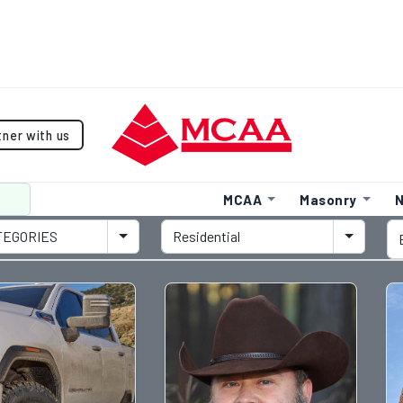
tner with us
MCAA
Masonry
N