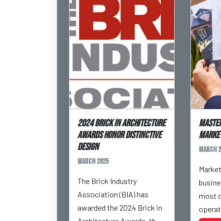
2024 Brick in Architecture
Maste
Awards Honor Distinctive
Market
Design
March 2
March 2025
Market
The Brick Industry
busine
Association (BIA) has
most c
awarded the 2024 Brick in
operat
Architecture Awards, the