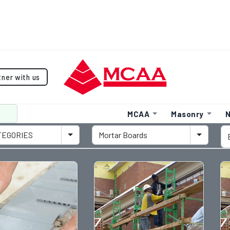
tner with us
MCAA
Masonry
N