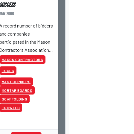
Success
May 2008
A record number of bidders
and companies
participated in the Mason
Contractors Association
of America's Fourth
MASON CONTRACTORS
Annual Online Auction
TOOLS
from May 19th to May 21st.
MAST CLIMBERS
MORTAR BOARDS
SCAFFOLDING
TROWELS