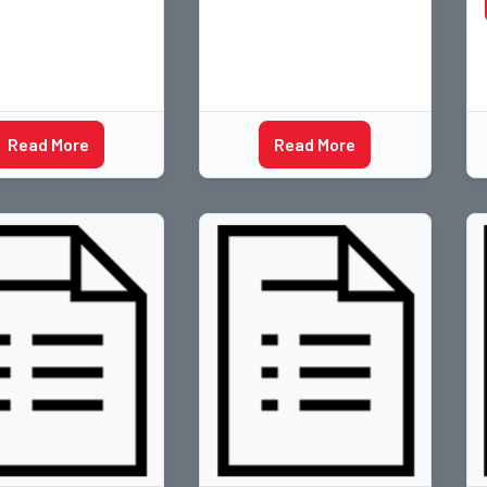
Read More
Read More