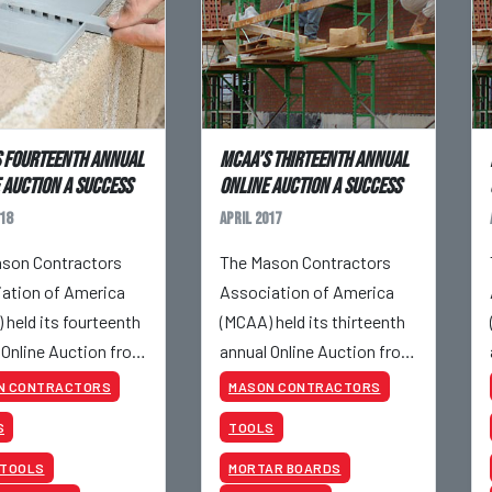
 Fourteenth Annual
MCAA’s Thirteenth Annual
 Auction a Success
Online Auction a Success
18
April 2017
son Contractors
The Mason Contractors
ation of America
Association of America
 held its fourteenth
(MCAA) held its thirteenth
 Online Auction from
annual Online Auction from
4 to April 26, 2018.
April 25 to April 27, 2017.
N CONTRACTORS
MASON CONTRACTORS
S
TOOLS
 TOOLS
MORTAR BOARDS