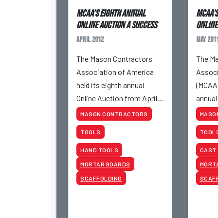
MCAA’s Eighth Annual
MCAA's
Online Auction a success
Online
April 2012
May 201
The Mason Contractors
The Ma
Association of America
Associ
held its eighth annual
(MCAA)
Online Auction from April
annual
24 to April 26, 2012.
May 17t
MASON CONTRACTORS
MASO
TOOLS
TOOL
HAND TOOLS
CAST
MORTAR BOARDS
MORT
SCAFFOLDING
SCAF