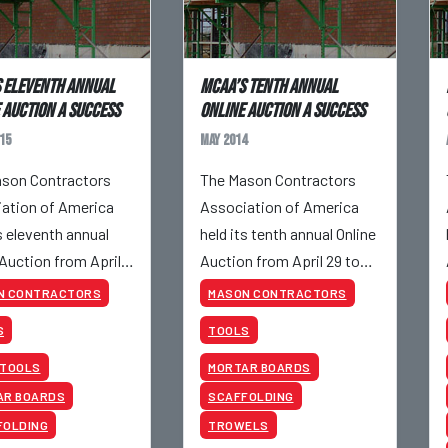
 Eleventh Annual
MCAA’s Tenth Annual
 Auction a success
Online Auction a success
15
May 2014
son Contractors
The Mason Contractors
ation of America
Association of America
s eleventh annual
held its tenth annual Online
 Auction from April
Auction from April 29 to
pril 30, 2015.
May 1, 2014.
N CONTRACTORS
MASON CONTRACTORS
S
TOOLS
 TOOLS
MORTAR BOARDS
AR BOARDS
SCAFFOLDING
FOLDING
TROWELS