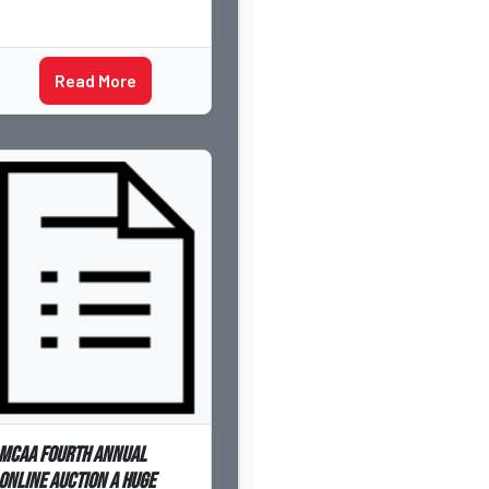
Read More
MCAA Fourth Annual
Online Auction a Huge