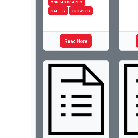
MORTAR BOARDS
SAFETY
TROWELS
Read More