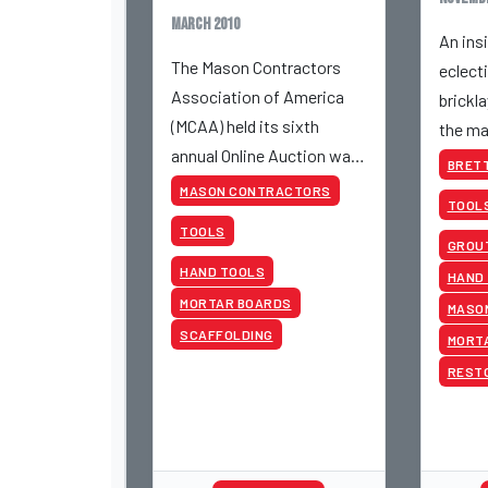
March 2010
An insi
The Mason Contractors
eclect
Association of America
brickla
(MCAA) held its sixth
the ma
annual Online Auction was
BRETT
a big success.
MASON CONTRACTORS
TOOL
TOOLS
GROUT
HAND TOOLS
HAND
MORTAR BOARDS
MASO
SCAFFOLDING
MORT
REST