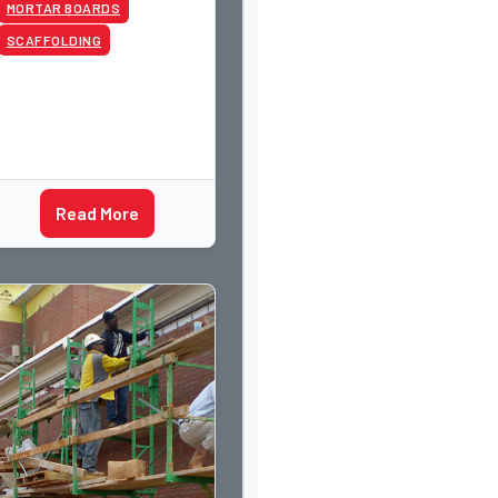
MORTAR BOARDS
SCAFFOLDING
Read More