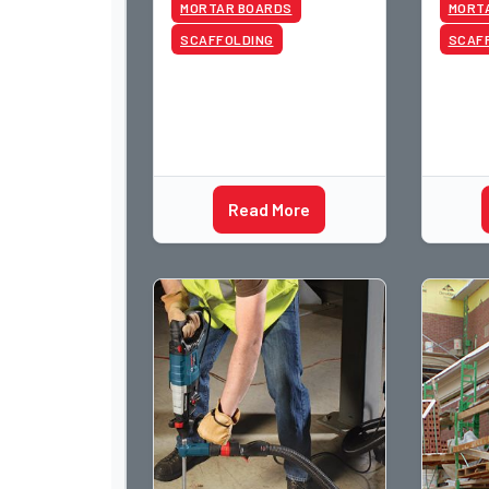
MORTAR BOARDS
MORT
SCAFFOLDING
SCAF
Read More