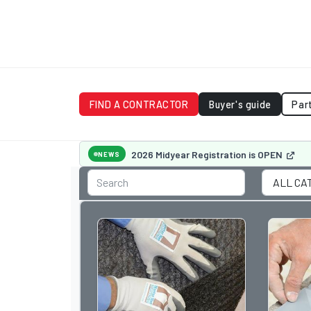
FIND A CONTRACTOR
Buyer's guide
Par
2026 Midyear Registration is OPEN
NEWS