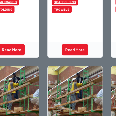
AR BOARDS
SCAFFOLDING
FOLDING
TROWELS
Read More
Read More