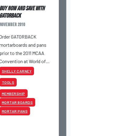
Buy Now and Save with
GATORBACK
November 2010
Order GATORBACK
mortarboards and pans
prior to the 2011 MCAA
Convention at World of
Concrete/World of
SHELLY CARNEY
Masonry in Las Vegas and
TOOLS
save money.
MEMBERSHIP
MORTAR BOARDS
MORTAR PANS