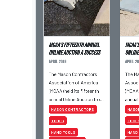
MCAA’s Fifteenth Annual
MCAA’s
Online Auction a Success
Online
April 2019
April 20
The Mason Contractors
The Ma
Association of America
Associ
(MCAA) held its fifteenth
(MCAA)
annual Online Auction from
annual
April 23 to April 25, 2019.
April 2
MASON CONTRACTORS
MASO
TOOLS
TOOL
HAND TOOLS
HAND