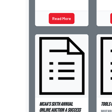
Read More
MCAA's Sixth Annual
Tools 
Online Auction a Success
Novembe