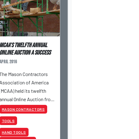
MCAA’s Twelfth Annual
Online Auction a success
April 2016
The Mason Contractors
Association of America
(MCAA) held its twelfth
annual Online Auction from
April 26 to April 28, 2016.
MASON CONTRACTORS
TOOLS
HAND TOOLS