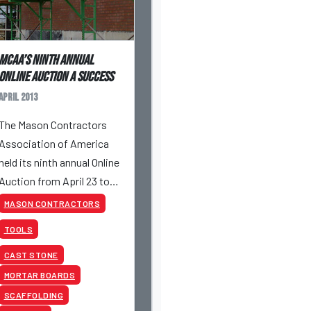
MCAA’s Ninth Annual
Online Auction a success
April 2013
The Mason Contractors
Association of America
held its ninth annual Online
Auction from April 23 to
April 25, 2013.
MASON CONTRACTORS
TOOLS
CAST STONE
MORTAR BOARDS
SCAFFOLDING