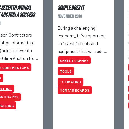
 Seventh Annual
Simple Does It
 Auction a Success
November 2010
1
During a challenging
son Contractors
economy, it is important
ation of America
to invest in tools and
 held its seventh
equipment that will reduce
 Online Auction from
job costs, especially the
SHELLY CARNEY
h to May 19th, 2011.
costs in your control.
N CONTRACTORS
TOOLS
S
ESTIMATING
 STONE
MORTAR BOARDS
AR BOARDS
FOLDING