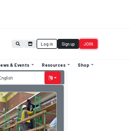
Log in
Sign up
JOIN
ews & Events
Resources
Shop