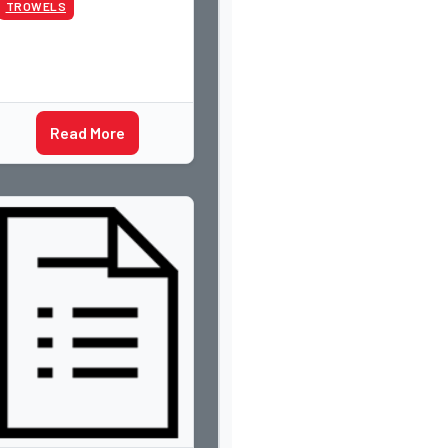
TROWELS
Read More