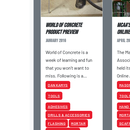
World of Concrete
MCAA’s
product preview
Online
January 2016
April 20
World of Concrete is a
The Ma
week of learning and fun
Associ
that you won’t want to
held it
miss. Following is a
Online
preview of a few of the
28 to A
DAN KAMYS
MASO
products you can expect
TOOLS
TOOL
to see at the show.
ADHESIVES
HAND
DRILLS & ACCESSORIES
MORT
FLASHING
MORTAR
SCAF