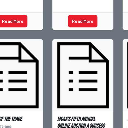
Read More
Read More
of the Trade
MCAA's Fifth Annual
Online Auction a Success
r 2009