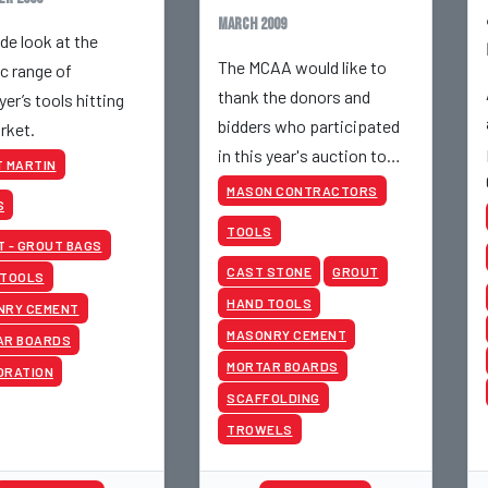
March 2009
de look at the
The MCAA would like to
ic range of
thank the donors and
yer’s tools hitting
bidders who participated
rket.
in this year's auction to
 MARTIN
make it a success.
MASON CONTRACTORS
S
TOOLS
 - GROUT BAGS
CAST STONE
GROUT
 TOOLS
HAND TOOLS
NRY CEMENT
MASONRY CEMENT
AR BOARDS
MORTAR BOARDS
ORATION
SCAFFOLDING
TROWELS