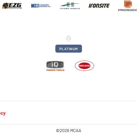
PLATINUM
icy
©2026 MCAA