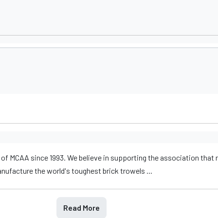
of MCAA since 1993. We believe in supporting the association that
facture the world's toughest brick trowels ...
Read More