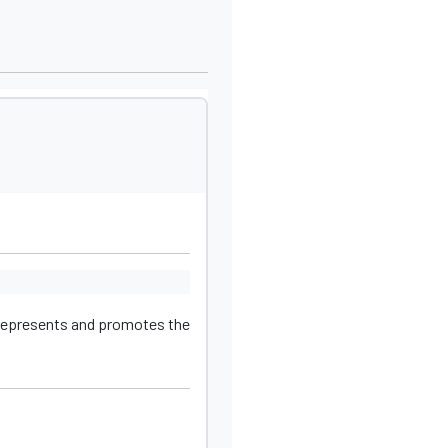
 represents and promotes the