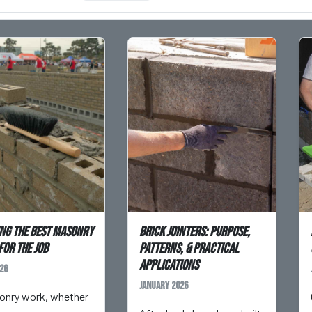
ng the Best Masonry
Brick Jointers: Purpose,
for the Job
Patterns, & Practical
Applications
26
January 2026
onry work, whether