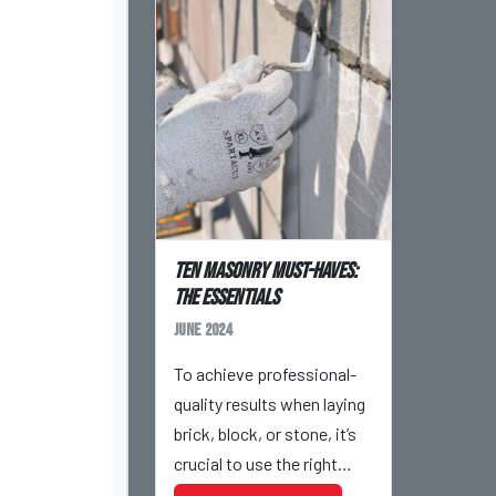
Ten Masonry Must-Haves:
The Essentials
June 2024
To achieve professional-
quality results when laying
brick, block, or stone, it’s
crucial to use the right
tools for the job. In the