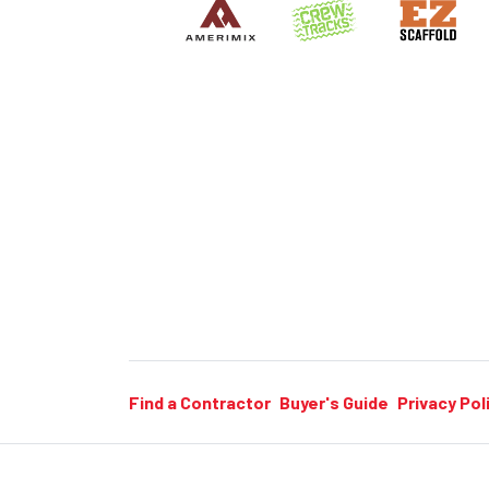
Find a Contractor
Buyer's Guide
Privacy Pol