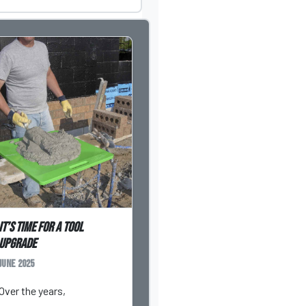
It’s Time for a Tool
Upgrade
June 2025
Over the years,