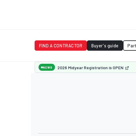
FIND A CONTRACTOR
Buyer's guide
Par
2026 Midyear Registration is OPEN
NEWS