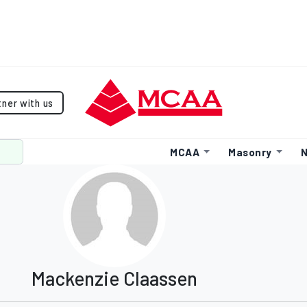
tner with us
MCAA
Masonry
N
Mackenzie Claassen