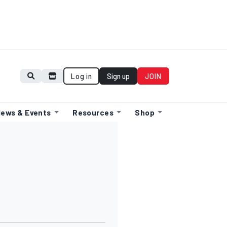
Log in
Sign up
JOIN
ews & Events
Resources
Shop