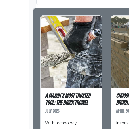
A Mason’s Most Trusted
Choosi
Tool: The Brick Trowel
Brush 
July 2026
April 20
With technology
In mas