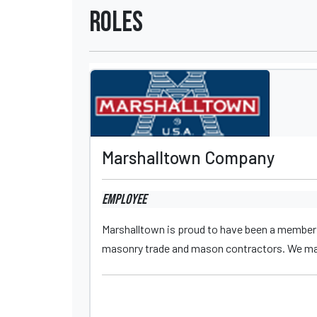
Roles
Marshalltown Company
Employee
Marshalltown is proud to have been a member 
masonry trade and mason contractors. We manu