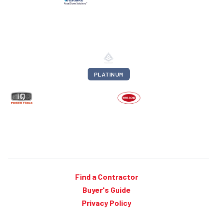
PLATINUM
Find a Contractor
Buyer's Guide
Privacy Policy