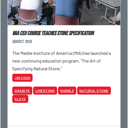
MIA CEU Course Teaches Stone Specification
August 2016
The Marble Institute of America (MIA) has launched a
new continuing education program, “The Art of
Specifying Natural Stone.”
JIM COOK
GRANITE
LIMESTONE
MARBLE
NATURAL STONE
SLATE