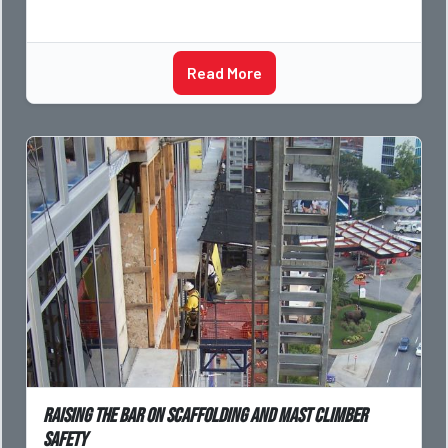
Read More
Raising the bar on scaffolding and mast climber
safety