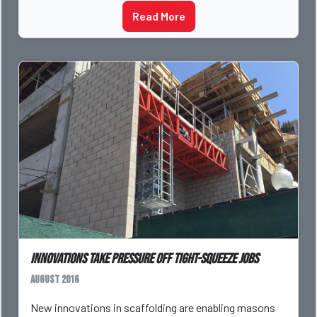
Read More
Innovations Take Pressure Off Tight-Squeeze Jobs
August 2016
New innovations in scaffolding are enabling masons