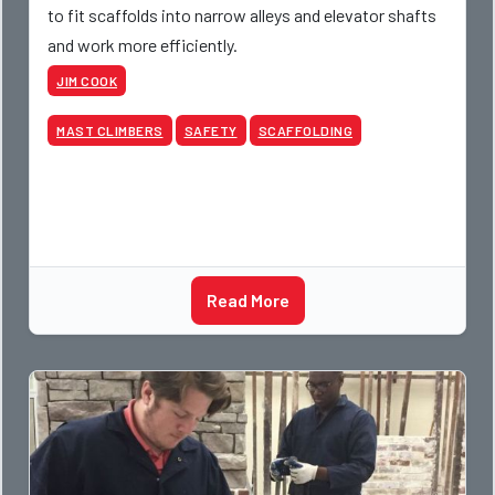
to fit scaffolds into narrow alleys and elevator shafts
and work more efficiently.
JIM COOK
MAST CLIMBERS
SAFETY
SCAFFOLDING
Read More