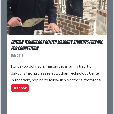
Dothan Technology Center masonry students prepare
for competition
May 2016
For Jakob Johnson, masonry is a family tradition.
Jakob is taking classes at Dothan Technology Center
in the trade, hoping to follow in his father’s footsteps.
JIM COOK