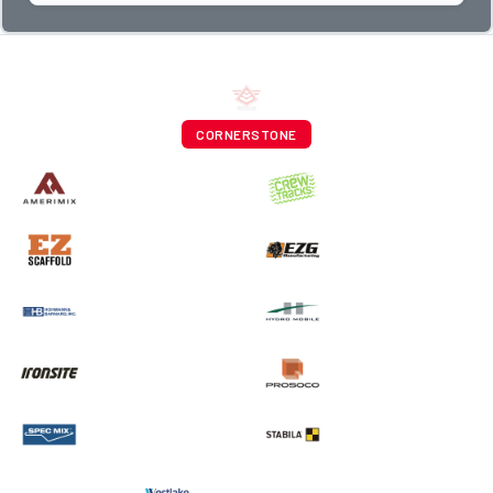
CORNERSTONE