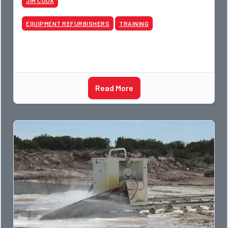
JIM COOK
EQUIPMENT REFURBISHERS
TRAINING
Read More