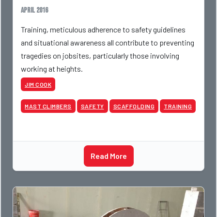
April 2016
Training, meticulous adherence to safety guidelines
and situational awareness all contribute to preventing
tragedies on jobsites, particularly those involving
working at heights.
JIM COOK
MAST CLIMBERS
SAFETY
SCAFFOLDING
TRAINING
Read More