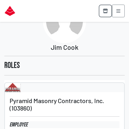
Jim Cook
Roles
Pyramid Masonry Contractors, Inc.
(103860)
Employee