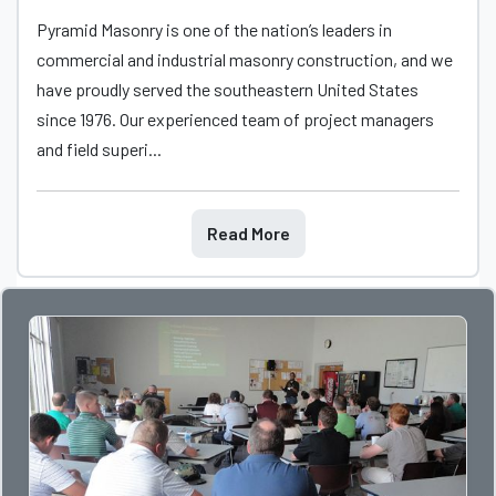
Pyramid Masonry is one of the nation’s leaders in
commercial and industrial masonry construction, and we
have proudly served the southeastern United States
since 1976. Our experienced team of project managers
and field superi...
Read More