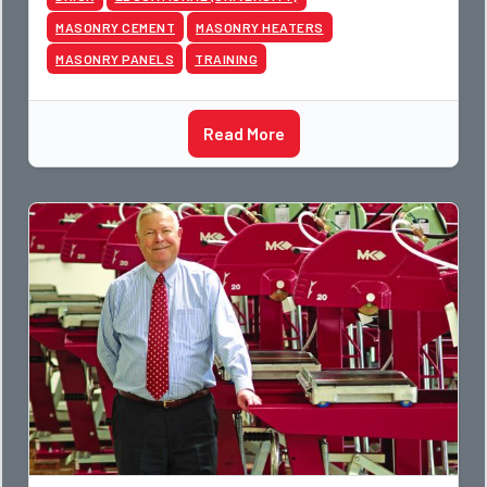
MASONRY CEMENT
MASONRY HEATERS
MASONRY PANELS
TRAINING
Read More