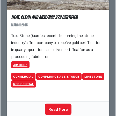
Neat, clean and ANSI/NSC 373 Certified
March 2015
TexaStone Quarries recentl, becoming the stone
industry’s first company to receive gold certification
in quarry operations and silver certification as a
processing fabricator.
JIM COOK
COMMERCIAL
COMPLIANCE ASSISTANCE
LIMESTONE
RESIDENTIAL
Read More