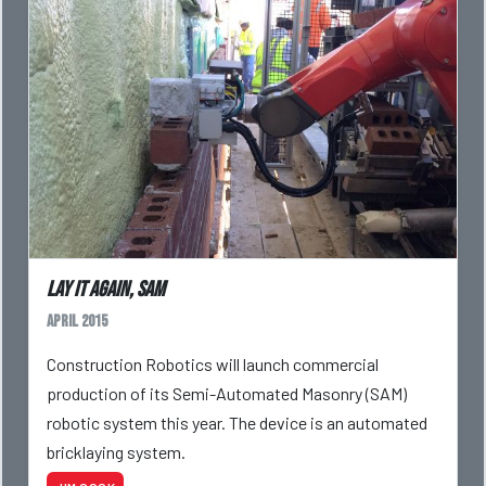
Lay it again, SAM
April 2015
Construction Robotics will launch commercial
production of its Semi-Automated Masonry (SAM)
robotic system this year. The device is an automated
bricklaying system.