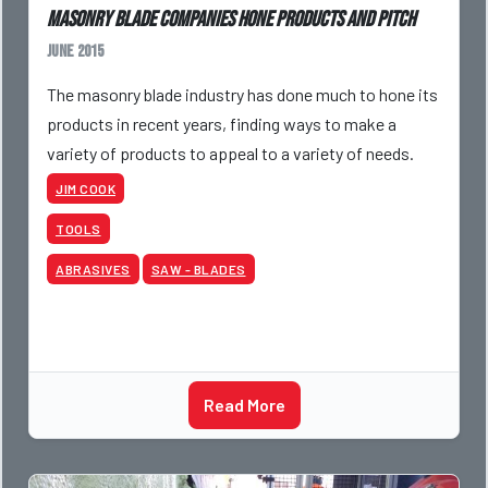
Masonry blade companies hone products and pitch
June 2015
The masonry blade industry has done much to hone its
products in recent years, finding ways to make a
variety of products to appeal to a variety of needs.
JIM COOK
TOOLS
ABRASIVES
SAW - BLADES
Read More