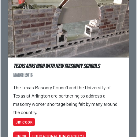
Texas aims high with new masonry schools
March 2016
The Texas Masonry Council and the University of
Texas at Arlington are partnering to address a
masonry worker shortage being felt by many around
the country.
JIM COOK
BRICK
EDUCATIONAL (UNIVERSITY)