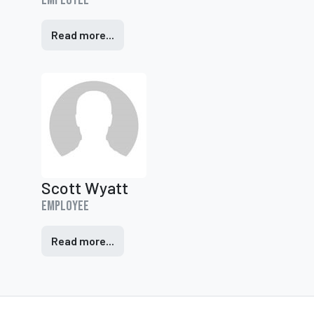
Employee
Read more...
Scott Wyatt
Employee
Read more...