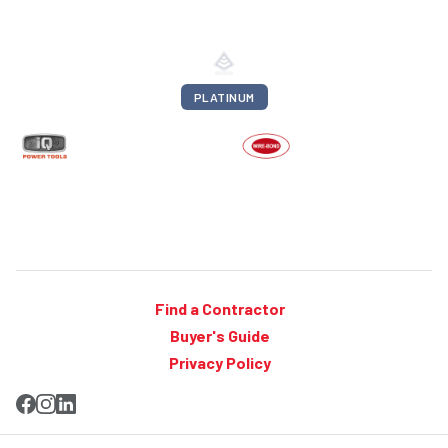
PLATINUM
Find a Contractor
Buyer's Guide
Privacy Policy