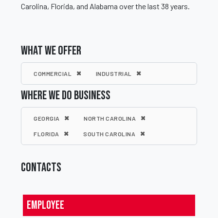
Carolina, Florida, and Alabama over the last 38 years.
WHAT WE OFFER
COMMERCIAL
INDUSTRIAL
WHERE WE DO BUSINESS
GEORGIA
NORTH CAROLINA
FLORIDA
SOUTH CAROLINA
CONTACTS
Employee