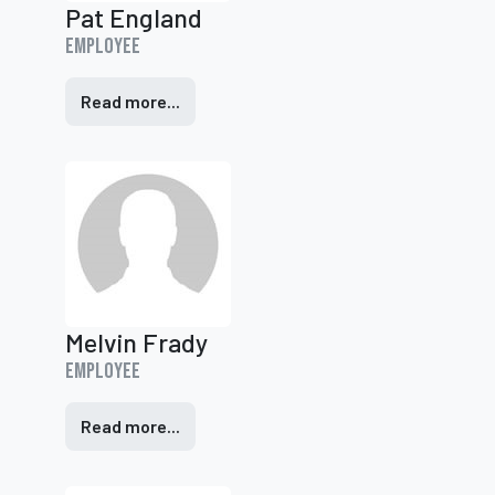
Pat England
Employee
Read more...
Melvin Frady
Employee
Read more...