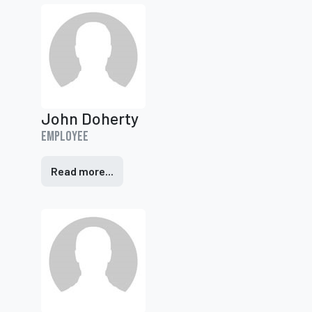
John Doherty
Employee
Read more...