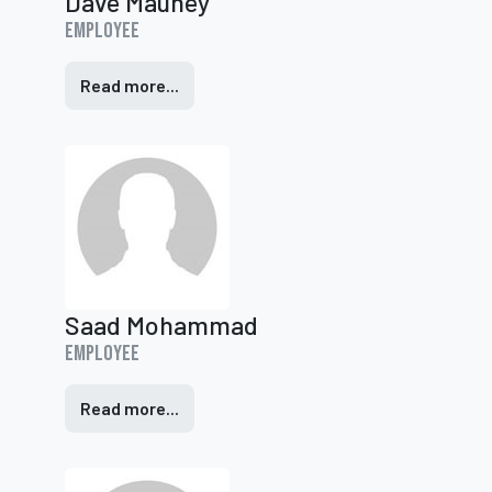
Dave Mauney
Employee
Read more...
Saad Mohammad
Employee
Read more...