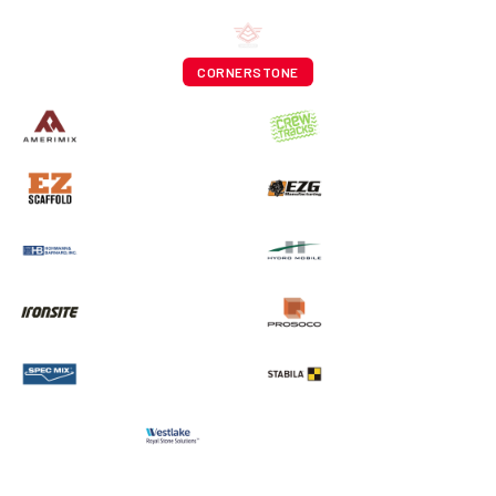
CORNERSTONE