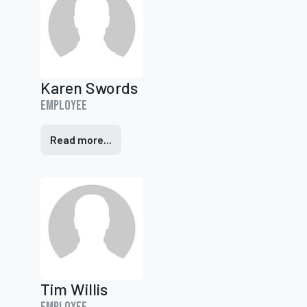
Karen Swords
Employee
Read more...
Tim Willis