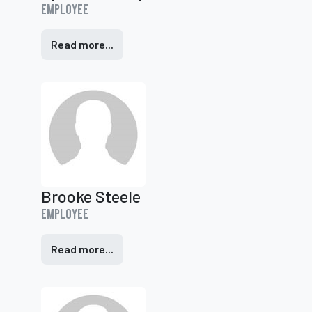
Employee
Read more...
Brooke Steele
Employee
Read more...