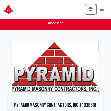
Pyramid Masonry Contractors, Inc. (103860)
Proud member of the Mason Contractors Association of America
since 1995
Pyramid Masonry Contractors, Inc. (103860)