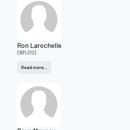
Ron Larochelle
Employee
Read more...