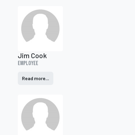
Jim Cook
Employee
Read more...