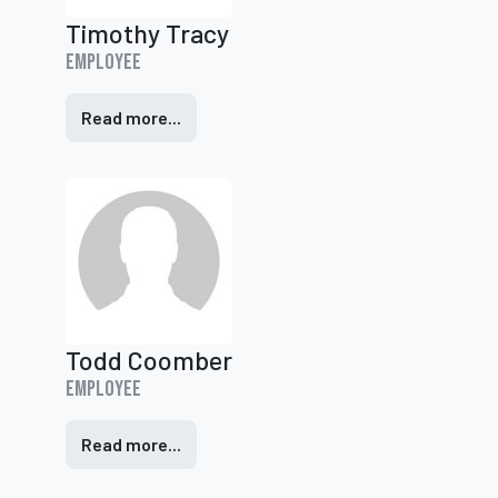
Timothy Tracy
Employee
Read more...
Todd Coomber
Employee
Read more...