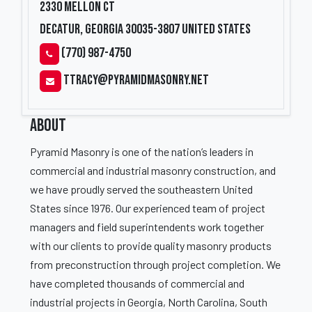
2330 Mellon Ct
Decatur, Georgia 30035-3807
United States
(770) 987-4750
ttracy@pyramidmasonry.net
ABOUT
Pyramid Masonry is one of the nation’s leaders in
commercial and industrial masonry construction, and
we have proudly served the southeastern United
States since 1976. Our experienced team of project
managers and field superintendents work together
with our clients to provide quality masonry products
from preconstruction through project completion. We
have completed thousands of commercial and
industrial projects in Georgia, North Carolina, South