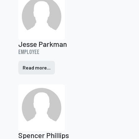
Jesse Parkman
Employee
Read more...
Spencer Phillips