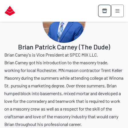
Brian Patrick Carney (The Dude)
Brian Carney's is Vice President at SPEC MIX LLC.
Brian Carney got his introduction to the masonry trade,
working for local Rochester, MN mason contractor Trent Keller
Masonry during the summers while attending college at Winona
St. pursuing a marketing degree. Over three summers, Brian
humped block into basements, mixed mortar and developed a
love for the comradery and teamwork that is required to work
on a masonry crew as well as a respect for the skill of the
craftsman and love of the masonry industry that would carry
Brian throughout his professional career.