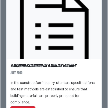
A Misunderstanding or a Mortar Failure?
July 2000
In the construction industry, standard specifications
and test methods are established to ensure that
building materials are properly produced for
compliance.