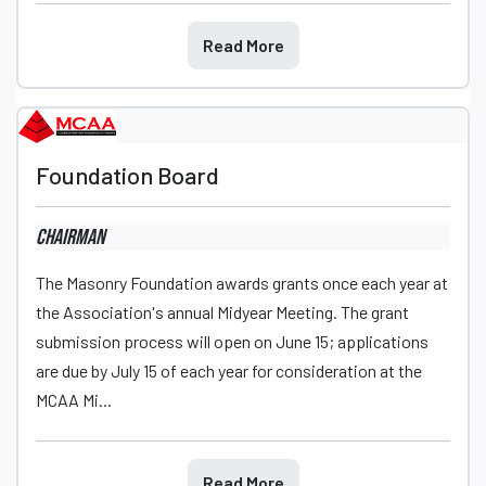
Read More
Foundation Board
Chairman
The Masonry Foundation awards grants once each year at
the Association's annual Midyear Meeting. The grant
submission process will open on June 15; applications
are due by July 15 of each year for consideration at the
MCAA Mi...
Read More