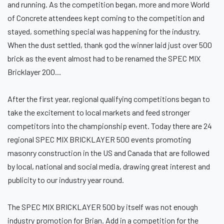
and running. As the competition began, more and more World
of Concrete attendees kept coming to the competition and
stayed, something special was happening for the industry.
When the dust settled, thank god the winner laid just over 500
brick as the event almost had to be renamed the SPEC MIX
Bricklayer 200...
After the first year, regional qualifying competitions began to
take the excitement to local markets and feed stronger
competitors into the championship event. Today there are 24
regional SPEC MIX BRICKLAYER 500 events promoting
masonry construction in the US and Canada that are followed
by local, national and social media, drawing great interest and
publicity to our industry year round.
The SPEC MIX BRICKLAYER 500 by itself was not enough
industry promotion for Brian. Add in a competition for the