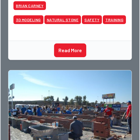
BRIAN CARNEY
3D MODELING
NATURAL STONE
SAFETY
TRAINING
Read More