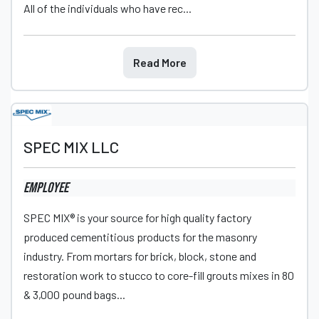
All of the individuals who have rec...
Read More
SPEC MIX LLC
Employee
SPEC MIX® is your source for high quality factory
produced cementitious products for the masonry
industry. From mortars for brick, block, stone and
restoration work to stucco to core-fill grouts mixes in 80
& 3,000 pound bags...