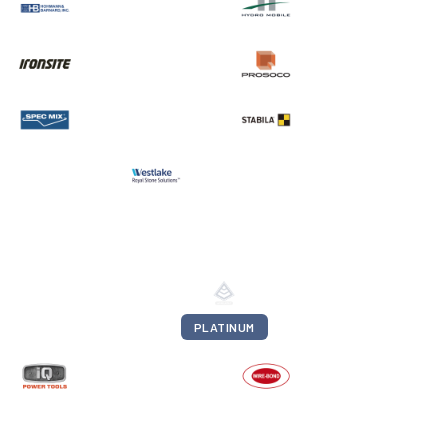
PLATINUM