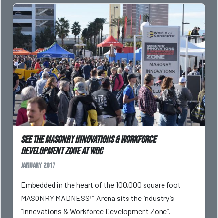
See the Masonry Innovations & Workforce
Development Zone at WOC
January 2017
Embedded in the heart of the 100,000 square foot
MASONRY MADNESS™ Arena sits the industry’s
“Innovations & Workforce Development Zone”.