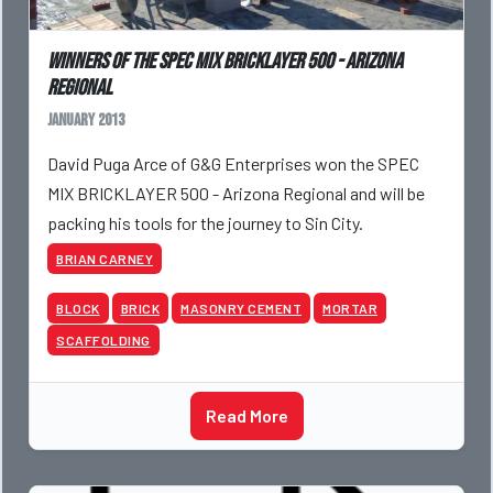
Winners of the SPEC MIX BRICKLAYER 500 - Arizona
Regional
January 2013
David Puga Arce of G&G Enterprises won the SPEC
MIX BRICKLAYER 500 - Arizona Regional and will be
packing his tools for the journey to Sin City.
BRIAN CARNEY
BLOCK
BRICK
MASONRY CEMENT
MORTAR
SCAFFOLDING
Read More