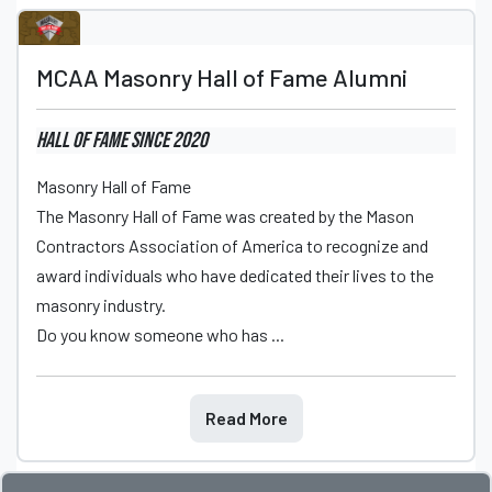
MCAA Masonry Hall of Fame Alumni
Hall of Fame
since 2020
Masonry Hall of Fame
The Masonry Hall of Fame was created by the Mason
Contractors Association of America to recognize and
award individuals who have dedicated their lives to the
masonry industry.
Do you know someone who has ...
Read More