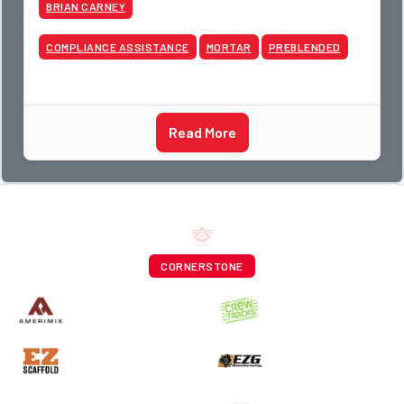
BRIAN CARNEY
COMPLIANCE ASSISTANCE
MORTAR
PREBLENDED
Read More
CORNERSTONE