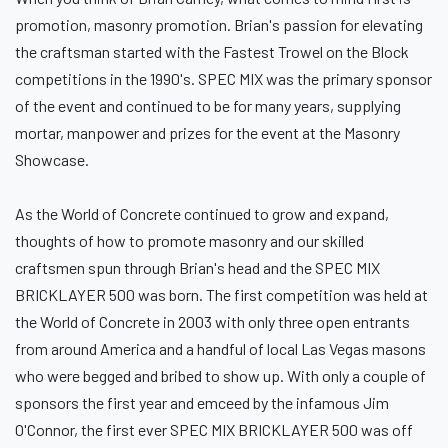
promotion, masonry promotion. Brian's passion for elevating
the craftsman started with the Fastest Trowel on the Block
competitions in the 1990's. SPEC MIX was the primary sponsor
of the event and continued to be for many years, supplying
mortar, manpower and prizes for the event at the Masonry
Showcase.
As the World of Concrete continued to grow and expand,
thoughts of how to promote masonry and our skilled
craftsmen spun through Brian's head and the SPEC MIX
BRICKLAYER 500 was born. The first competition was held at
the World of Concrete in 2003 with only three open entrants
from around America and a handful of local Las Vegas masons
who were begged and bribed to show up. With only a couple of
sponsors the first year and emceed by the infamous Jim
O'Connor, the first ever SPEC MIX BRICKLAYER 500 was off