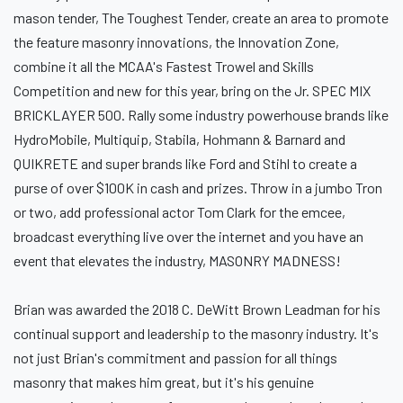
mason tender, The Toughest Tender, create an area to promote
the feature masonry innovations, the Innovation Zone,
combine it all the MCAA's Fastest Trowel and Skills
Competition and new for this year, bring on the Jr. SPEC MIX
BRICKLAYER 500. Rally some industry powerhouse brands like
HydroMobile, Multiquip, Stabila, Hohmann & Barnard and
QUIKRETE and super brands like Ford and Stihl to create a
purse of over $100K in cash and prizes. Throw in a jumbo Tron
or two, add professional actor Tom Clark for the emcee,
broadcast everything live over the internet and you have an
event that elevates the industry, MASONRY MADNESS!
Brian was awarded the 2018 C. DeWitt Brown Leadman for his
continual support and leadership to the masonry industry. It's
not just Brian's commitment and passion for all things
masonry that makes him great, but it's his genuine