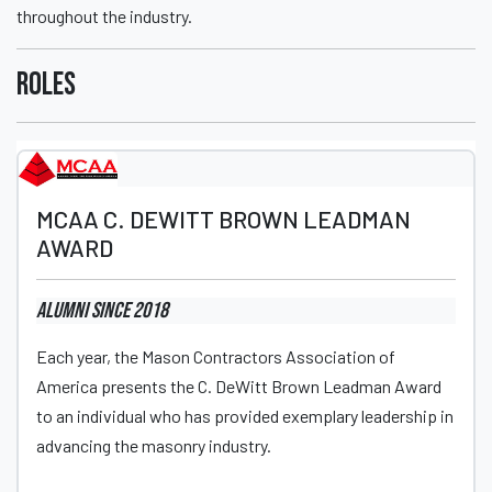
throughout the industry.
Roles
MCAA C. DEWITT BROWN LEADMAN
AWARD
Alumni
since 2018
Each year, the Mason Contractors Association of
America presents the C. DeWitt Brown Leadman Award
to an individual who has provided exemplary leadership in
advancing the masonry industry.