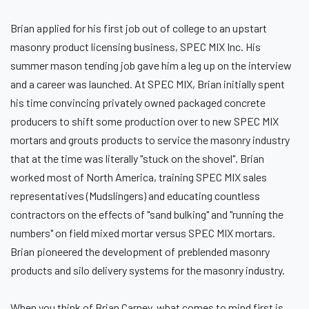
Brian applied for his first job out of college to an upstart
masonry product licensing business, SPEC MIX Inc. His
summer mason tending job gave him a leg up on the interview
and a career was launched. At SPEC MIX, Brian initially spent
his time convincing privately owned packaged concrete
producers to shift some production over to new SPEC MIX
mortars and grouts products to service the masonry industry
that at the time was literally "stuck on the shovel". Brian
worked most of North America, training SPEC MIX sales
representatives (Mudslingers) and educating countless
contractors on the effects of "sand bulking" and "running the
numbers" on field mixed mortar versus SPEC MIX mortars.
Brian pioneered the development of preblended masonry
products and silo delivery systems for the masonry industry.
When you think of Brian Carney, what comes to mind first is