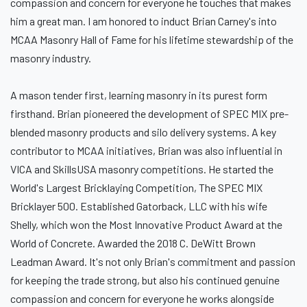
compassion and concern for everyone he touches that makes
him a great man. I am honored to induct Brian Carney's into
MCAA Masonry Hall of Fame for his lifetime stewardship of the
masonry industry.
A mason tender first, learning masonry in its purest form
firsthand. Brian pioneered the development of SPEC MIX pre-
blended masonry products and silo delivery systems. A key
contributor to MCAA initiatives, Brian was also influential in
VICA and SkillsUSA masonry competitions. He started the
World's Largest Bricklaying Competition, The SPEC MIX
Bricklayer 500. Established Gatorback, LLC with his wife
Shelly, which won the Most Innovative Product Award at the
World of Concrete. Awarded the 2018 C. DeWitt Brown
Leadman Award. It's not only Brian's commitment and passion
for keeping the trade strong, but also his continued genuine
compassion and concern for everyone he works alongside