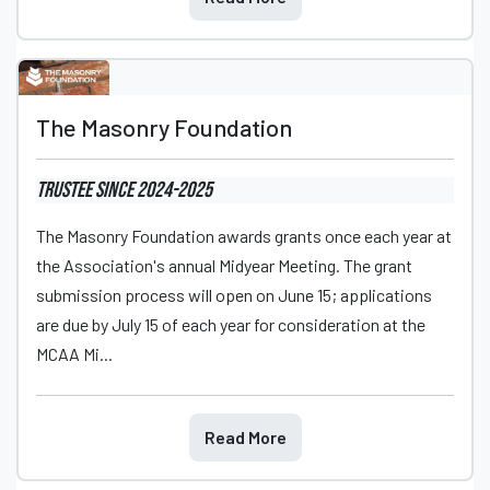
The Masonry Foundation
Trustee
since 2024
-2025
The Masonry Foundation awards grants once each year at
the Association's annual Midyear Meeting. The grant
submission process will open on June 15; applications
are due by July 15 of each year for consideration at the
MCAA Mi...
Read More