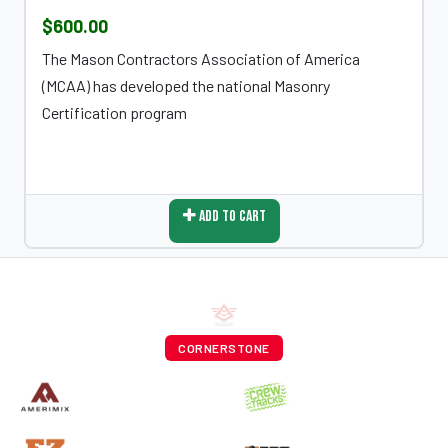
$600.00
The Mason Contractors Association of America
(MCAA) has developed the national Masonry
Certification program
Add To Cart
CORNERSTONE