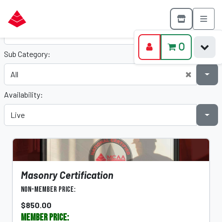
Category:
0
Sub Category:
Availability:
Masonry Certification
Non-Member Price:
$850.00
Member Price: