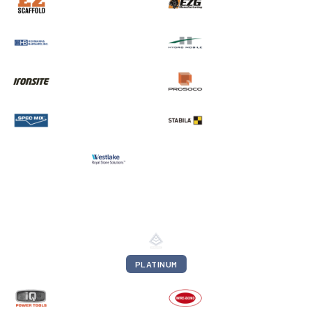
PLATINUM