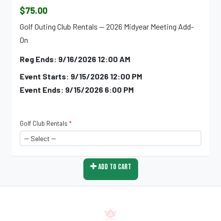
$75.00
Golf Outing Club Rentals -- 2026 Midyear Meeting Add-
On
Reg Ends: 9/16/2026 12:00 AM
Event Starts: 9/15/2026 12:00 PM
Event Ends: 9/15/2026 6:00 PM
Golf Club Rentals
*
Add To Cart