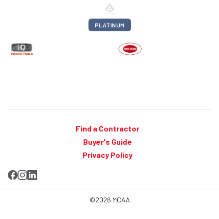
PLATINUM
Find a Contractor
Buyer's Guide
Privacy Policy
©2026 MCAA