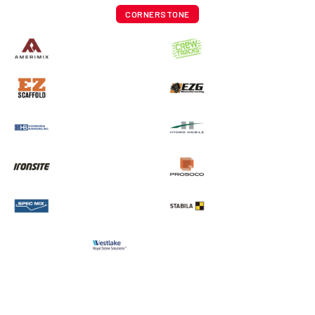
CORNERSTONE