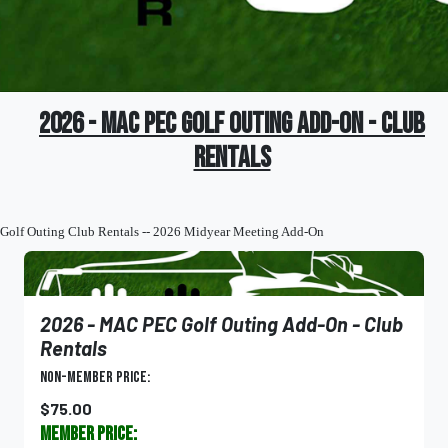
2026 - MAC PEC Golf Outing Add-On - Club
Rentals
Golf Outing Club Rentals -- 2026 Midyear Meeting Add-On
2026 - MAC PEC Golf Outing Add-On - Club
Rentals
Non-Member Price:
$75.00
Member Price: