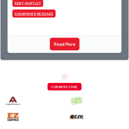
guys told me something I have never
KENT HUNTLEY
CHAIRMAN’S MESSAGE
Read More
CORNERSTONE