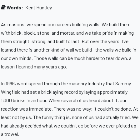
Words:
Kent Huntley
As masons, we spend our careers building walls. We build them
with brick, block, stone, and mortar, and we take pride in making
them straight, strong, and built to last. But over the years, I’ve
learned there is another kind of wall we build—the walls we build in
our own minds. Those walls can be much harder to tear down, a
lesson I learned many years ago.
In 1996, word spread through the masonry industry that Sammy
Wingfield had set a bricklaying record by laying approximately
1,000 bricks in an hour. When several of us heard about it, our
reaction was immediate. There was no way; it couldn’t be done. At
least not by us. The funny thing is, none of us had actually tried. We
had already decided what we couldn’t do before we ever picked up
a trowel.