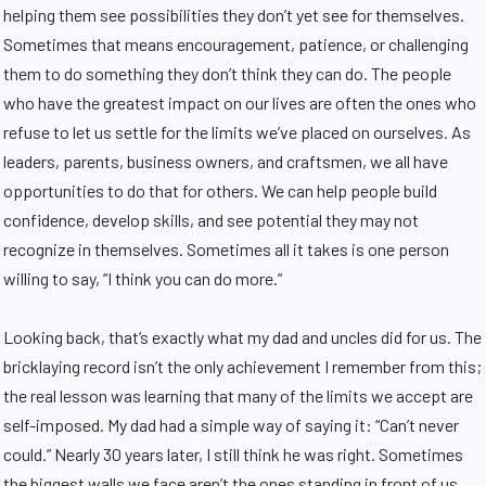
helping them see possibilities they don’t yet see for themselves.
Sometimes that means encouragement, patience, or challenging
them to do something they don’t think they can do. The people
who have the greatest impact on our lives are often the ones who
refuse to let us settle for the limits we’ve placed on ourselves. As
leaders, parents, business owners, and craftsmen, we all have
opportunities to do that for others. We can help people build
confidence, develop skills, and see potential they may not
recognize in themselves. Sometimes all it takes is one person
willing to say, “I think you can do more.”
Looking back, that’s exactly what my dad and uncles did for us. The
bricklaying record isn’t the only achievement I remember from this;
the real lesson was learning that many of the limits we accept are
self-imposed. My dad had a simple way of saying it: “Can’t never
could.” Nearly 30 years later, I still think he was right. Sometimes
the biggest walls we face aren’t the ones standing in front of us.