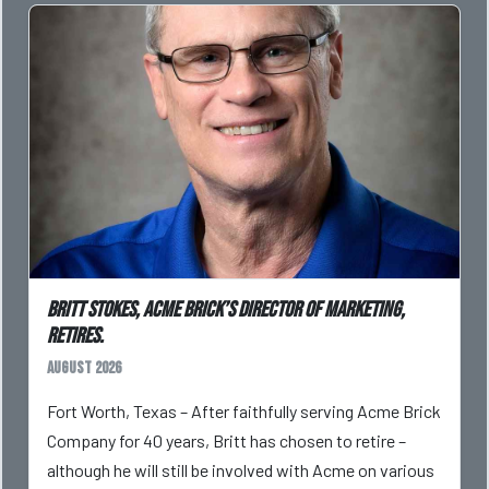
Britt Stokes, Acme Brick’s Director of Marketing,
Retires.
August 2026
Fort Worth, Texas – After faithfully serving Acme Brick
Company for 40 years, Britt has chosen to retire –
although he will still be involved with Acme on various