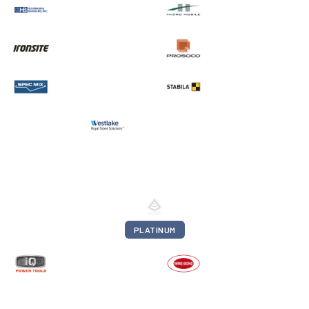
PLATINUM