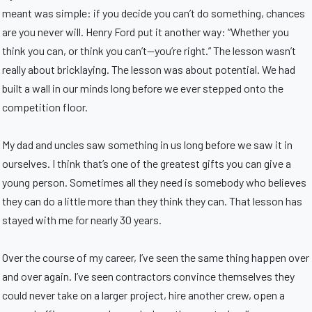
meant was simple: if you decide you can’t do something, chances
are you never will. Henry Ford put it another way: “Whether you
think you can, or think you can’t—you’re right.” The lesson wasn’t
really about bricklaying. The lesson was about potential. We had
built a wall in our minds long before we ever stepped onto the
competition floor.
My dad and uncles saw something in us long before we saw it in
ourselves. I think that’s one of the greatest gifts you can give a
young person. Sometimes all they need is somebody who believes
they can do a little more than they think they can. That lesson has
stayed with me for nearly 30 years.
Over the course of my career, I’ve seen the same thing happen over
and over again. I’ve seen contractors convince themselves they
could never take on a larger project, hire another crew, open a