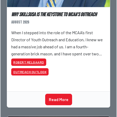
Why SkillsUSA is the Keystone to MCAA’s Outreach
August 2026
When I stepped into the role of the MCAA’s first
Director of Youth Outreach and Education, I knew we
had a massive job ahead of us. I am a fourth-
generation brick mason, and I have spent over two
decades teaching the trade, from working with
ROBERT MELGAARD
apprentices a
OUTREACH OUTLOOK
Read More