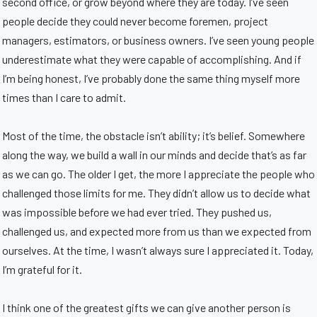
second office, or grow beyond where they are today. I’ve seen
people decide they could never become foremen, project
managers, estimators, or business owners. I’ve seen young people
underestimate what they were capable of accomplishing. And if
I’m being honest, I’ve probably done the same thing myself more
times than I care to admit.
Most of the time, the obstacle isn’t ability; it’s belief. Somewhere
along the way, we build a wall in our minds and decide that’s as far
as we can go. The older I get, the more I appreciate the people who
challenged those limits for me. They didn’t allow us to decide what
was impossible before we had ever tried. They pushed us,
challenged us, and expected more from us than we expected from
ourselves. At the time, I wasn’t always sure I appreciated it. Today,
I’m grateful for it.
I think one of the greatest gifts we can give another person is