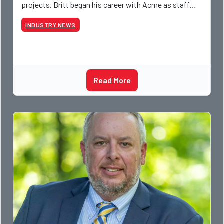
projects. Britt began his career with Acme as staff
photographer and through dedicati
INDUSTRY NEWS
Read More