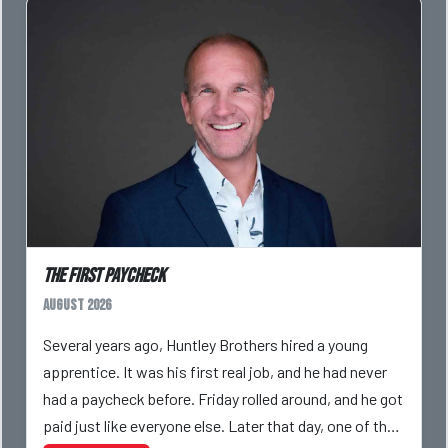
The First Paycheck
August 2026
Several years ago, Huntley Brothers hired a young
apprentice. It was his first real job, and he had never
had a paycheck before. Friday rolled around, and he got
paid just like everyone else. Later that day, one of the