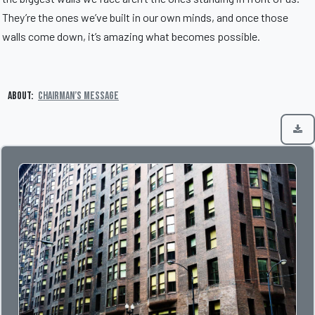
They’re the ones we’ve built in our own minds, and once those
walls come down, it’s amazing what becomes possible.
About:
Chairman’s Message