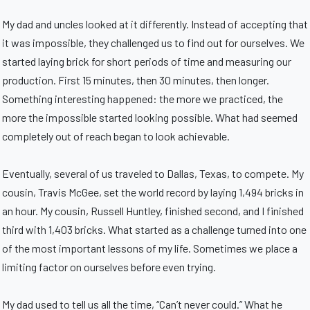
My dad and uncles looked at it differently. Instead of accepting that
it was impossible, they challenged us to find out for ourselves. We
started laying brick for short periods of time and measuring our
production. First 15 minutes, then 30 minutes, then longer.
Something interesting happened: the more we practiced, the
more the impossible started looking possible. What had seemed
completely out of reach began to look achievable.
Eventually, several of us traveled to Dallas, Texas, to compete. My
cousin, Travis McGee, set the world record by laying 1,494 bricks in
an hour. My cousin, Russell Huntley, finished second, and I finished
third with 1,403 bricks. What started as a challenge turned into one
of the most important lessons of my life. Sometimes we place a
limiting factor on ourselves before even trying.
My dad used to tell us all the time, “Can’t never could.” What he