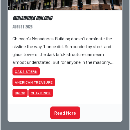
Monadnock Building
August 2026
Chicago’s Monadnock Building doesn’t dominate the
skyline the way it once did. Surrounded by steel-and-
glass towers, the dark brick structure can seem
almost understated. But for anyone in the masonry
industry, it remains one of the most important buildin
CASS STERN
AMERICAN TREASURE
BRICK
CLAY BRICK
Read More