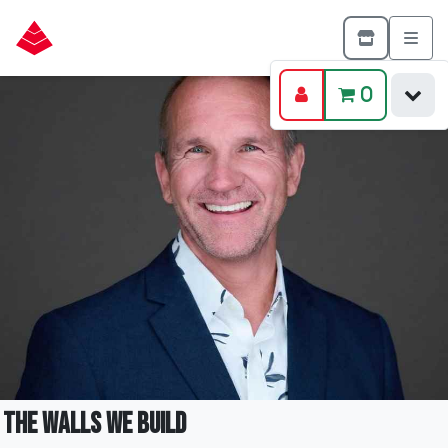
0
The Walls We Build