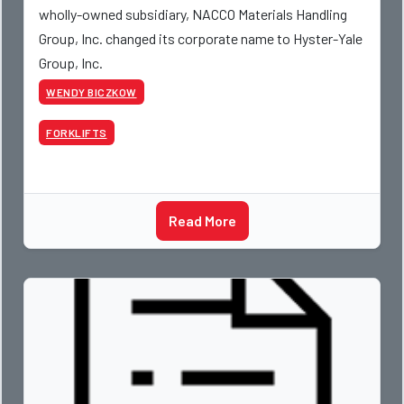
wholly-owned subsidiary, NACCO Materials Handling
Group, Inc. changed its corporate name to Hyster-Yale
Group, Inc.
WENDY BICZKOW
FORKLIFTS
Read More