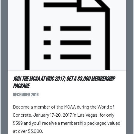
Join the MCAA at WOC 2017; get a $3,000 membership
package
December 2016
Become a member of the MCAA during the World of
Concrete, January 17-20, 2017 in Las Vegas, for only
$599 and you’ll receive a membership packaged valued
at over $3,000.