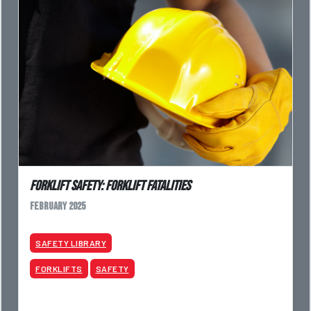
Forklift Safety: Forklift Fatalities
February 2025
SAFETY LIBRARY
FORKLIFTS
SAFETY