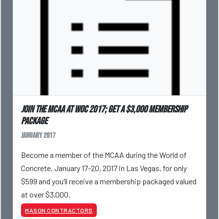
Join the MCAA at WOC 2017; get a $3,000 membership
package
January 2017
Become a member of the MCAA during the World of
Concrete, January 17-20, 2017 in Las Vegas, for only
$599 and you’ll receive a membership packaged valued
at over $3,000.
MASON CONTRACTORS