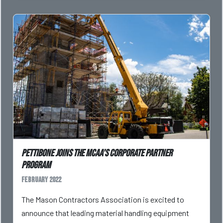
Pettibone Joins The MCAA's Corporate Partner
Program
February 2022
The Mason Contractors Association is excited to
announce that leading material handling equipment