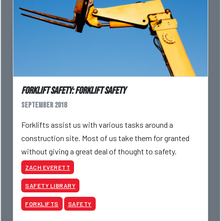
Forklift Safety: Forklift Safety
September 2018
Forklifts assist us with various tasks around a
construction site. Most of us take them for granted
without giving a great deal of thought to safety.
ZACH EVERETT
SAFETY LIBRARY
FORKLIFTS
SAFETY