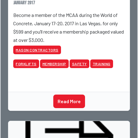
January 2017
Become a member of the MCAA during the World of
Concrete, January 17-20, 2017 in Las Vegas, for only
$599 and you’ll receive a membership packaged valued
at over $3,000.
MASON CONTRACTORS
FORKLIFTS
MEMBERSHIP
SAFETY
TRAINING
Read More