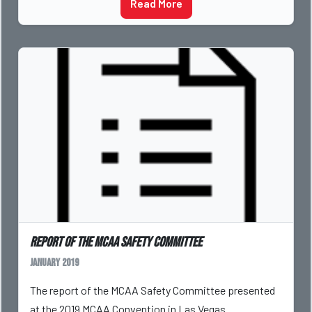
Read More
Report of the MCAA Safety Committee
January 2019
The report of the MCAA Safety Committee presented
at the 2019 MCAA Convention in Las Vegas.