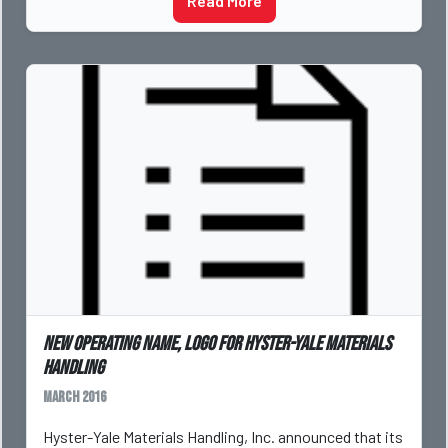
Read More
New operating name, logo for Hyster-Yale Materials
Handling
March 2016
Hyster-Yale Materials Handling, Inc. announced that its