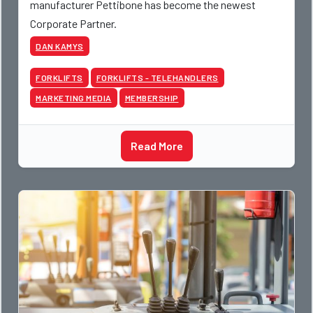
manufacturer Pettibone has become the newest
Corporate Partner.
DAN KAMYS
FORKLIFTS
FORKLIFTS - TELEHANDLERS
MARKETING MEDIA
MEMBERSHIP
Read More