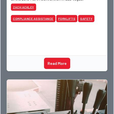
ZACH ACKLEY
COMPLIANCE ASSISTANCE
FORKLIFTS
SAFETY
Read More