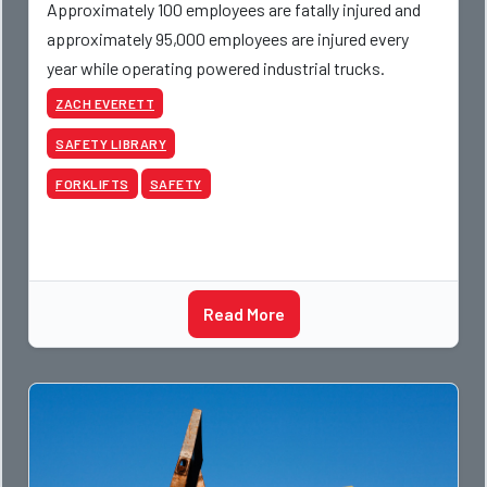
Approximately 100 employees are fatally injured and
approximately 95,000 employees are injured every
year while operating powered industrial trucks.
ZACH EVERETT
SAFETY LIBRARY
FORKLIFTS
SAFETY
Read More