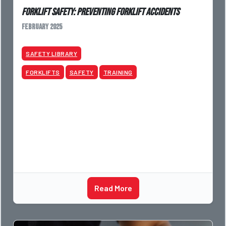
Forklift Safety: Preventing Forklift Accidents
February 2025
SAFETY LIBRARY
FORKLIFTS
SAFETY
TRAINING
Read More