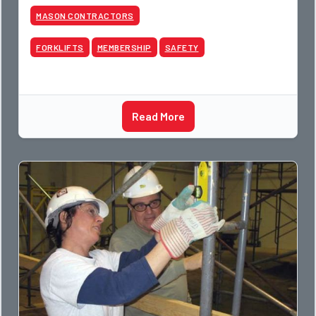
MASON CONTRACTORS
FORKLIFTS
MEMBERSHIP
SAFETY
Read More