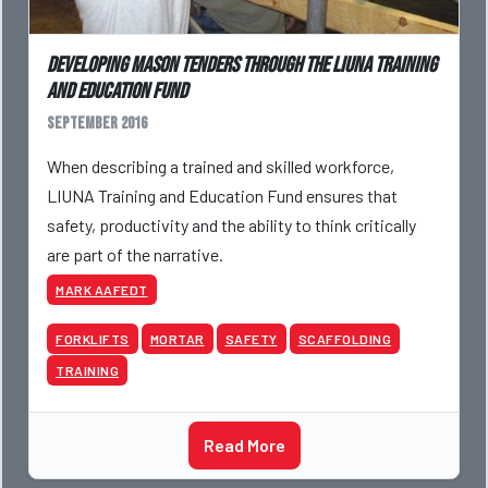
Developing Mason Tenders Through the LIUNA Training
and Education Fund
September 2016
When describing a trained and skilled workforce,
LIUNA Training and Education Fund ensures that
safety, productivity and the ability to think critically
are part of the narrative.
MARK AAFEDT
FORKLIFTS
MORTAR
SAFETY
SCAFFOLDING
TRAINING
Read More