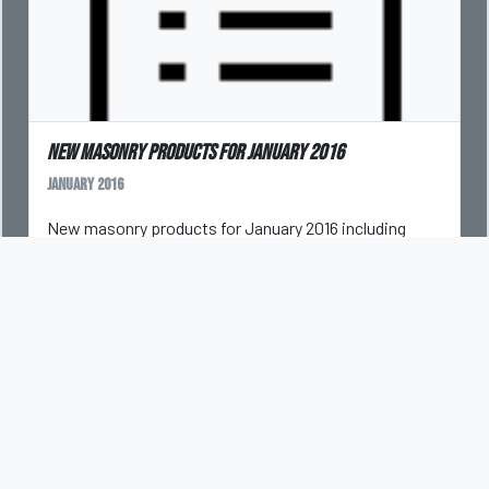
New masonry products for January 2016
January 2016
New masonry products for January 2016 including
saws, forklifts, coatings, and more.
DAN KAMYS
CLEANING MASONRY
COATINGS
FORKLIFTS
NATURAL STONE
PAVERS