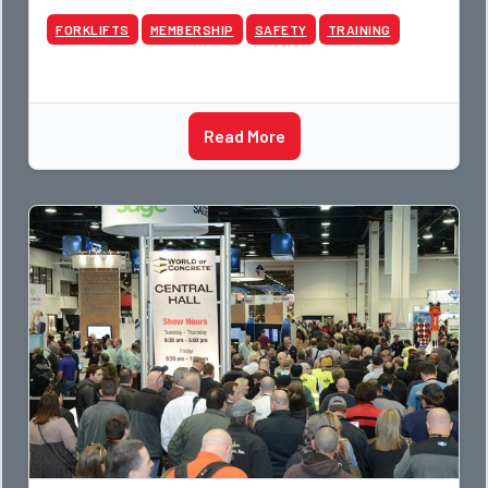
FORKLIFTS
MEMBERSHIP
SAFETY
TRAINING
Read More