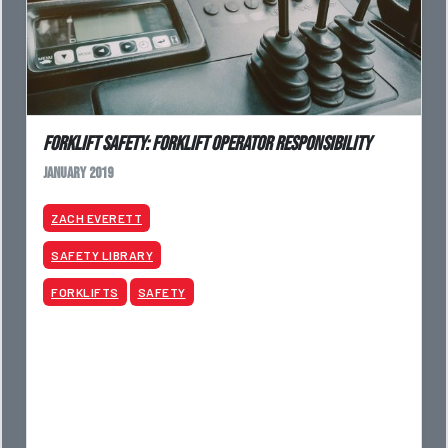
Forklift Safety: Forklift Operator Responsibility
January 2019
ZACH EVERETT
SAFETY LIBRARY
FORKLIFTS
SAFETY