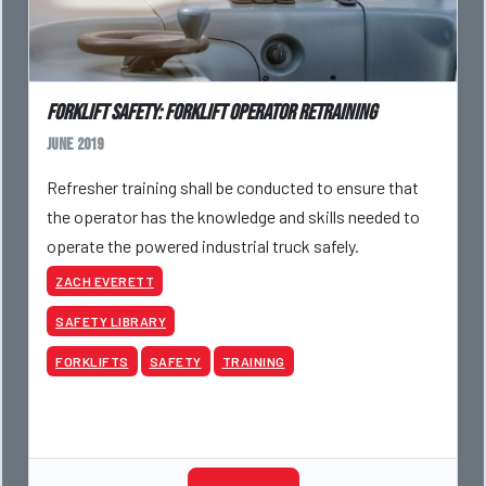
Forklift Safety: Forklift Operator Retraining
June 2019
Refresher training shall be conducted to ensure that
the operator has the knowledge and skills needed to
operate the powered industrial truck safely.
ZACH EVERETT
SAFETY LIBRARY
FORKLIFTS
SAFETY
TRAINING