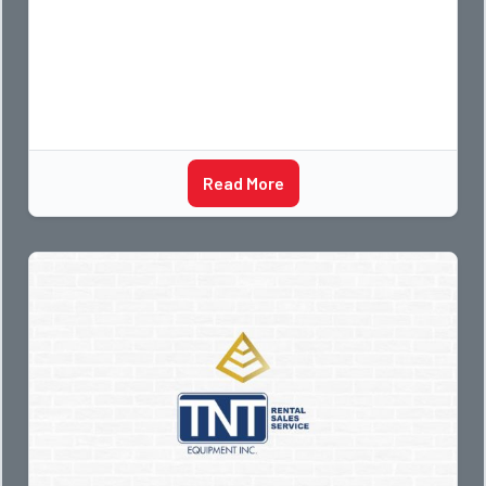
Read More