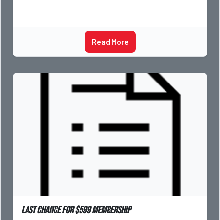
Read More
Last Chance for $599 Membership