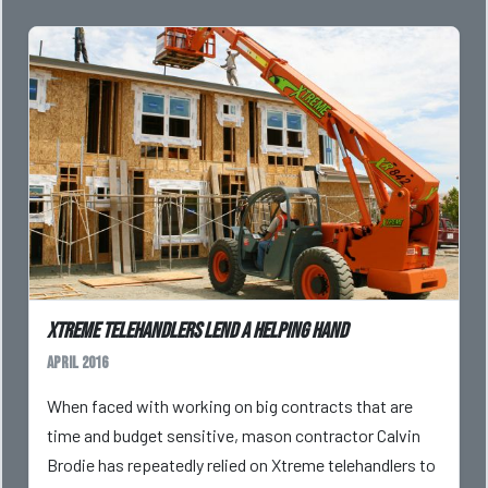
Xtreme telehandlers lend a helping hand
April 2016
When faced with working on big contracts that are
time and budget sensitive, mason contractor Calvin
Brodie has repeatedly relied on Xtreme telehandlers to