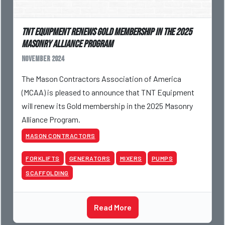
TNT Equipment Renews Gold Membership in the 2025
Masonry Alliance Program
November 2024
The Mason Contractors Association of America
(MCAA) is pleased to announce that TNT Equipment
will renew its Gold membership in the 2025 Masonry
Alliance Program.
MASON CONTRACTORS
FORKLIFTS
GENERATORS
MIXERS
PUMPS
SCAFFOLDING
Read More