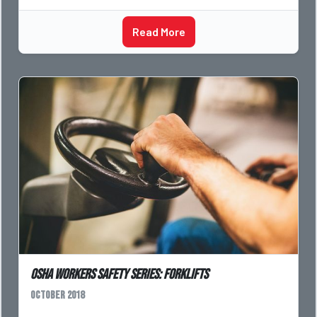
Read More
OSHA Workers Safety Series: Forklifts
October 2018