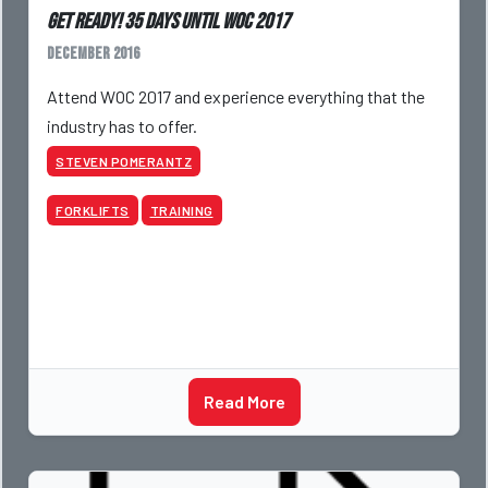
Get Ready! 35 Days Until WOC 2017
December 2016
Attend WOC 2017 and experience everything that the
industry has to offer.
STEVEN POMERANTZ
FORKLIFTS
TRAINING
Read More