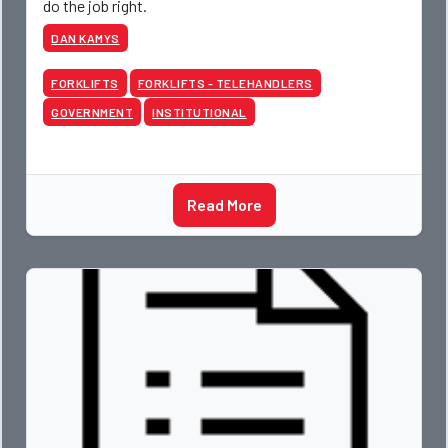
do the job right.
DAN KAMYS
FORKLIFTS
FORKLIFTS - TELEHANDLERS
GOVERNMENT
INSTITUTIONAL
Read More