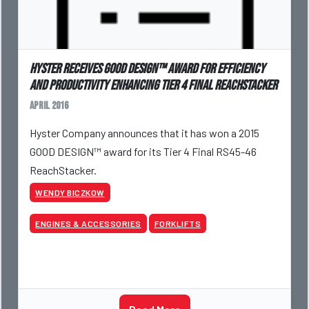
Hyster Receives GOOD DESIGN™ Award for Efficiency
and Productivity enhancing Tier 4 Final ReachStacker
April 2016
Hyster Company announces that it has won a 2015
GOOD DESIGN™ award for its Tier 4 Final RS45-46
ReachStacker.
WENDY BICZKOW
ENGINES & ACCESSORIES
FORKLIFTS