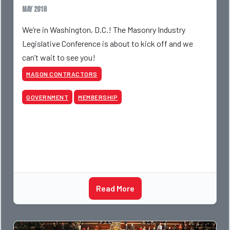
May 2018
We’re in Washington, D.C.! The Masonry Industry
Legislative Conference is about to kick off and we
can’t wait to see you!
MASON CONTRACTORS
GOVERNMENT
MEMBERSHIP
Read More