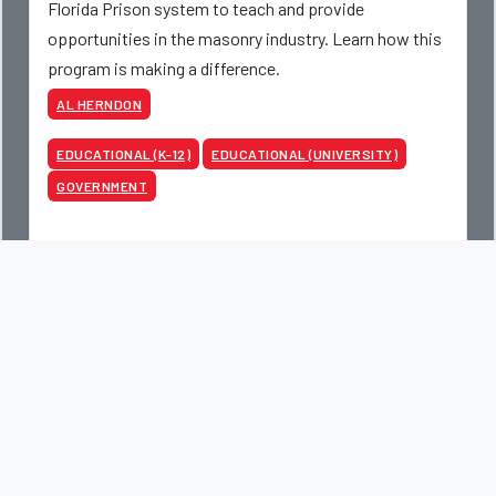
Florida Prison system to teach and provide
opportunities in the masonry industry. Learn how this
program is making a difference.
AL HERNDON
EDUCATIONAL (K-12)
EDUCATIONAL (UNIVERSITY)
GOVERNMENT
Read More