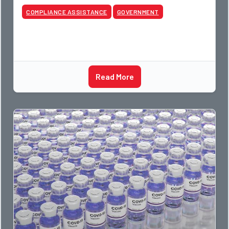
COMPLIANCE ASSISTANCE
GOVERNMENT
Read More