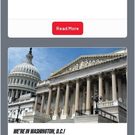
Read More
We’re in Washington, D.C.!