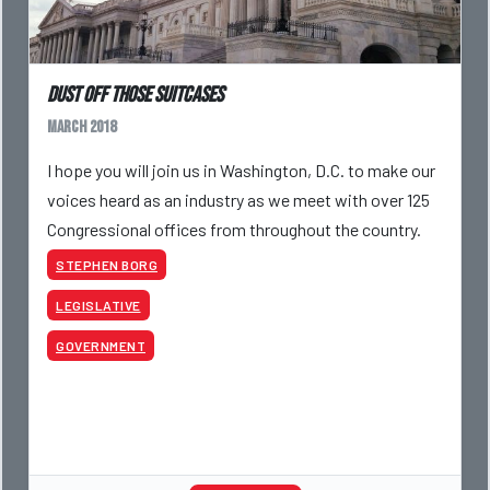
Dust Off Those Suitcases
March 2018
I hope you will join us in Washington, D.C. to make our
voices heard as an industry as we meet with over 125
Congressional offices from throughout the country.
STEPHEN BORG
LEGISLATIVE
GOVERNMENT