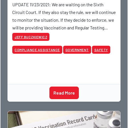
UPDATE 11/23/2021: We are waiting on the Sixth
Circuit Court. If they also stay the rule, we will continue
to monitor the situation. If they decide to enforce, we
will be providing Vaccination and Regular Testing
policies for our members.
JEFF BUCZKIEWICZ
COMPLIANCE ASSISTANCE
GOVERNMENT
SAFETY
Read More