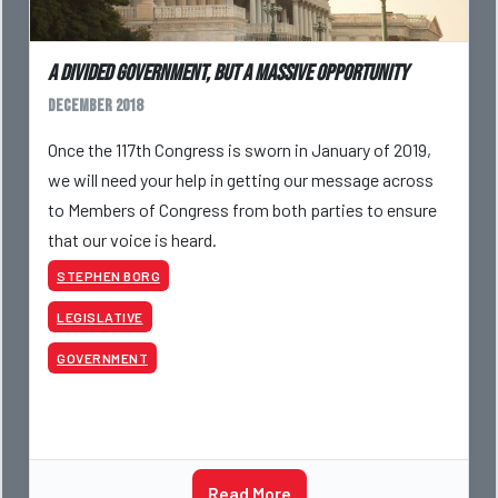
A Divided Government, But a Massive Opportunity
December 2018
Once the 117th Congress is sworn in January of 2019,
we will need your help in getting our message across
to Members of Congress from both parties to ensure
that our voice is heard.
STEPHEN BORG
LEGISLATIVE
GOVERNMENT
Read More