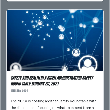
Safety and Health in a Biden Administration Safety
Round Table January 20, 2021
January 2021
The MCAA is hosting another Safety Roundtable with
the discussions focusing on what to expect from a