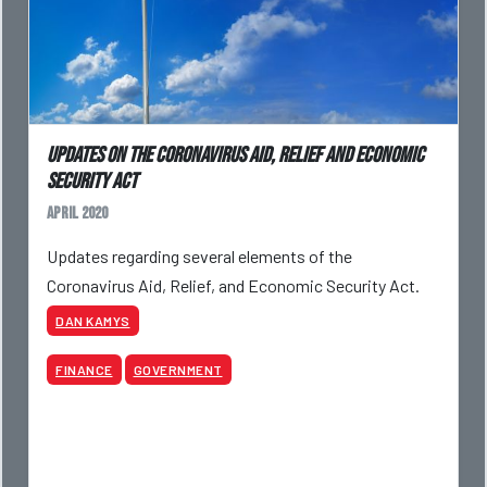
Updates On The Coronavirus Aid, Relief And Economic
Security Act
April 2020
Updates regarding several elements of the
Coronavirus Aid, Relief, and Economic Security Act.
DAN KAMYS
FINANCE
GOVERNMENT