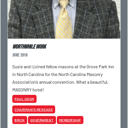
Worthwhile Work
June 2018
Susie and I joined fellow masons at the Grove Park Inn
in North Carolina for the North Carolina Masonry
Association’s annual convention. What a beautiful,
MASONRY hotel!
PAUL ODOM
CHAIRMAN’S MESSAGE
BRICK
GOVERNMENT
MEMBERSHIP