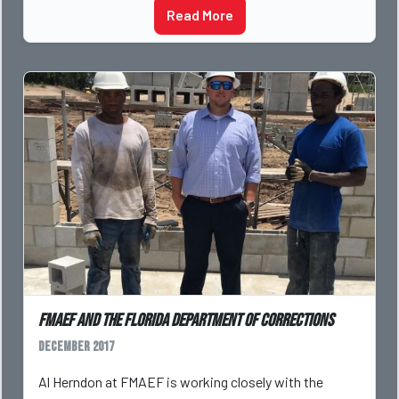
Read More
FMAEF and the Florida Department of Corrections
December 2017
Al Herndon at FMAEF is working closely with the