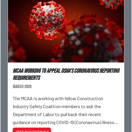
MCAA Working To Appeal OSHA's Coronavirus Reporting
Requirements
March 2020
The MCAA is working with fellow Construction
Industry Safety Coalition members to ask the
Department of Labor to pull back their recent
guidance on reporting COVID-19 (Coronavirus) illnesses
on employer OSHA Logs.
JEFF BUCZKIEWICZ