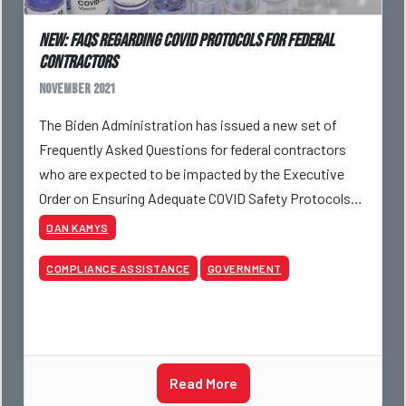
NEW: FAQs Regarding COVID Protocols For Federal
Contractors
November 2021
The Biden Administration has issued a new set of
Frequently Asked Questions for federal contractors
who are expected to be impacted by the Executive
Order on Ensuring Adequate COVID Safety Protocols
for Federal Contractors.
DAN KAMYS
COMPLIANCE ASSISTANCE
GOVERNMENT
Read More