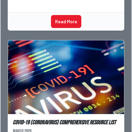
Read More
COVID-19 (Coronavirus) Comprehensive Resource List
March 2020