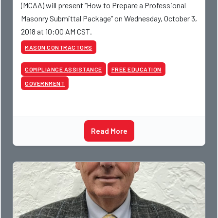
(MCAA) will present “How to Prepare a Professional
Masonry Submittal Package” on Wednesday, October 3,
2018 at 10:00 AM CST.
MASON CONTRACTORS
COMPLIANCE ASSISTANCE
FREE EDUCATION
GOVERNMENT
Read More