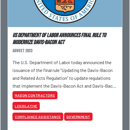
US DEPARTMENT OF LABOR ANNOUNCES FINAL RULE TO
MODERNIZE DAVIS-BACON ACT
August 2023
The U.S. Department of Labor today announced the
issuance of the final rule “Updating the Davis-Bacon
and Related Acts Regulation” to update regulations
that implement the Davis-Bacon Act and Davis-Bacon
and Related Acts to reflect better the needs
MASON CONTRACTORS
LEGISLATIVE
COMPLIANCE ASSISTANCE
GOVERNMENT