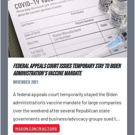
Federal Appeals Court Issues Temporary Stay To Biden
Administration's Vaccine Mandate
November 2021
A federal appeals court temporarily stayed the Biden
administration’s vaccine mandate for large companies
over the weekend after several Republican state
governments and business/advocacy groups sued to
block its implementation.
MASON CONTRACTORS