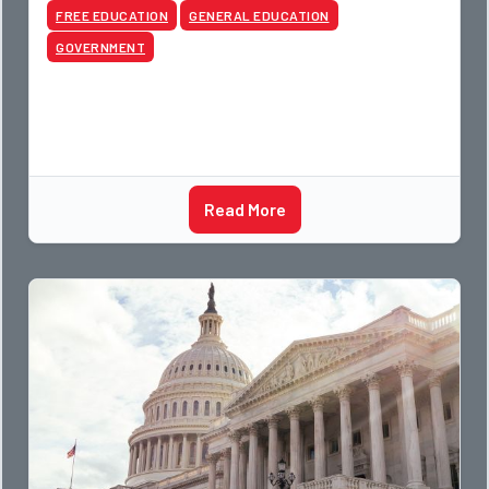
FREE EDUCATION
GENERAL EDUCATION
GOVERNMENT
Read More