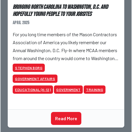
Bringing North Carolina to Washington, D.C. and
Hopefully Young People to Your Jobsites
April 2025
For you long time members of the Mason Contractors
Association of America you likely remember our
Annual Washington, D.C. Fly-In where MCAA members
from around the country would come to Washington,
D.C. meeting with Members of Congress from their
STEPHEN BORG
home sta
GOVERNMENT AFFAIRS
EDUCATIONAL (K-12)
GOVERNMENT
TRAINING
Read More