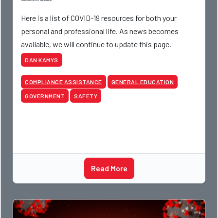
Here is a list of COVID-19 resources for both your
personal and professional life. As news becomes
available, we will continue to update this page.
DAN KAMYS
COMPLIANCE ASSISTANCE
GENERAL EDUCATION
GOVERNMENT
SAFETY
Read More