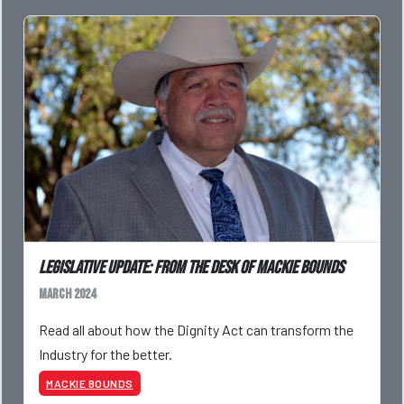
Legislative Update: From the Desk of Mackie Bounds
March 2024
Read all about how the Dignity Act can transform the
Industry for the better.
MACKIE BOUNDS