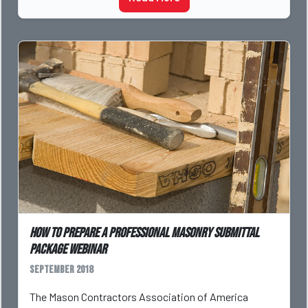
How to Prepare a Professional Masonry Submittal
Package Webinar
September 2018
The Mason Contractors Association of America