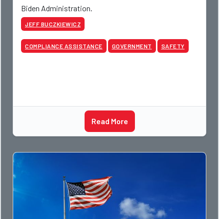
Biden Administration.
JEFF BUCZKIEWICZ
COMPLIANCE ASSISTANCE
GOVERNMENT
SAFETY
Read More