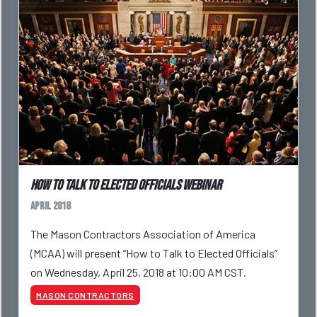
How to Talk to Elected Officials Webinar
April 2018
The Mason Contractors Association of America
(MCAA) will present “How to Talk to Elected Officials”
on Wednesday, April 25, 2018 at 10:00 AM CST.
MASON CONTRACTORS