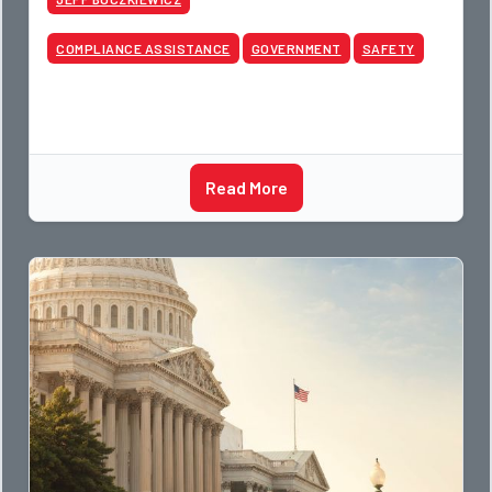
COMPLIANCE ASSISTANCE
GOVERNMENT
SAFETY
Read More