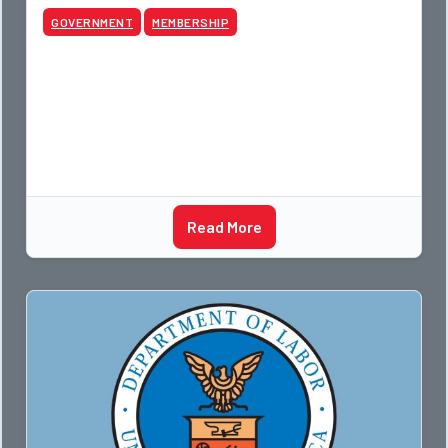
GOVERNMENT
MEMBERSHIP
Read More