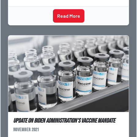
Read More
Update On Biden Administration's Vaccine Mandate
November 2021