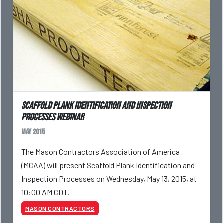
Scaffold Plank Identification and Inspection
Processes webinar
May 2015
The Mason Contractors Association of America
(MCAA) will present Scaffold Plank Identification and
Inspection Processes on Wednesday, May 13, 2015, at
10:00 AM CDT.
MASON CONTRACTORS