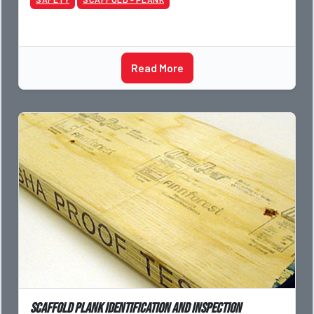
Read More
Scaffold Plank Identification and Inspection