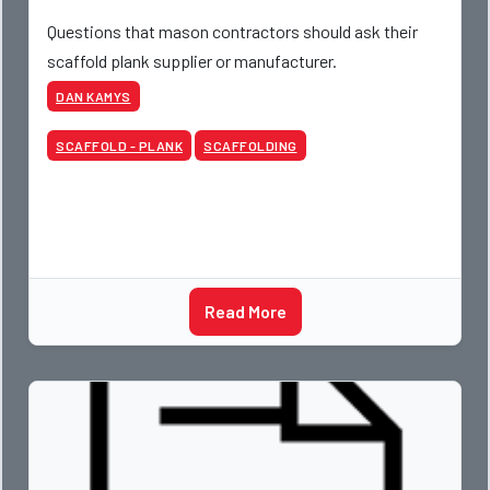
Questions that mason contractors should ask their
scaffold plank supplier or manufacturer.
DAN KAMYS
SCAFFOLD - PLANK
SCAFFOLDING
Read More