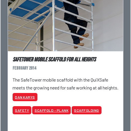
SafeTower mobile scaffold for all heights
February 2014
The SafeTower mobile scaffold with the QuiXSafe
meets the growing need for safe working at all heights.
DAN KAMYS
SAFETY
SCAFFOLD - PLANK
SCAFFOLDING