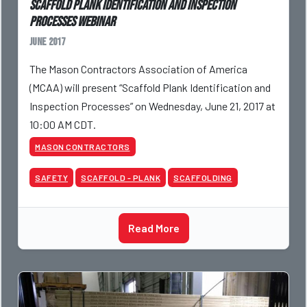
Scaffold Plank Identification and Inspection
Processes Webinar
June 2017
The Mason Contractors Association of America
(MCAA) will present “Scaffold Plank Identification and
Inspection Processes” on Wednesday, June 21, 2017 at
10:00 AM CDT.
MASON CONTRACTORS
SAFETY
SCAFFOLD - PLANK
SCAFFOLDING
Read More