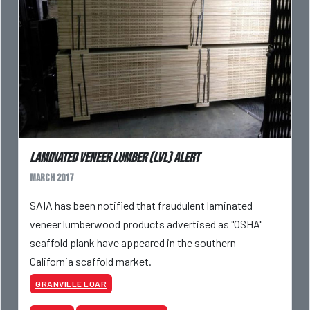
Laminated Veneer Lumber (LVL) Alert
March 2017
SAIA has been notified that fraudulent laminated
veneer lumberwood products advertised as "OSHA"
scaffold plank have appeared in the southern
California scaffold market.
GRANVILLE LOAR