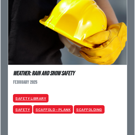
Weather: Rain and Snow Safety
February 2025
SAFETY LIBRARY
SAFETY
SCAFFOLD - PLANK
SCAFFOLDING