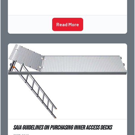
Read More
SAIA guidelines on purchasing inner access decks