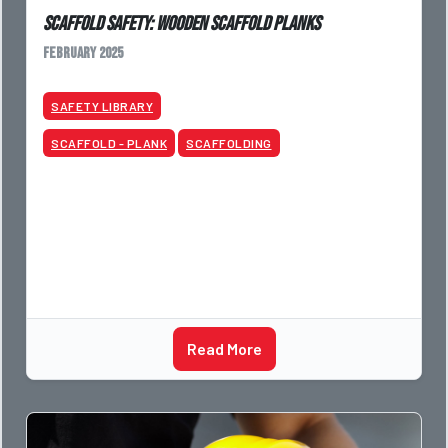
Scaffold Safety: Wooden Scaffold Planks
February 2025
SAFETY LIBRARY
SCAFFOLD - PLANK
SCAFFOLDING
Read More