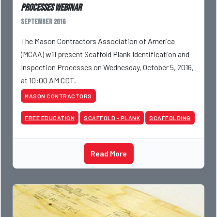
Processes webinar
September 2016
The Mason Contractors Association of America
(MCAA) will present Scaffold Plank Identification and
Inspection Processes on Wednesday, October 5, 2016,
at 10:00 AM CDT.
MASON CONTRACTORS
FREE EDUCATION
SCAFFOLD - PLANK
SCAFFOLDING
Read More