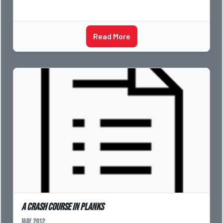
Read More
A crash course in planks
May 2012