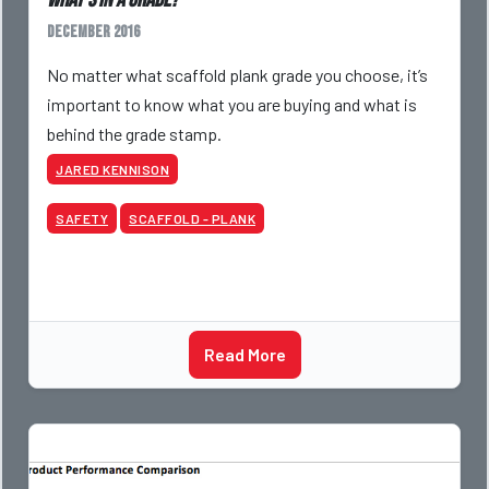
What’s in A Grade?
December 2016
No matter what scaffold plank grade you choose, it’s
important to know what you are buying and what is
behind the grade stamp.
JARED KENNISON
SAFETY
SCAFFOLD - PLANK
Read More