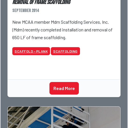
removal of frame scaffolding
September 2014
New MCAA member Mdm Scaffolding Services, Inc.
(Mdm) recently completed installation and removal of
650 LF of frame scaffolding.
SCAFFOLD - PLANK
SCAFFOLDING
Read More