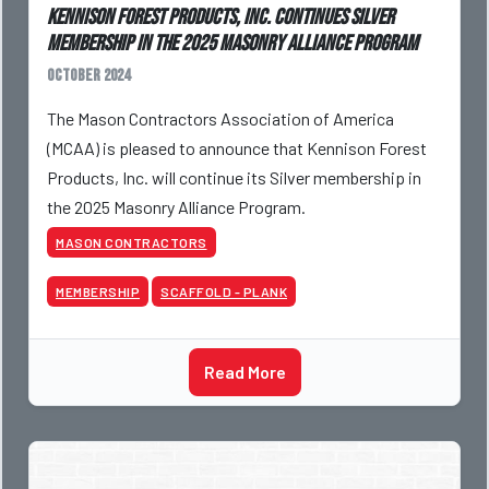
Kennison Forest Products, Inc. Continues Silver
Membership in the 2025 Masonry Alliance Program
October 2024
The Mason Contractors Association of America
(MCAA) is pleased to announce that Kennison Forest
Products, Inc. will continue its Silver membership in
the 2025 Masonry Alliance Program.
MASON CONTRACTORS
MEMBERSHIP
SCAFFOLD - PLANK
Read More