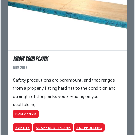
Know your plank
May 2013
Safety precautions are paramount, and that ranges
from a properly fitting hard hat to the condition and
strength of the planks you are using on your
scaffolding.
DAN KAMYS
SAFETY
SCAFFOLD - PLANK
SCAFFOLDING