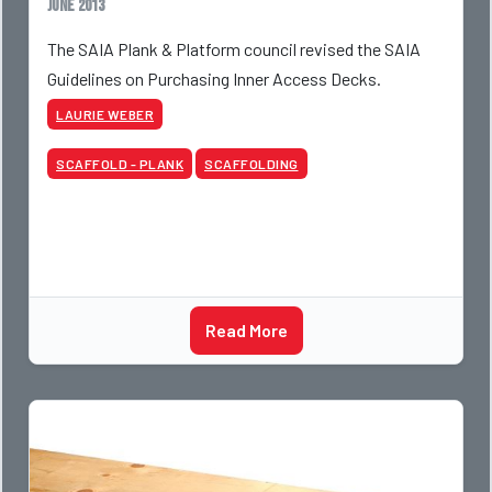
June 2013
The SAIA Plank & Platform council revised the SAIA
Guidelines on Purchasing Inner Access Decks.
LAURIE WEBER
SCAFFOLD - PLANK
SCAFFOLDING
Read More