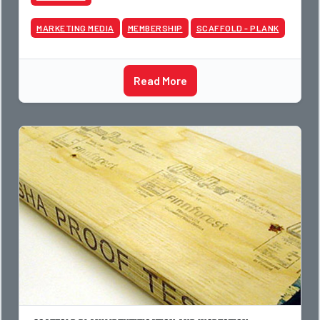
MARKETING MEDIA
MEMBERSHIP
SCAFFOLD - PLANK
Read More