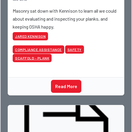
Masonry sat down with Kennison to learn all we could
about evaluating and inspecting your planks, and
keeping OSHA happy.
JARED KENNISON
COMPLIANCE ASSISTANCE
SAFETY
SCAFFOLD - PLANK
Read More