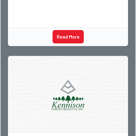
Read More