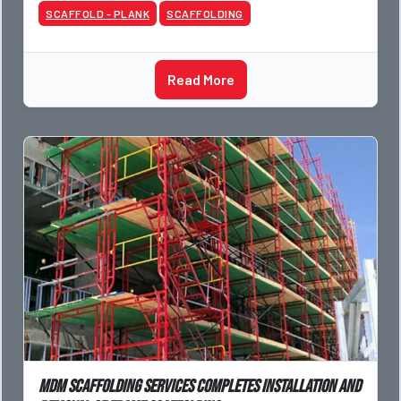
SCAFFOLD - PLANK
SCAFFOLDING
Read More
Mdm Scaffolding Services completes installation and