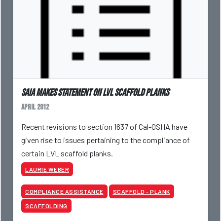
SAIA makes statement on LVL scaffold planks
April 2012
Recent revisions to section 1637 of Cal-OSHA have
given rise to issues pertaining to the compliance of
certain LVL scaffold planks.
LAURIE WEBER
COMPLIANCE ASSISTANCE
SCAFFOLD - PLANK
SCAFFOLDING