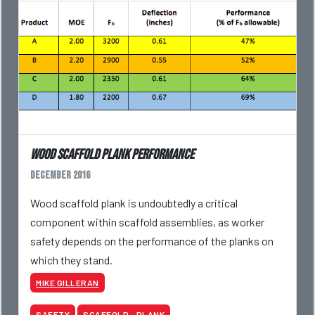
Wood Scaffold Plank Performance
December 2016
Wood scaffold plank is undoubtedly a critical
component within scaffold assemblies, as worker
safety depends on the performance of the planks on
which they stand.
MIKE GILLERAN
SAFETY
SCAFFOLD - PLANK