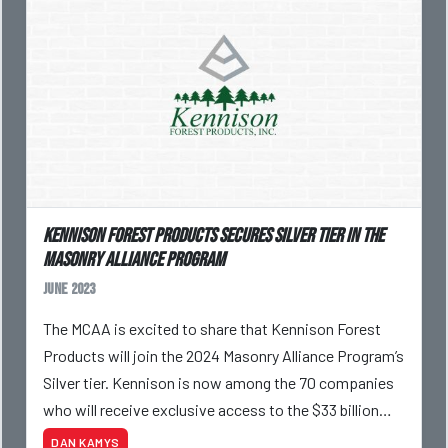
Kennison Forest Products Secures Silver Tier In The
Masonry Alliance Program
June 2023
The MCAA is excited to share that Kennison Forest
Products will join the 2024 Masonry Alliance Program’s
Silver tier. Kennison is now among the 70 companies
who will receive exclusive access to the $33 billion
masonry industry.
DAN KAMYS