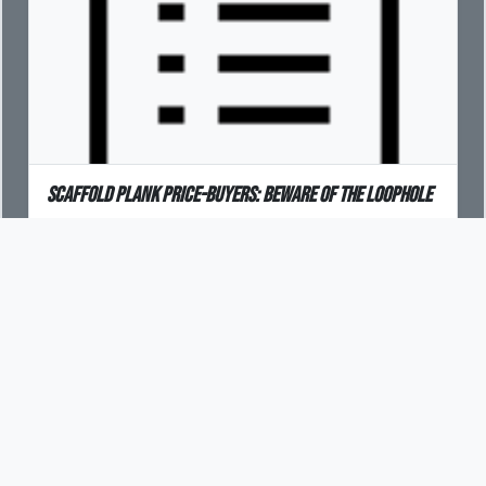
Scaffold Plank Price-Buyers: Beware of the Loophole
June 2011
When buying something new, you expect it to work,
and to be in fantastic condition. Now, how would you
feel if something didn’t quite work right?
COLBY HUBLER
COMPLIANCE ASSISTANCE
SAFETY
SCAFFOLD - PLANK