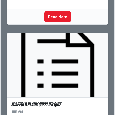
Read More
Scaffold Plank Supplier Quiz
June 2011