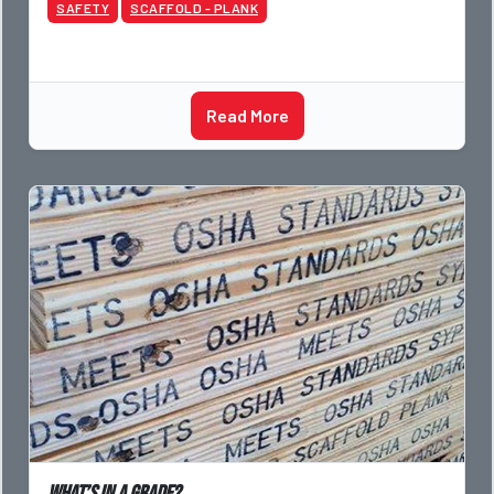
SAFETY
SCAFFOLD - PLANK
Read More