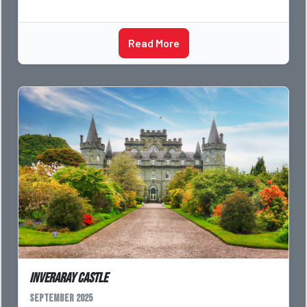
Read More
Inveraray Castle
September 2025