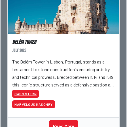
Belém Tower
July 2025
The Belém Tower in Lisbon, Portugal, stands as a
testament to stone construction's enduring artistry
and technical prowess. Erected between 1514 and 1519,
this iconic structure served as a defensive bastion at
the mouth of the Tagus River and as a ceremon
CASS STERN
MARVELOUS MASONRY
Read More