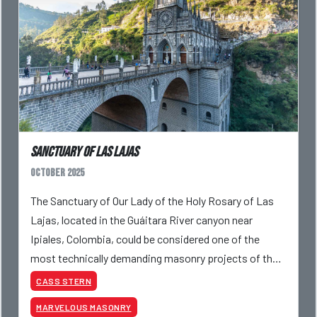
Sanctuary of Las Lajas
October 2025
The Sanctuary of Our Lady of the Holy Rosary of Las
Lajas, located in the Guáitara River canyon near
Ipiales, Colombia, could be considered one of the
most technically demanding masonry projects of the
20th century. Constructed against sheer canyon walls
CASS STERN
MARVELOUS MASONRY