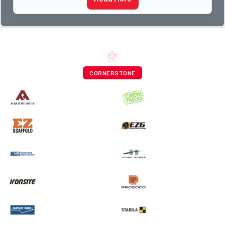
CORNERSTONE