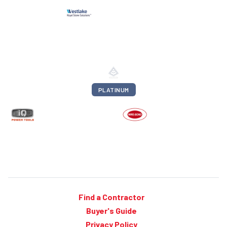
PLATINUM
Find a Contractor
Buyer's Guide
Privacy Policy