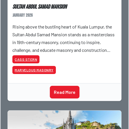
Sultan Abdul Samad Mansion
January 2026
Rising above the bustling heart of Kuala Lumpur, the
Sultan Abdul Samad Mansion stands as a masterclass
in 19th-century masonry, continuing to inspire,
challenge, and educate masonry and construction
professionals. Built in 1897, the structure blends Indo
CASS STERN
MARVELOUS MASONRY
Read More