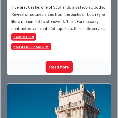
Inveraray Castle, one of Scotland’s most iconic Gothic
Revival structures, rises from the banks of Loch Fyne
like a monument to stonework itself. For masonry
contractors and material suppliers, the castle serves
as a working model of 18th-century craftsma
CASS STERN
MARVELOUS MASONRY
Read More