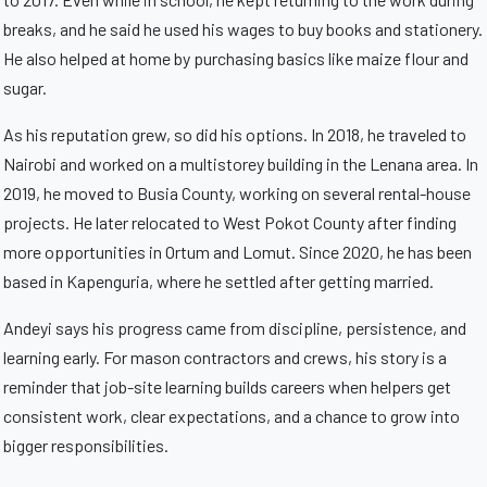
breaks, and he said he used his wages to buy books and stationery.
He also helped at home by purchasing basics like maize flour and
sugar.
As his reputation grew, so did his options. In 2018, he traveled to
Nairobi and worked on a multistorey building in the Lenana area. In
2019, he moved to Busia County, working on several rental-house
projects. He later relocated to West Pokot County after finding
more opportunities in Ortum and Lomut. Since 2020, he has been
based in Kapenguria, where he settled after getting married.
Andeyi says his progress came from discipline, persistence, and
learning early. For mason contractors and crews, his story is a
reminder that job-site learning builds careers when helpers get
consistent work, clear expectations, and a chance to grow into
bigger responsibilities.