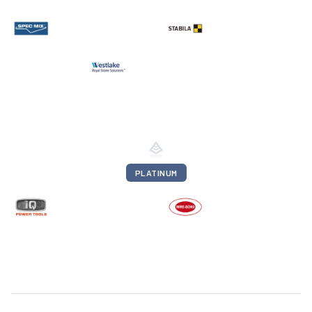
PLATINUM