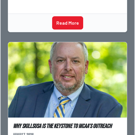
Read More
Why SkillsUSA is the Keystone to MCAA’s Outreach