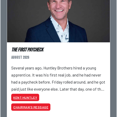
The First Paycheck
August 2026
Several years ago, Huntley Brothers hired a young
apprentice. It was his first real job, and he had never
had a paycheck before. Friday rolled around, and he got
paid just like everyone else. Later that day, one of the
guys told me something I have never
KENT HUNTLEY
CHAIRMAN’S MESSAGE