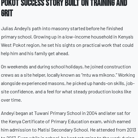
Pokot Success Story Built On Training And
Grit
Julias Andeyi’s path into masonry started before he finished
primary school. Growing up in a low-income household in Kenya’s
West Pokot region, he set his sights on practical work that could
help him and his family get ahead.
On weekends and during school holidays, he joined construction
crews as a site helper, locally known as “mtu wa mikono.” Working
alongside experienced masons, he picked up hands-on skills, job-
site confidence, and a feel for what steady production looks like
over time.
Andeyi began at Tuwani Primary School in 2004 and later sat for
the Kenya Certificate of Primary Education exam, which earned
him admission to Matisi Secondary School. He attended from 2013
to 2017. Even while in school, he kept returning to the work during