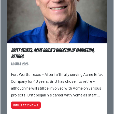
Britt Stokes, Acme Brick’s Director of Marketing,
Retires.
August 2026
Fort Worth, Texas – After faithfully serving Acme Brick
Company for 40 years, Britt has chosen to retire –
although he will still be involved with Acme on various
projects. Britt began his career with Acme as staff
photographer and through dedicati
INDUSTRY NEWS