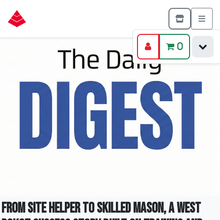
0
From Site Helper To Skilled Mason, A West