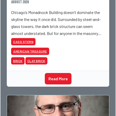
August 2026
Chicago’s Monadnock Building doesn’t dominate the
skyline the way it once did. Surrounded by steel-and-
glass towers, the dark brick structure can seem
almost understated. But for anyone in the masonry
industry, it remains one of the most important buildin
CASS STERN
AMERICAN TREASURE
BRICK
CLAY BRICK
Read More