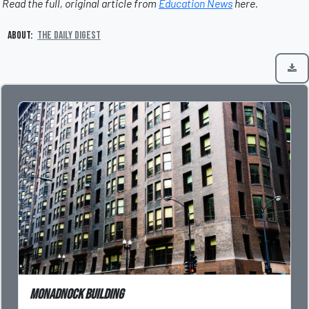
Read the full, original article from
Education News
here.
About:
The Daily Digest
Monadnock Building