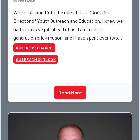
August 2026
When I stepped into the role of the MCAA’s first
Director of Youth Outreach and Education, I knew we
had a massive job ahead of us. I am a fourth-
generation brick mason, and I have spent over two
decades teaching the trade, from working with
ROBERT MELGAARD
apprentices a
OUTREACH OUTLOOK
Read More