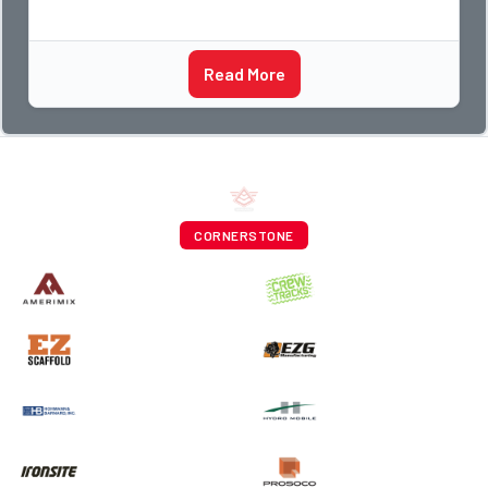
Read More
CORNERSTONE