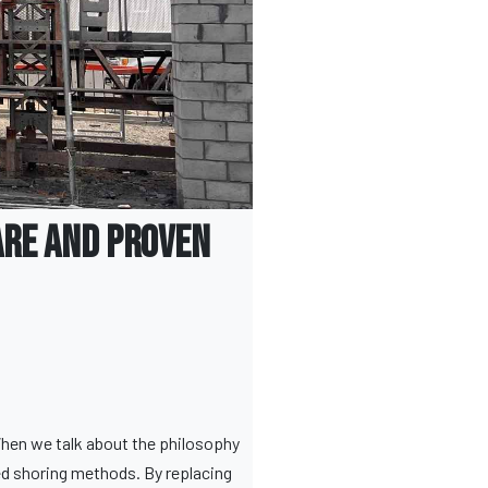
are and Proven
When we talk about the philosophy
ed shoring methods. By replacing