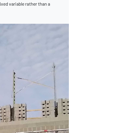
xed variable rather than a