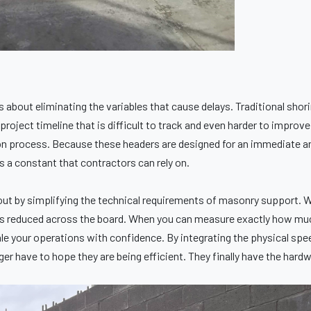
is about eliminating the variables that cause delays. Traditional shori
project timeline that is difficult to track and even harder to improv
tion process. Because these headers are designed for an immediate an
is a constant that contractors can rely on.
ut by simplifying the technical requirements of masonry support. W
on is reduced across the board. When you can measure exactly how m
cale your operations with confidence. By integrating the physical sp
r have to hope they are being efficient. They finally have the hardw