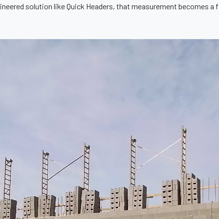
ineered solution like Quick Headers, that measurement becomes a fi