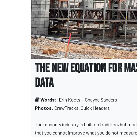
The New Equation for Ma
Data
Words:
Erin Koets
,
Shayne Sanders
Photos:
CrewTracks, Quick Headers
The masonry industry is built on tradition, but mo
that you cannot improve what you do not measure, 