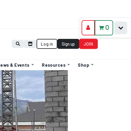
0
Log in
Sign up
JOIN
ews & Events
Resources
Shop