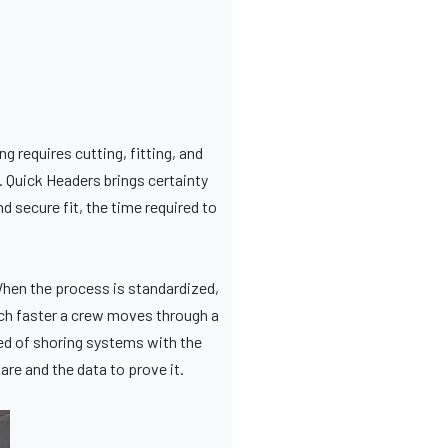
ng requires cutting, fitting, and
e. Quick Headers brings certainty
d secure fit, the time required to
hen the process is standardized,
uch faster a crew moves through a
eed of shoring systems with the
are and the data to prove it.