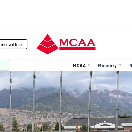
tner with us
MCAA
Masonry
N