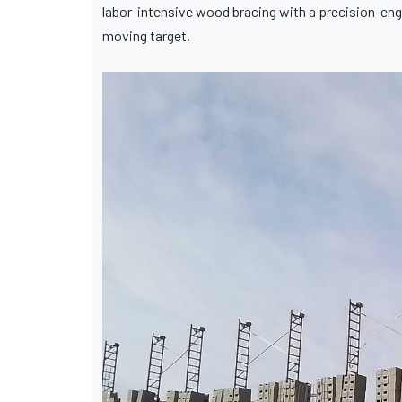
labor-intensive wood bracing with a precision-eng
moving target.