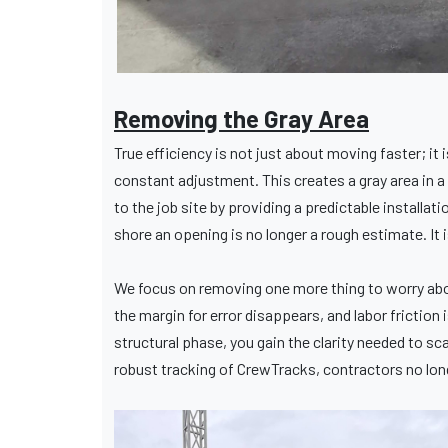
Removing the Gray Area
True efficiency is not just about moving faster; it 
constant adjustment. This creates a gray area in a 
to the job site by providing a predictable installa
shore an opening is no longer a rough estimate. It 
We focus on removing one more thing to worry abo
the margin for error disappears, and labor fricti
structural phase, you gain the clarity needed to s
robust tracking of CrewTracks, contractors no longe