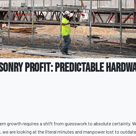
sonry Profit: Predictable Hardw
dern growth requires a shift from guesswork to absolute certainty. 
we are looking at the literal minutes and manpower lost to outdat