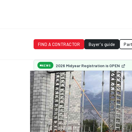
FIND A CONTRACTOR
Buyer's guide
Par
2026 Midyear Registration is OPEN
NEWS