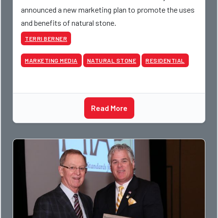
announced a new marketing plan to promote the uses
and benefits of natural stone.
TERRI BERNER
MARKETING MEDIA
NATURAL STONE
RESIDENTIAL
Read More