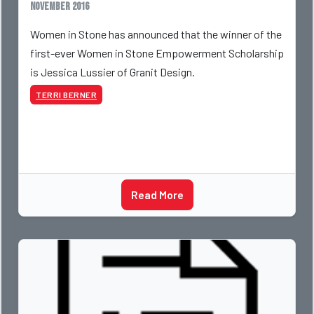
November 2016
Women in Stone has announced that the winner of the
first-ever Women in Stone Empowerment Scholarship
is Jessica Lussier of Granit Design.
TERRI BERNER
Read More