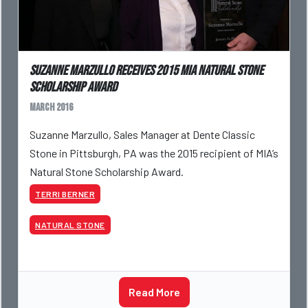
Suzanne Marzullo receives 2015 MIA Natural Stone
Scholarship Award
March 2016
Suzanne Marzullo, Sales Manager at Dente Classic
Stone in Pittsburgh, PA was the 2015 recipient of MIA’s
Natural Stone Scholarship Award.
TERRI BERNER
NATURAL STONE
Read More