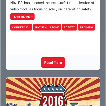
MIA+BSI has released the Institute’s first collection of
video modules focusing solely on installation safety.
TERRI BERNER
COMMERCIAL
NATURAL STONE
SAFETY
TRAINING
Read More