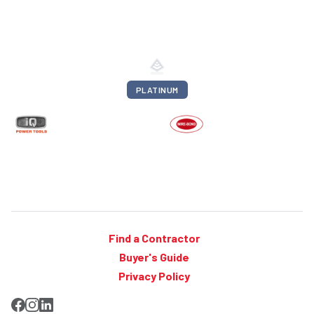
PLATINUM
Find a Contractor
Buyer's Guide
Privacy Policy