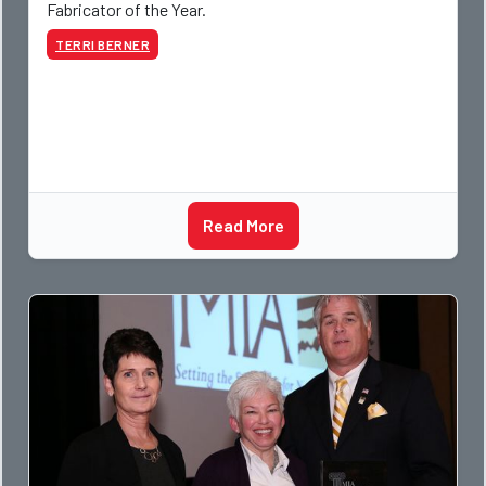
Fabricator of the Year.
TERRI BERNER
Read More