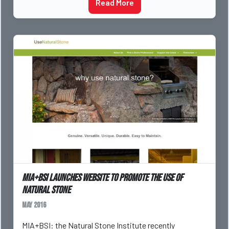
Read More
MIA+BSI launches website to promote the use of
natural stone
May 2016
MIA+BSI: the Natural Stone Institute recently