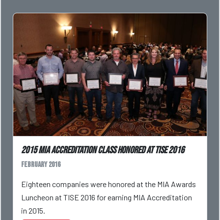
2015 MIA Accreditation Class Honored at TISE 2016
February 2016
Eighteen companies were honored at the MIA Awards
Luncheon at TISE 2016 for earning MIA Accreditation
in 2015.