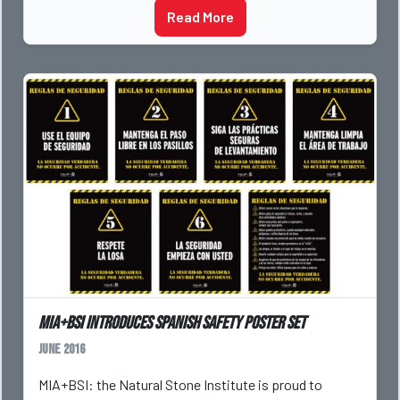
Read More
MIA+BSI Introduces Spanish Safety Poster Set
June 2016
MIA+BSI: the Natural Stone Institute is proud to