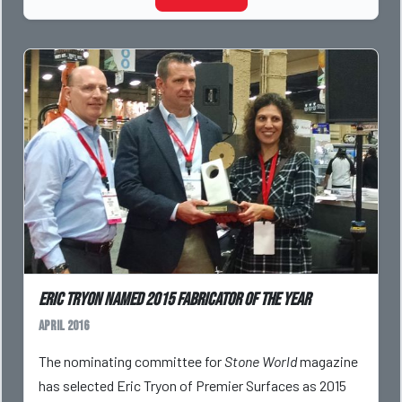
Eric Tryon named 2015 Fabricator of the Year
April 2016
The nominating committee for
Stone World
magazine
has selected Eric Tryon of Premier Surfaces as 2015