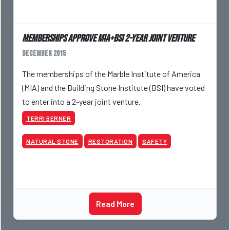
Memberships approve MIA+BSI 2-year joint venture
December 2015
The memberships of the Marble Institute of America
(MIA) and the Building Stone Institute (BSI) have voted
to enter into a 2-year joint venture.
TERRI BERNER
NATURAL STONE
RESTORATION
SAFETY
Read More