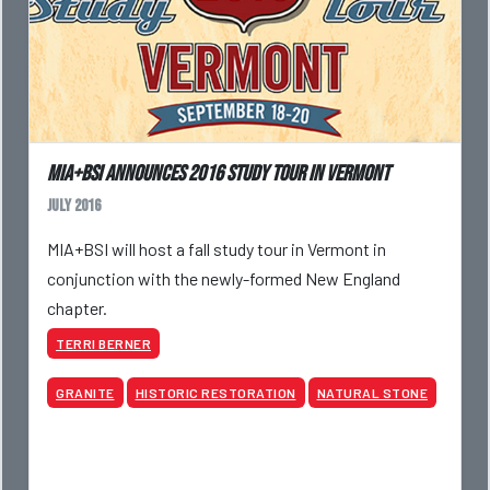
MIA+BSI Announces 2016 Study Tour in Vermont
July 2016
MIA+BSI will host a fall study tour in Vermont in
conjunction with the newly-formed New England
chapter.
TERRI BERNER
GRANITE
HISTORIC RESTORATION
NATURAL STONE