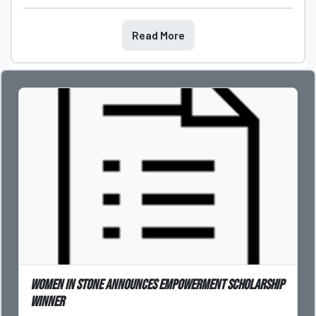
Read More
Women in Stone Announces Empowerment Scholarship
Winner