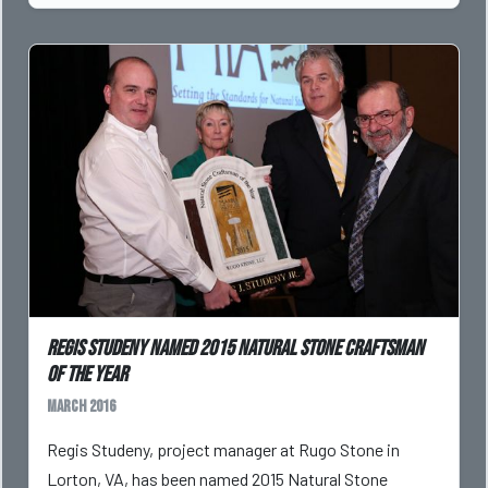
Regis Studeny named 2015 Natural Stone Craftsman
of the Year
March 2016
Regis Studeny, project manager at Rugo Stone in
Lorton, VA, has been named 2015 Natural Stone