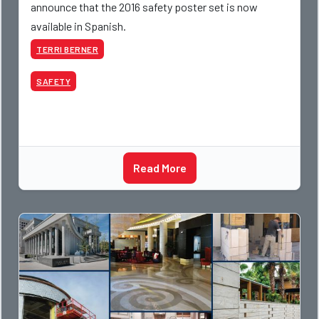
announce that the 2016 safety poster set is now
available in Spanish.
TERRI BERNER
SAFETY
Read More