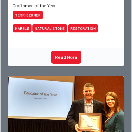
Craftsman of the Year.
TERRI BERNER
MARBLE
NATURAL STONE
RESTORATION
Read More