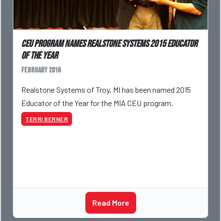
CEU program names Realstone Systems 2015 Educator
of the Year
February 2016
Realstone Systems of Troy, MI has been named 2015
Educator of the Year for the MIA CEU program.
TERRI BERNER
Read More