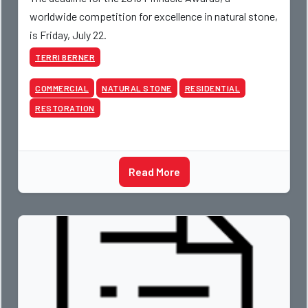
worldwide competition for excellence in natural stone,
is Friday, July 22.
TERRI BERNER
COMMERCIAL
NATURAL STONE
RESIDENTIAL
RESTORATION
Read More