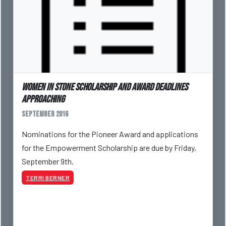
Women in Stone Scholarship and Award Deadlines
Approaching
September 2016
Nominations for the Pioneer Award and applications
for the Empowerment Scholarship are due by Friday,
September 9th.
TERRI BERNER