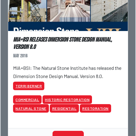
MIA+BSI Releases Dimension Stone Design Manual,
Version 8.0
May 2016
MIA+BSI: The Natural Stone Institute has released the
Dimension Stone Design Manual, Version 8.0.
TERRI BERNER
COMMERCIAL
HISTORIC RESTORATION
NATURAL STONE
RESIDENTIAL
RESTORATION