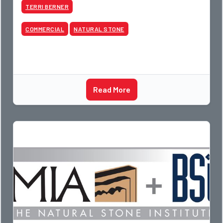
TERRI BERNER
COMMERCIAL
NATURAL STONE
Read More