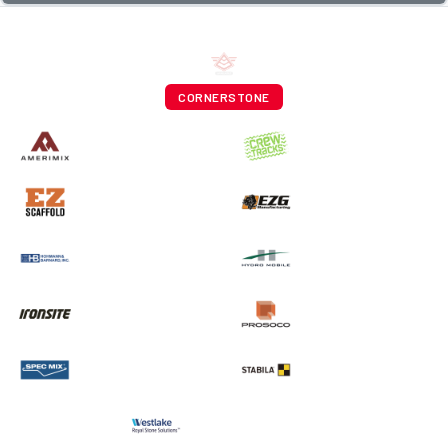
CORNERSTONE