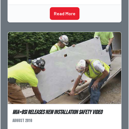
Read More
MIA+BSI Releases New Installation Safety Video
August 2016