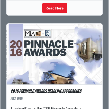
Read More
2016 Pinnacle Awards Deadline Approaches
July 2016
The deadline for the 2016 Pinnacle Awards, a