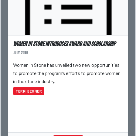
Women in Stone Introduces Award and Scholarship
July 2016
Women in Stone has unveiled two new opportunities
to promote the program’s efforts to promote women
in the stone industry.
TERRI BERNER