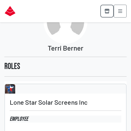
Terri Berner
Roles
Lone Star Solar Screens Inc
Employee