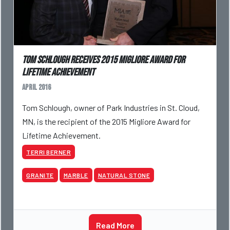
Tom Schlough receives 2015 Migliore Award for
Lifetime Achievement
April 2016
Tom Schlough, owner of Park Industries in St. Cloud,
MN, is the recipient of the 2015 Migliore Award for
Lifetime Achievement.
TERRI BERNER
GRANITE
MARBLE
NATURAL STONE
Read More