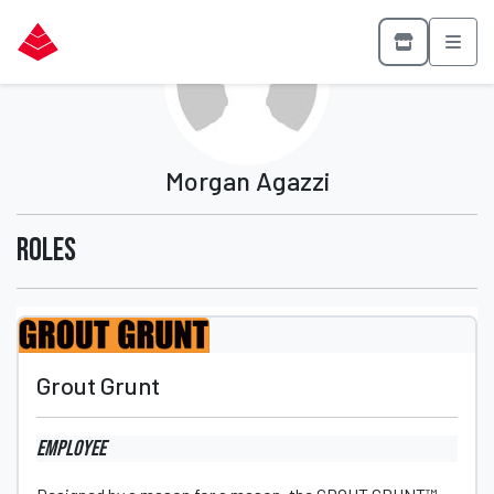
Morgan Agazzi
Roles
Grout Grunt
Employee