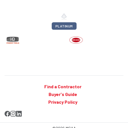
PLATINUM
Find a Contractor
Buyer's Guide
Privacy Policy