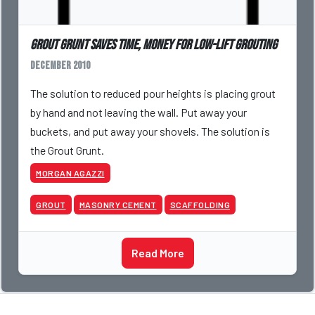
Grout Grunt Saves Time, Money for Low-lift Grouting
December 2010
The solution to reduced pour heights is placing grout
by hand and not leaving the wall. Put away your
buckets, and put away your shovels. The solution is
the Grout Grunt.
MORGAN AGAZZI
GROUT
MASONRY CEMENT
SCAFFOLDING
Read More