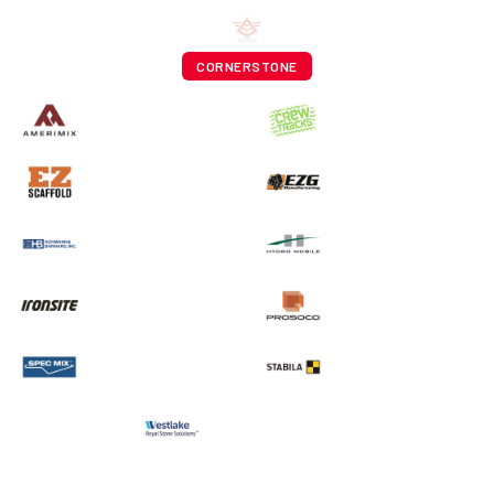
CORNERSTONE