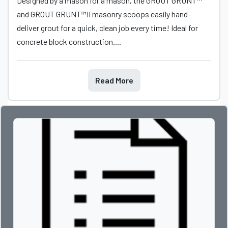
Designed by a mason for a mason, the GROUT GRUNT™
and GROUT GRUNT™II masonry scoops easily hand-
deliver grout for a quick, clean job every time! Ideal for
concrete block construction....
Read More