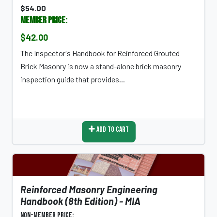
$54.00
Member Price:
$42.00
The Inspector's Handbook for Reinforced Grouted
Brick Masonry is now a stand-alone brick masonry
inspection guide that provides...
Add To Cart
Reinforced Masonry Engineering
Handbook (8th Edition) - MIA
Non-Member Price: