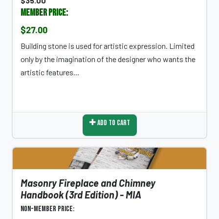
$35.00
Member Price:
$27.00
Building stone is used for artistic expression. Limited
only by the imagination of the designer who wants the
artistic features...
Add To Cart
Masonry Fireplace and Chimney
Handbook (3rd Edition) - MIA
Non-Member Price: