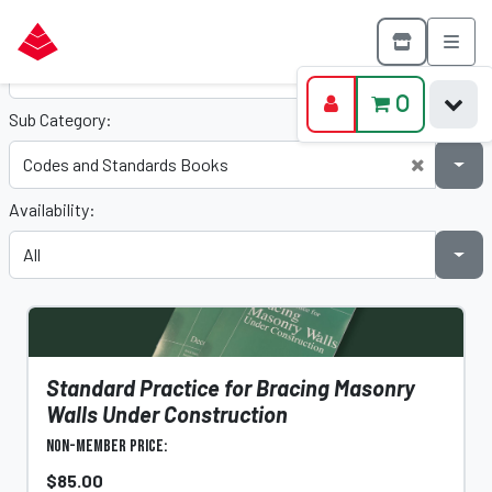
Category:
0
Sub Category:
Availability:
Standard Practice for Bracing Masonry
Walls Under Construction
Non-Member Price:
$85.00