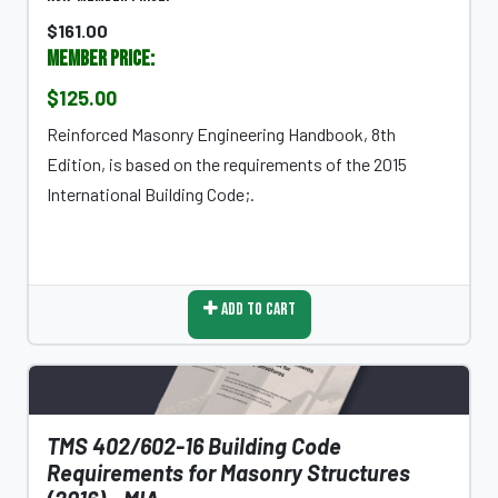
$161.00
Member Price:
$125.00
Reinforced Masonry Engineering Handbook, 8th
Edition, is based on the requirements of the 2015
International Building Code;.
Add To Cart
TMS 402/602-16 Building Code
Requirements for Masonry Structures