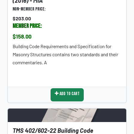
(2016) - MIA
Non-Member Price:
$203.00
Member Price:
$158.00
Building Code Requirements and Specification for
Masonry Structures contains two standards and their
commentaries. A
Add To Cart
TMS 402/602-22 Building Code