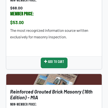
Non-Member Price:
$68.00
Member Price:
$53.00
The most recognized information source written
exclusively for masonry inspection.
Add To Cart
Reinforced Grouted Brick Masonry (16th
Edition) - MIA
Non-Member Price: