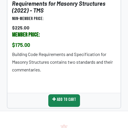
Requirements for Masonry Structures
(2022) - TMS
Non-Member Price:
$225.00
Member Price:
$175.00
Building Code Requirements and Specification for
Masonry Structures contains two standards and their
commentaries.
Add To Cart