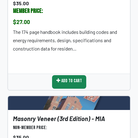
$35.00
Member Price:
$27.00
The 174 page handbook includes building codes and
energy requirements, design, specifications and
construction data for residen...
Add To Cart
Masonry Veneer (3rd Edition) - MIA
Non-Member Price:
$35.00