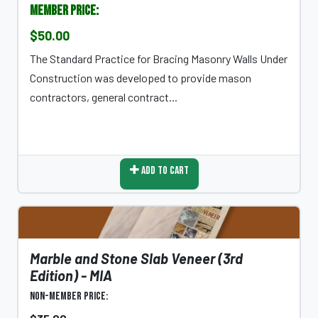
Member Price:
$50.00
The Standard Practice for Bracing Masonry Walls Under
Construction was developed to provide mason
contractors, general contract...
Add To Cart
Marble and Stone Slab Veneer (3rd
Edition) - MIA
Non-Member Price: