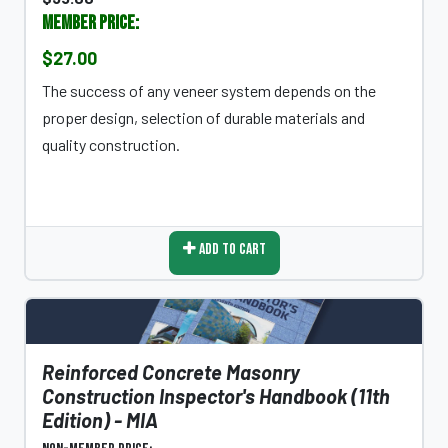
Member Price:
$27.00
The success of any veneer system depends on the
proper design, selection of durable materials and
quality construction.
Add To Cart
Reinforced Concrete Masonry
Construction Inspector's Handbook (11th
Edition) - MIA