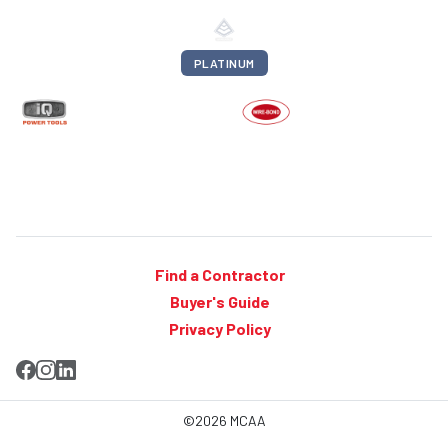
PLATINUM
Find a Contractor
Buyer's Guide
Privacy Policy
©2026 MCAA