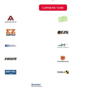
CORNERSTONE