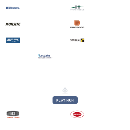
PLATINUM