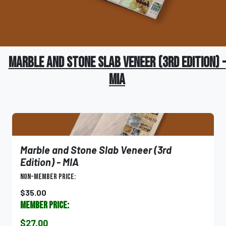
Marble and Stone Slab Veneer (3rd Edition) -
MIA
Marble and Stone Slab Veneer (3rd
Edition) - MIA
Non-Member Price:
$35.00
Member Price:
$27.00