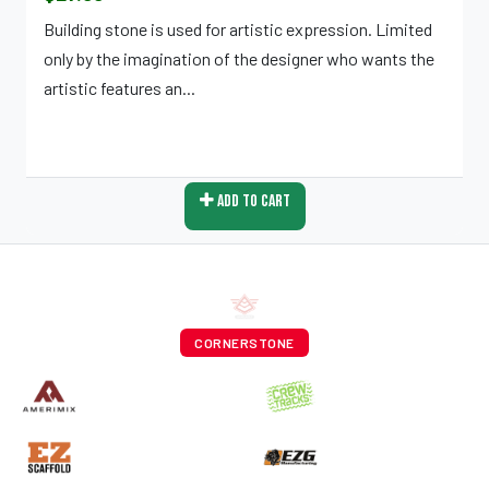
Building stone is used for artistic expression. Limited
only by the imagination of the designer who wants the
artistic features an...
Add To Cart
CORNERSTONE