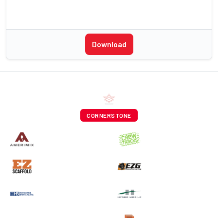
Download
CORNERSTONE