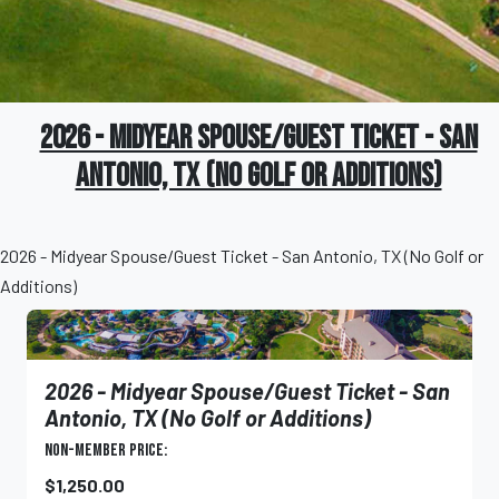
2026 - Midyear Spouse/Guest Ticket - San
Antonio, TX (No Golf or Additions)
2026 - Midyear Spouse/Guest Ticket - San Antonio, TX (No Golf or
Additions)
2026 - Midyear Spouse/Guest Ticket - San
Antonio, TX (No Golf or Additions)
Non-Member Price:
$1,250.00