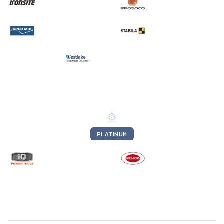
PLATINUM