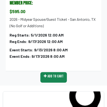
Member Price:
$595.00
2026 - Midyear Spouse/Guest Ticket - San Antonio, TX
(No Golf or Additions)
Reg Starts: 5/1/2026 12:00 AM
Reg Ends: 9/17/2026 12:00 AM
Event Starts: 9/13/2026 8:00 AM
Event Ends: 9/17/2026 8:00 AM
Add To Cart