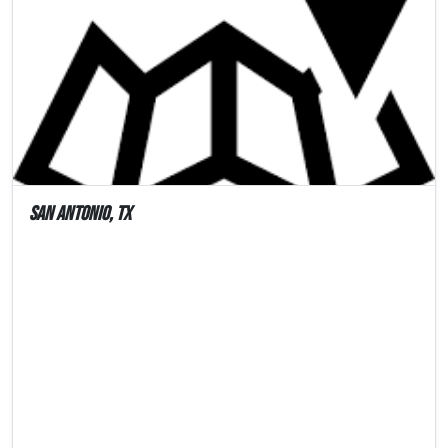
San Antonio, TX