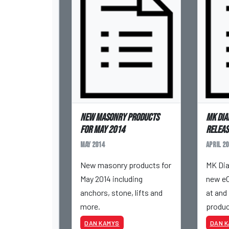
New masonry products
MK Dia
for May 2014
releas
May 2014
April 20
New masonry products for
MK Dia
May 2014 including
new eC
anchors, stone, lifts and
at and 
more.
produc
DAN KAMYS
DAN 