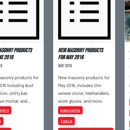
asonry products
New masonry products
ne 2016
for May 2016
16
May 2016
sonry products for
New masonry products for
016 including dust
May 2016, includes thin
ion, utility bar,
veneer stone, telehandlers,
ve mortar, and
work gloves, and more.
KAMYS
DAN KAMYS
S
TOOLS