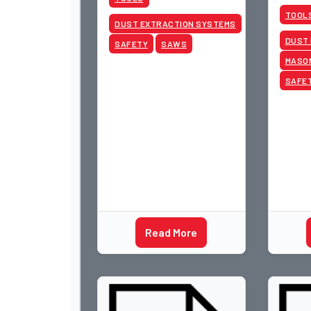
2015 W
TOOL
Las Ve
DUST EXTRACTION SYSTEMS
DUST
SAFETY
SAWS
MASO
SAFE
Read More