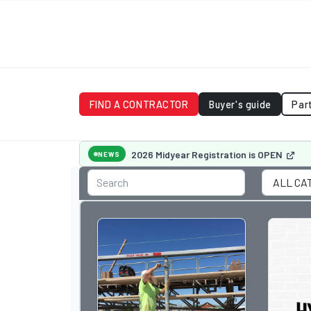
FIND A CONTRACTOR
Buyer's guide
Par
2026 Midyear Registration is OPEN
NEWS