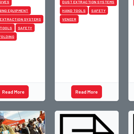
SIVES
DUST EXTRACTION SYSTEMS
ING EQUIPMENT
HAND TOOLS
SAFETY
 EXTRACTION SYSTEMS
VENEER
 TOOLS
SAFETY
FOLDING
Read More
Read More