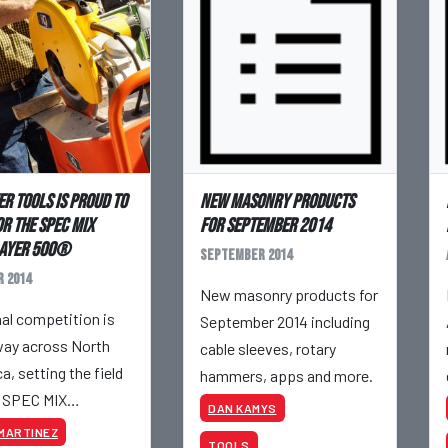
er Tools is proud to
New masonry products
r the SPEC MIX
for September 2014
LAYER 500®
September 2014
 2014
New masonry products for
al competition is
September 2014 including
ay across North
cable sleeves, rotary
, setting the field
hammers, apps and more.
e SPEC MIX
DAN KAMYS
LAYER 500® at the
MARTINEZ
TOOLS