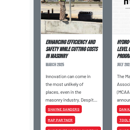
Enhancing Efficiency and
Hydro-
Safety While Cutting Costs
Level 
in Masonry
Progr
March 2025
July 202
Innovation can come in
The Ma
the most unlikely of
Associ
places, even in the
(MCAA)
masonry industry. Despite
announ
being one of the oldest
has jo
SHAYNE SANDERS
DAN 
trades, incremental
Allian
MAP PARTNER
TOOL
innovation has allowed
the Go