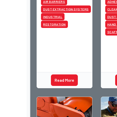
AIR BARRIERS
ADHE
DUST EXTRACTION SYSTEMS
CLEAN
INDUSTRIAL
DUST
RESTORATION
HAND
SCAF
Read More