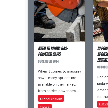
Need to know: Gas-
iQ Pow
powered saws
sponso
BRICK
December 2014
October
When it comes to masonry
Region
saws, many options are
underw
available on the market,
America
from corded power saws
for th
to cordless, gas-powered
ETHAN SNYDER
BRICK
models.
LUCY 
TOOLS