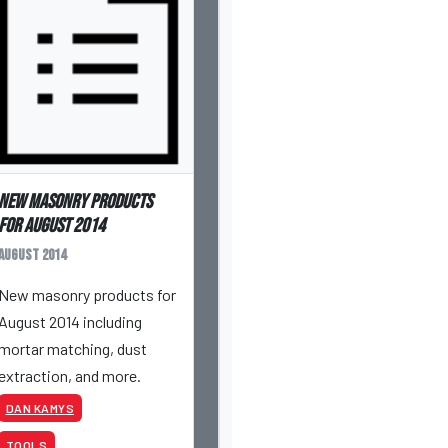
New masonry products
for August 2014
August 2014
New masonry products for
August 2014 including
mortar matching, dust
extraction, and more.
DAN KAMYS
TOOLS