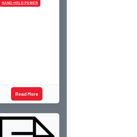
HAND-HELD POWER
Read More