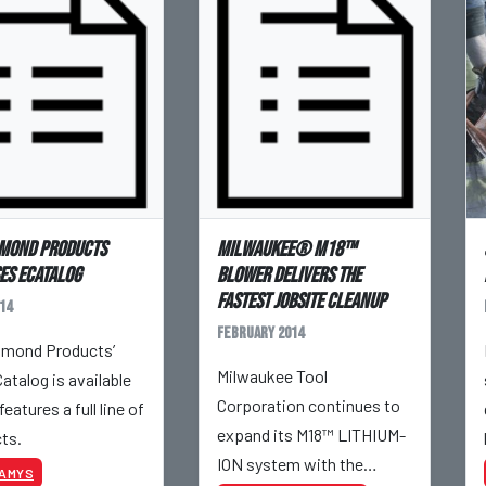
mond Products
Milwaukee® M18™
es eCatalog
Blower delivers the
fastest jobsite cleanup
14
February 2014
mond Products’
Milwaukee Tool
atalog is available
Corporation continues to
features a full line of
expand its M18™ LITHIUM-
ts.
ION system with the
KAMYS