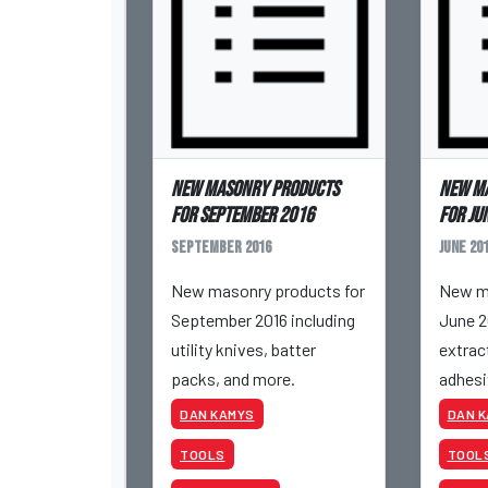
New masonry products
New m
for September 2016
for Ju
September 2016
June 20
New masonry products for
New ma
September 2016 including
June 2
utility knives, batter
extract
packs, and more.
adhesi
more.
DAN KAMYS
DAN 
TOOLS
TOOL