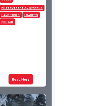
DUST EXTRACTION SYSTEMS
HAND TOOLS
LOADERS
MORTAR
Read More