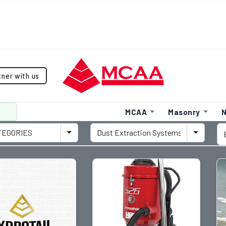
tner with us
MCAA
Masonry
N