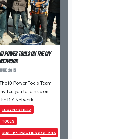
iQ Power Tools on the DIY
Network
June 2015
The iQ Power Tools Team
invites you to join us on
the DIY Network.
LUCY MARTINEZ
TOOLS
DUST EXTRACTION SYSTEMS