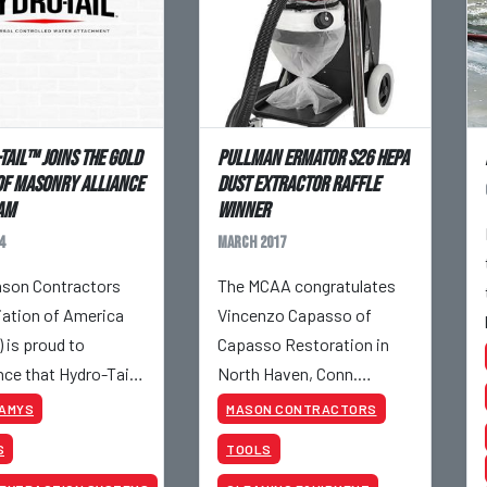
Tail™ Joins The Gold
Pullman Ermator S26 HEPA
Of Masonry Alliance
Dust Extractor Raffle
am
Winner
4
March 2017
son Contractors
The MCAA congratulates
ation of America
Vincenzo Capasso of
 is proud to
Capasso Restoration in
ce that Hydro-Tail™
North Haven, Conn.
ined the Masonry
Vincenzo is the winner of a
KAMYS
MASON CONTRACTORS
ce Program (MAP) at
S26 HEPA Dust Extractor,
S
TOOLS
ld Level. Hydro-
donated by Pullman