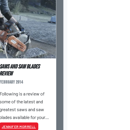
Saws and saw blades
review
February 2014
Following is a review of
some of the latest and
greatest saws and saw
blades available for your
masonry jobsite arsenal.
JENNIFER MORRELL