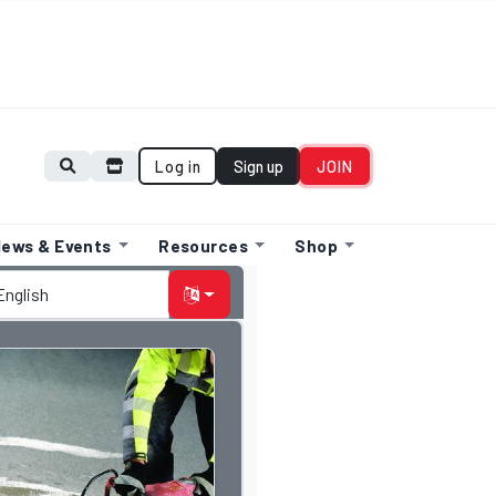
Log in
Sign up
JOIN
ews & Events
Resources
Shop