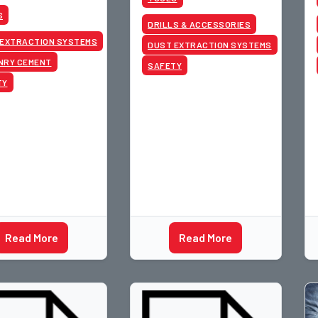
orld of Concrete in
S
gas, NV.
DRILLS & ACCESSORIES
 EXTRACTION SYSTEMS
DUST EXTRACTION SYSTEMS
NRY CEMENT
SAFETY
TY
Read More
Read More