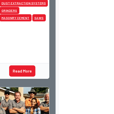
DUST EXTRACTION SYSTEMS
GRINDERS
MASONRY CEMENT
SAWS
Read More