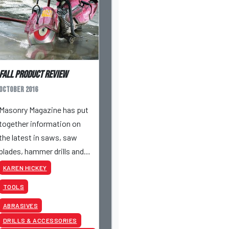
Fall Product Review
October 2016
Masonry Magazine has put
together information on
the latest in saws, saw
blades, hammer drills and
grinders – so you can know
KAREN HICKEY
what tool to choose for
TOOLS
the job.
ABRASIVES
DRILLS & ACCESSORIES