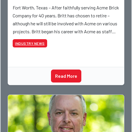
Fort Worth, Texas – After faithfully serving Acme Brick
Company for 40 years, Britt has chosen to retire –
although he will still be involved with Acme on various
projects. Britt began his career with Acme as staff
photographer and through dedicati
INDUSTRY NEWS
Read More