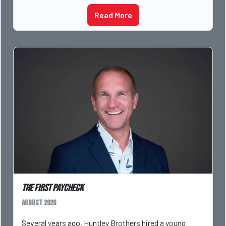
Read More
The First Paycheck
August 2026
Several years ago, Huntley Brothers hired a young