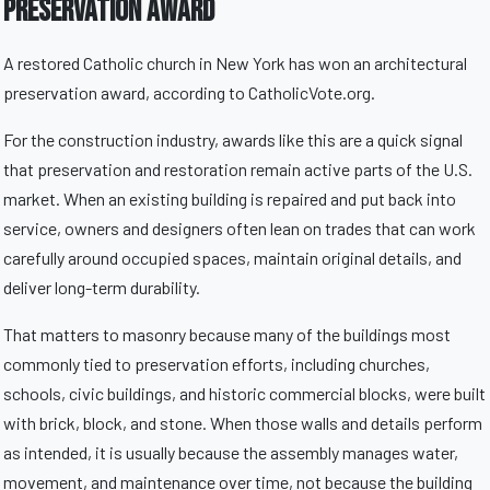
Preservation Award
A restored Catholic church in New York has won an architectural
preservation award, according to CatholicVote.org.
For the construction industry, awards like this are a quick signal
that preservation and restoration remain active parts of the U.S.
market. When an existing building is repaired and put back into
service, owners and designers often lean on trades that can work
carefully around occupied spaces, maintain original details, and
deliver long-term durability.
That matters to masonry because many of the buildings most
commonly tied to preservation efforts, including churches,
schools, civic buildings, and historic commercial blocks, were built
with brick, block, and stone. When those walls and details perform
as intended, it is usually because the assembly manages water,
movement, and maintenance over time, not because the building