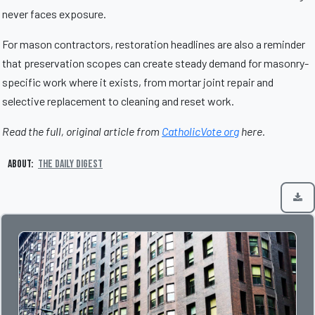
never faces exposure.
For mason contractors, restoration headlines are also a reminder
that preservation scopes can create steady demand for masonry-
specific work where it exists, from mortar joint repair and
selective replacement to cleaning and reset work.
Read the full, original article from
CatholicVote org
here.
About:
The Daily Digest