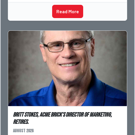
Read More
Britt Stokes, Acme Brick’s Director of Marketing,
Retires.
August 2026