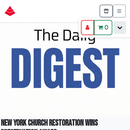
0
New York Church Restoration Wins