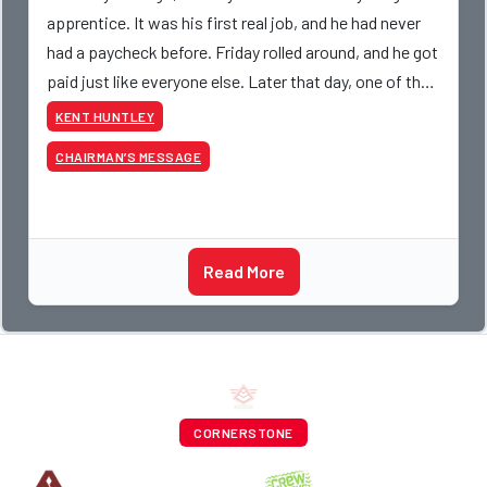
apprentice. It was his first real job, and he had never
had a paycheck before. Friday rolled around, and he got
paid just like everyone else. Later that day, one of the
guys told me something I have never
KENT HUNTLEY
CHAIRMAN’S MESSAGE
Read More
CORNERSTONE