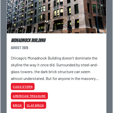
Monadnock Building
August 2026
Chicago’s Monadnock Building doesn’t dominate the
skyline the way it once did. Surrounded by steel-and-
glass towers, the dark brick structure can seem
almost understated. But for anyone in the masonry
industry, it remains one of the most important buildin
CASS STERN
AMERICAN TREASURE
BRICK
CLAY BRICK