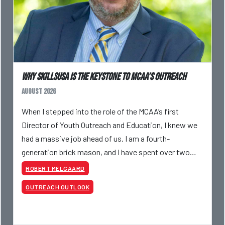
Why SkillsUSA is the Keystone to MCAA’s Outreach
August 2026
When I stepped into the role of the MCAA’s first
Director of Youth Outreach and Education, I knew we
had a massive job ahead of us. I am a fourth-
generation brick mason, and I have spent over two
decades teaching the trade, from working with
ROBERT MELGAARD
apprentices a
OUTREACH OUTLOOK