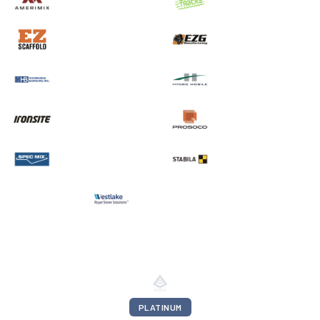
PLATINUM