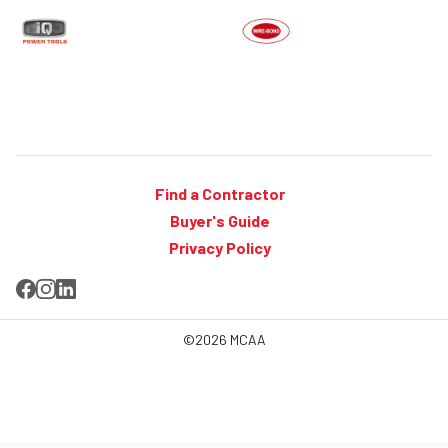
Find a Contractor
Buyer's Guide
Privacy Policy
©2026 MCAA