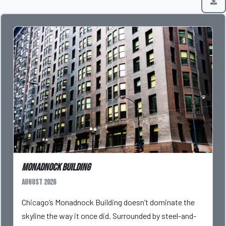
Monadnock Building
August 2026
Chicago’s Monadnock Building doesn’t dominate the
skyline the way it once did. Surrounded by steel-and-