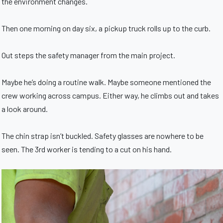
the environment changes.
Then one morning on day six, a pickup truck rolls up to the curb.
Out steps the safety manager from the main project.
Maybe he’s doing a routine walk. Maybe someone mentioned the
crew working across campus. Either way, he climbs out and takes
a look around.
The chin strap isn’t buckled. Safety glasses are nowhere to be
seen. The 3rd worker is tending to a cut on his hand.