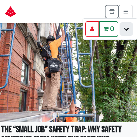
0
The “Small Job” Safety Trap: Why Safety