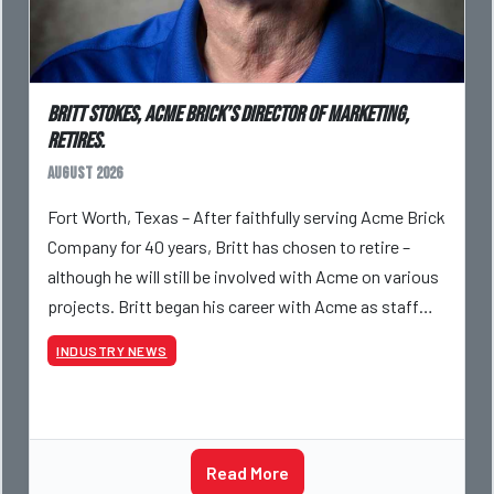
Britt Stokes, Acme Brick’s Director of Marketing,
Retires.
August 2026
Fort Worth, Texas – After faithfully serving Acme Brick
Company for 40 years, Britt has chosen to retire –
although he will still be involved with Acme on various
projects. Britt began his career with Acme as staff
photographer and through dedicati
INDUSTRY NEWS
Read More