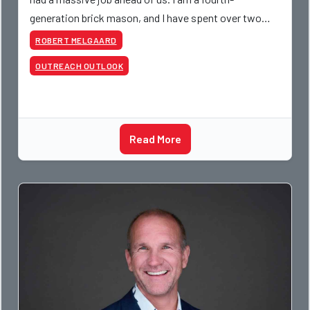
generation brick mason, and I have spent over two
decades teaching the trade, from working with
ROBERT MELGAARD
apprentices a
OUTREACH OUTLOOK
Read More