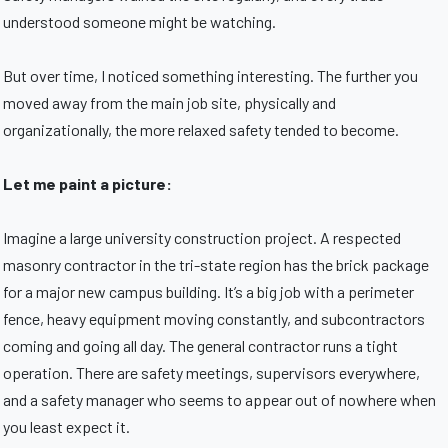
understood someone might be watching.
But over time, I noticed something interesting. The further you
moved away from the main job site, physically and
organizationally, the more relaxed safety tended to become.
Let me paint a picture:
Imagine a large university construction project. A respected
masonry contractor in the tri-state region has the brick package
for a major new campus building. It’s a big job with a perimeter
fence, heavy equipment moving constantly, and subcontractors
coming and going all day. The general contractor runs a tight
operation. There are safety meetings, supervisors everywhere,
and a safety manager who seems to appear out of nowhere when
you least expect it.