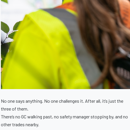
No one says anything. No one challenges it. After all, it’s just the
three of them.
There’s no GC walking past, no safety manager stopping by, and no
other trades nearby.