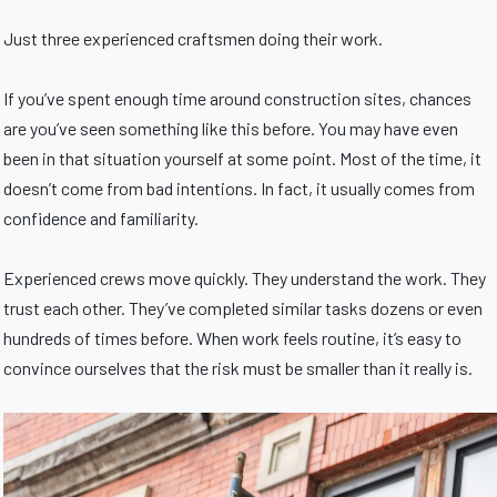
Just three experienced craftsmen doing their work.
If you’ve spent enough time around construction sites, chances
are you’ve seen something like this before. You may have even
been in that situation yourself at some point. Most of the time, it
doesn’t come from bad intentions. In fact, it usually comes from
confidence and familiarity.
Experienced crews move quickly. They understand the work. They
trust each other. They’ve completed similar tasks dozens or even
hundreds of times before. When work feels routine, it’s easy to
convince ourselves that the risk must be smaller than it really is.