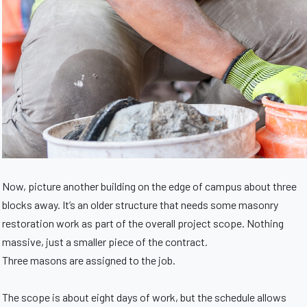
Now, picture another building on the edge of campus about three
blocks away. It’s an older structure that needs some masonry
restoration work as part of the overall project scope. Nothing
massive, just a smaller piece of the contract.
Three masons are assigned to the job.
The scope is about eight days of work, but the schedule allows