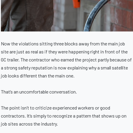
Now the violations sitting three blocks away from the main job
site are just as real as if they were happening right in front of the
GC trailer. The contractor who earned the project partly because of
a strong safety reputation is now explaining why a small satellite
job looks different than the main one.
That’s an uncomfortable conversation.
The point isn’t to criticize experienced workers or good
contractors. It’s simply to recognize a pattern that shows up on
job sites across the industry.