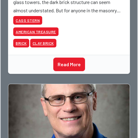
glass towers, the dark brick structure can seem
almost understated. But for anyone in the masonry
industry, it remains one of the most important buildin
CASS STERN
AMERICAN TREASURE
BRICK
CLAY BRICK
Read More