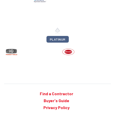
PLATINUM
Find a Contractor
Buyer's Guide
Privacy Policy