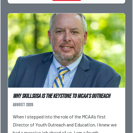
Why SkillsUSA is the Keystone to MCAA’s Outreach
August 2026
When I stepped into the role of the MCAA’s first
Director of Youth Outreach and Education, I knew we
had a massive job ahead of us. I am a fourth-