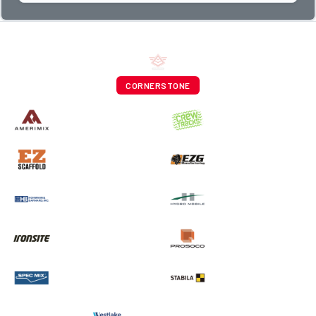
CORNERSTONE