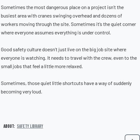
Sometimes the most dangerous place on a project isn’t the
busiest area with cranes swinging overhead and dozens of
workers moving through the site. Sometimes it’s the quiet corner
where everyone assumes everything is under control.
Good safety culture doesn’t just live on the big job site where
everyone is watching. It needs to travel with the crew, even to the
small jobs that feel a little more relaxed.
Sometimes, those quiet little shortcuts have a way of suddenly
becoming very loud.
About:
Safety Library