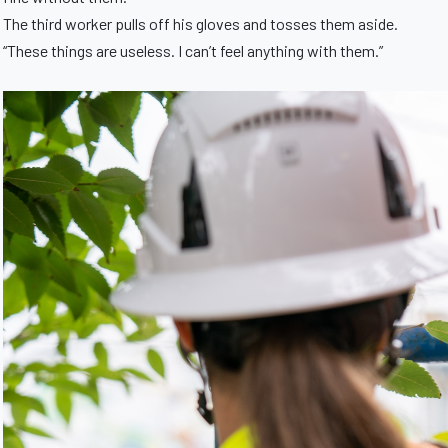
The third worker pulls off his gloves and tosses them aside.
“These things are useless. I can’t feel anything with them.”