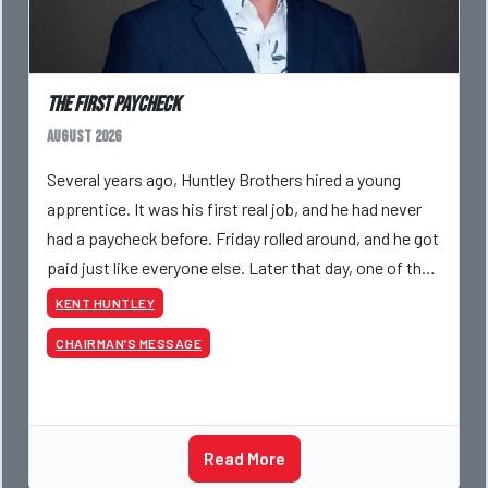
The First Paycheck
August 2026
Several years ago, Huntley Brothers hired a young
apprentice. It was his first real job, and he had never
had a paycheck before. Friday rolled around, and he got
paid just like everyone else. Later that day, one of the
guys told me something I have never
KENT HUNTLEY
CHAIRMAN’S MESSAGE
Read More