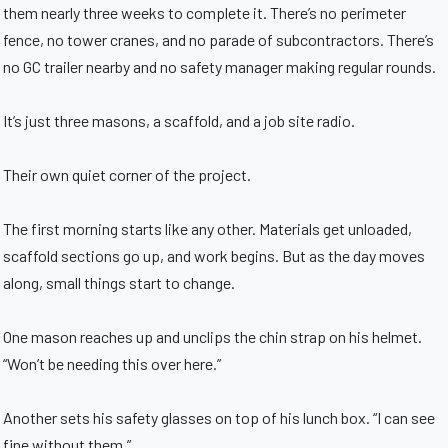
them nearly three weeks to complete it. There’s no perimeter
fence, no tower cranes, and no parade of subcontractors. There’s
no GC trailer nearby and no safety manager making regular rounds.
It’s just three masons, a scaffold, and a job site radio.
Their own quiet corner of the project.
The first morning starts like any other. Materials get unloaded,
scaffold sections go up, and work begins. But as the day moves
along, small things start to change.
One mason reaches up and unclips the chin strap on his helmet.
“Won’t be needing this over here.”
Another sets his safety glasses on top of his lunch box. “I can see
fine without them.”