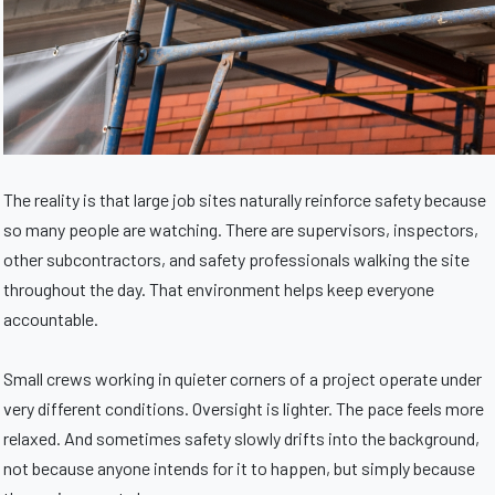
The reality is that large job sites naturally reinforce safety because
so many people are watching. There are supervisors, inspectors,
other subcontractors, and safety professionals walking the site
throughout the day. That environment helps keep everyone
accountable.
Small crews working in quieter corners of a project operate under
very different conditions. Oversight is lighter. The pace feels more
relaxed. And sometimes safety slowly drifts into the background,
not because anyone intends for it to happen, but simply because