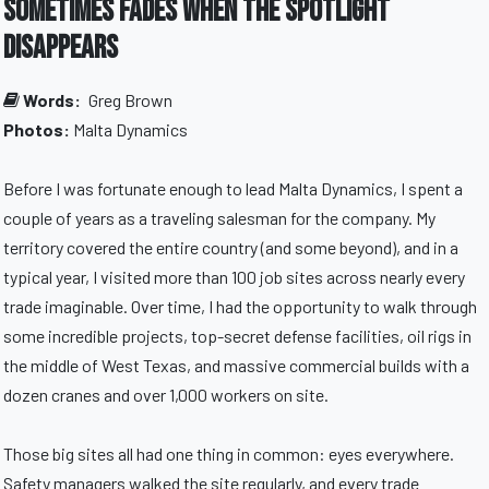
Sometimes Fades When the Spotlight
Disappears
Words:
Greg Brown
Photos:
Malta Dynamics
Before I was fortunate enough to lead Malta Dynamics, I spent a
couple of years as a traveling salesman for the company. My
territory covered the entire country (and some beyond), and in a
typical year, I visited more than 100 job sites across nearly every
trade imaginable. Over time, I had the opportunity to walk through
some incredible projects, top-secret defense facilities, oil rigs in
the middle of West Texas, and massive commercial builds with a
dozen cranes and over 1,000 workers on site.
Those big sites all had one thing in common: eyes everywhere.
Safety managers walked the site regularly, and every trade