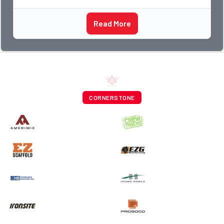
Read More
CORNERSTONE