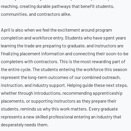
reaching, creating durable pathways that benefit students,
communities, and contractors alike.
April is also when we feel the excitement around program
completion and workforce entry. Students who have spent years
learning the trade are preparing to graduate, and instructors are
finalizing placement information and connecting their soon-to-be
completers with contractors. This is the most rewarding part of
the entire cycle. The students entering the workforce this season
represent the long-term outcomes of our combined outreach,
instruction, and industry support. Helping guide these next steps,
whether through introductions, recommending apprenticeship
placements, or supporting instructors as they prepare their
students, reminds us why this work matters. Every graduate
represents a new skilled professional entering an industry that
desperately needs them.