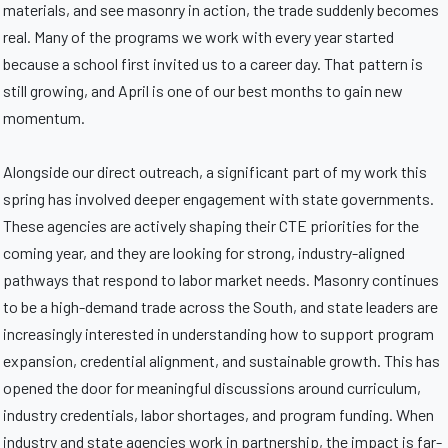
materials, and see masonry in action, the trade suddenly becomes
real. Many of the programs we work with every year started
because a school first invited us to a career day. That pattern is
still growing, and April is one of our best months to gain new
momentum.
Alongside our direct outreach, a significant part of my work this
spring has involved deeper engagement with state governments.
These agencies are actively shaping their CTE priorities for the
coming year, and they are looking for strong, industry-aligned
pathways that respond to labor market needs. Masonry continues
to be a high-demand trade across the South, and state leaders are
increasingly interested in understanding how to support program
expansion, credential alignment, and sustainable growth. This has
opened the door for meaningful discussions around curriculum,
industry credentials, labor shortages, and program funding. When
industry and state agencies work in partnership, the impact is far-