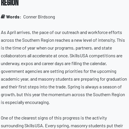
Region
Words:
Conner Birdsong
As April arrives, the pace of our outreach and workforce efforts
across the Southern Region reaches a new level of intensity. This
is the time of year when our programs, partners, and state
collaborators all accelerate at once. SkillsUSA competitions are
underway, expos and career days are filling the calendar,
government agencies are setting priorities for the upcoming
academic year, and masonry students are preparing for graduation
and their first steps into the trade. Spring is always a season of
growth, but this year the momentum across the Southern Region
is especially encouraging.
One of the clearest signs of this progress is the activity
surrounding SkillsUSA. Every spring, masonry students put their