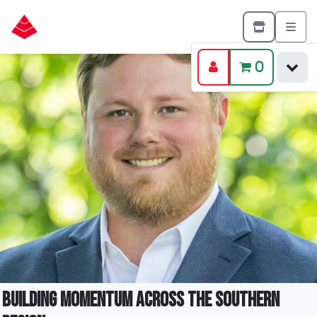
0
Building Momentum Across the Southern