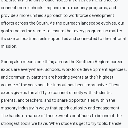
connect more schools, expand more masonry programs, and
provide a more unified approach to workforce development
efforts across the South. As the outreach landscape evolves, our
goal remains the same: to ensure that every program, no matter
its size or location, feels supported and connected to the national
mission.
Spring also means one thing across the Southern Region: career
expos are everywhere. Schools, workforce development agencies,
and community partners are hosting events at their highest
volume of the year, and the turnout has been impressive. These
expos give us the ability to connect directly with students,
parents, and teachers, and to share opportunities within the
masonry industry in ways that spark curiosity and engagement.
The hands-on nature of these events continues to be one of the
strongest tools we have. When students get to try tools, handle