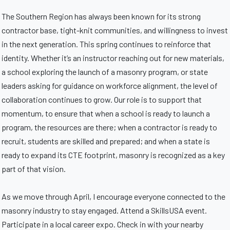
The Southern Region has always been known for its strong
contractor base, tight-knit communities, and willingness to invest
in the next generation. This spring continues to reinforce that
identity. Whether it’s an instructor reaching out for new materials,
a school exploring the launch of a masonry program, or state
leaders asking for guidance on workforce alignment, the level of
collaboration continues to grow. Our role is to support that
momentum, to ensure that when a school is ready to launch a
program, the resources are there; when a contractor is ready to
recruit, students are skilled and prepared; and when a state is
ready to expand its CTE footprint, masonry is recognized as a key
part of that vision.
As we move through April, I encourage everyone connected to the
masonry industry to stay engaged. Attend a SkillsUSA event.
Participate in a local career expo. Check in with your nearby