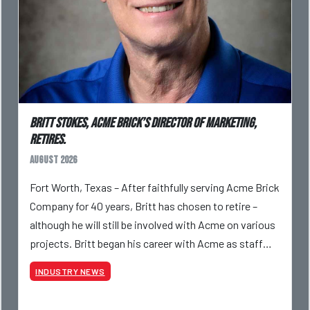
Britt Stokes, Acme Brick’s Director of Marketing,
Retires.
August 2026
Fort Worth, Texas – After faithfully serving Acme Brick
Company for 40 years, Britt has chosen to retire –
although he will still be involved with Acme on various
projects. Britt began his career with Acme as staff
photographer and through dedicati
INDUSTRY NEWS