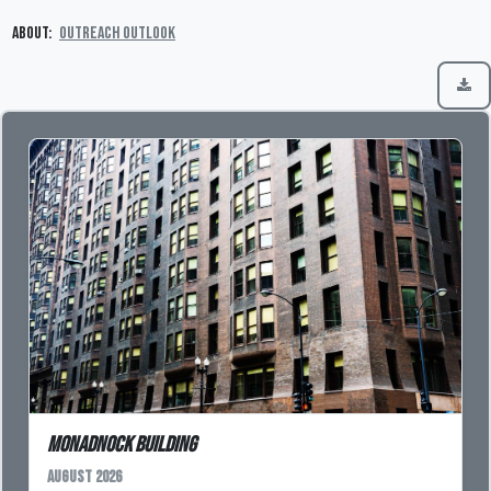
About:
Outreach Outlook
Monadnock Building
August 2026