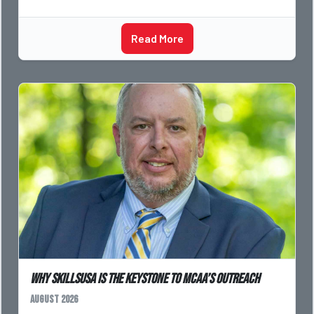
Read More
Why SkillsUSA is the Keystone to MCAA’s Outreach
August 2026