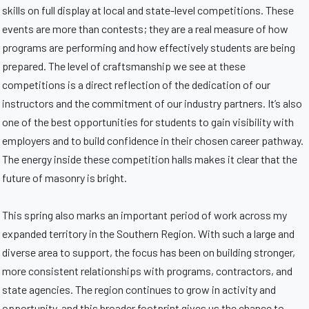
skills on full display at local and state-level competitions. These
events are more than contests; they are a real measure of how
programs are performing and how effectively students are being
prepared. The level of craftsmanship we see at these
competitions is a direct reflection of the dedication of our
instructors and the commitment of our industry partners. It’s also
one of the best opportunities for students to gain visibility with
employers and to build confidence in their chosen career pathway.
The energy inside these competition halls makes it clear that the
future of masonry is bright.
This spring also marks an important period of work across my
expanded territory in the Southern Region. With such a large and
diverse area to support, the focus has been on building stronger,
more consistent relationships with programs, contractors, and
state agencies. The region continues to grow in activity and
opportunity, and this broader footprint gives us the chance to