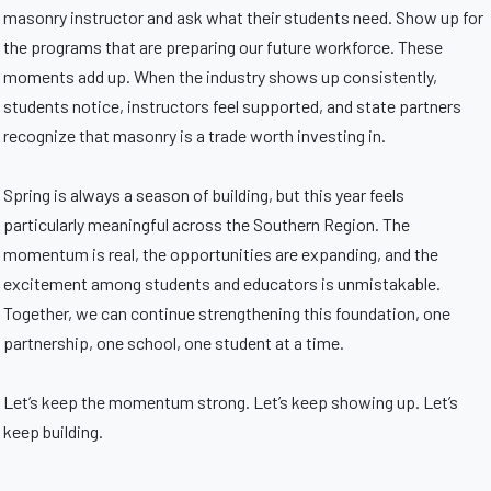
masonry instructor and ask what their students need. Show up for
the programs that are preparing our future workforce. These
moments add up. When the industry shows up consistently,
students notice, instructors feel supported, and state partners
recognize that masonry is a trade worth investing in.
Spring is always a season of building, but this year feels
particularly meaningful across the Southern Region. The
momentum is real, the opportunities are expanding, and the
excitement among students and educators is unmistakable.
Together, we can continue strengthening this foundation, one
partnership, one school, one student at a time.
Let’s keep the momentum strong. Let’s keep showing up. Let’s
keep building.