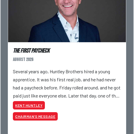
The First Paycheck
August 2026
Several years ago, Huntley Brothers hired a young
apprentice. It was his first real job, and he had never
had a paycheck before. Friday rolled around, and he got
paid just like everyone else. Later that day, one of the
guys told me something I have never
KENT HUNTLEY
CHAIRMAN’S MESSAGE