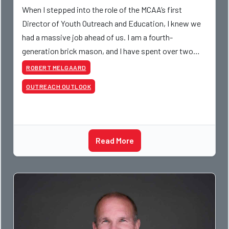
When I stepped into the role of the MCAA’s first
Director of Youth Outreach and Education, I knew we
had a massive job ahead of us. I am a fourth-
generation brick mason, and I have spent over two
decades teaching the trade, from working with
ROBERT MELGAARD
apprentices a
OUTREACH OUTLOOK
Read More