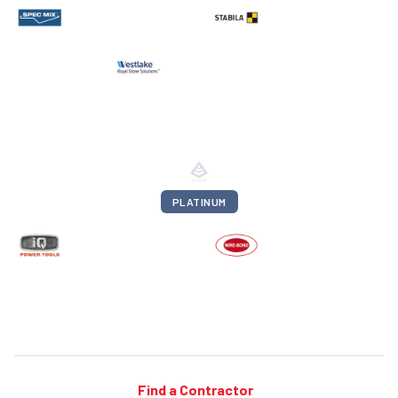
PLATINUM
Find a Contractor