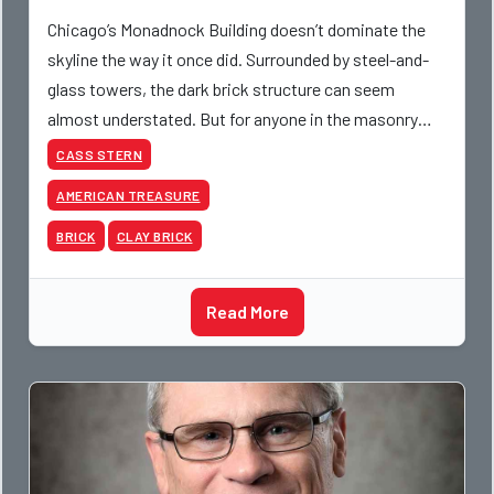
Chicago’s Monadnock Building doesn’t dominate the
skyline the way it once did. Surrounded by steel-and-
glass towers, the dark brick structure can seem
almost understated. But for anyone in the masonry
industry, it remains one of the most important buildin
CASS STERN
AMERICAN TREASURE
BRICK
CLAY BRICK
Read More