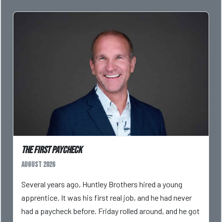
The First Paycheck
August 2026
Several years ago, Huntley Brothers hired a young
apprentice. It was his first real job, and he had never
had a paycheck before. Friday rolled around, and he got