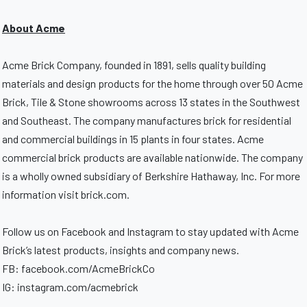
About Acme
Acme Brick Company, founded in 1891, sells quality building
materials and design products for the home through over 50 Acme
Brick, Tile & Stone showrooms across 13 states in the Southwest
and Southeast. The company manufactures brick for residential
and commercial buildings in 15 plants in four states. Acme
commercial brick products are available nationwide. The company
is a wholly owned subsidiary of Berkshire Hathaway, Inc. For more
information visit brick.com.
Follow us on Facebook and Instagram to stay updated with Acme
Brick’s latest products, insights and company news.
FB: facebook.com/AcmeBrickCo
IG: instagram.com/acmebrick