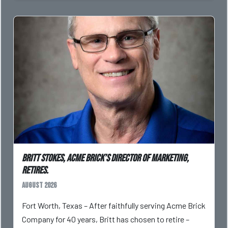
Britt Stokes, Acme Brick’s Director of Marketing,
Retires.
August 2026
Fort Worth, Texas – After faithfully serving Acme Brick
Company for 40 years, Britt has chosen to retire –