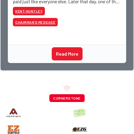
paid just like everyone else. Later that day, one of the
guys told me something I have never
KENT HUNTLEY
CHAIRMAN’S MESSAGE
Read More
CORNERSTONE