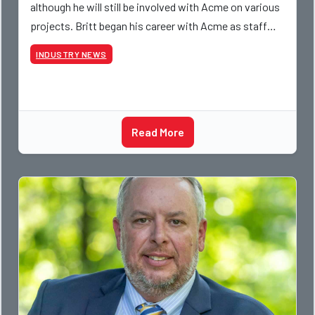
although he will still be involved with Acme on various
projects. Britt began his career with Acme as staff
photographer and through dedicati
INDUSTRY NEWS
Read More