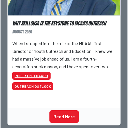
Why SkillsUSA is the Keystone to MCAA’s Outreach
August 2026
When I stepped into the role of the MCAA’s first
Director of Youth Outreach and Education, I knew we
had a massive job ahead of us. I am a fourth-
generation brick mason, and I have spent over two
decades teaching the trade, from working with
ROBERT MELGAARD
apprentices a
OUTREACH OUTLOOK
Read More