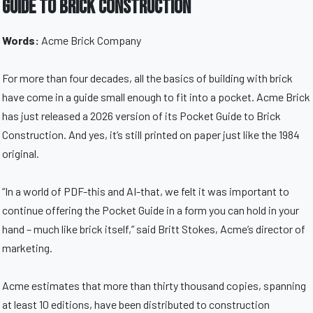
Guide to Brick Construction
Words:
Acme Brick Company
For more than four decades, all the basics of building with brick
have come in a guide small enough to fit into a pocket. Acme Brick
has just released a 2026 version of its Pocket Guide to Brick
Construction. And yes, it’s still printed on paper just like the 1984
original.
“In a world of PDF-this and AI-that, we felt it was important to
continue offering the Pocket Guide in a form you can hold in your
hand – much like brick itself,” said Britt Stokes, Acme’s director of
marketing.
Acme estimates that more than thirty thousand copies, spanning
at least 10 editions, have been distributed to construction