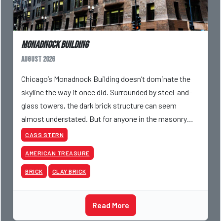
Monadnock Building
August 2026
Chicago’s Monadnock Building doesn’t dominate the
skyline the way it once did. Surrounded by steel-and-
glass towers, the dark brick structure can seem
almost understated. But for anyone in the masonry
industry, it remains one of the most important buildin
CASS STERN
AMERICAN TREASURE
BRICK
CLAY BRICK
Read More