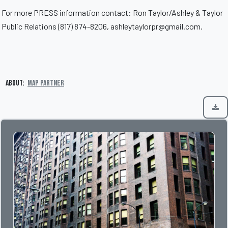
For more PRESS information contact: Ron Taylor/Ashley & Taylor
Public Relations (817) 874-8206, ashleytaylorpr@gmail.com.
About:
MAP Partner