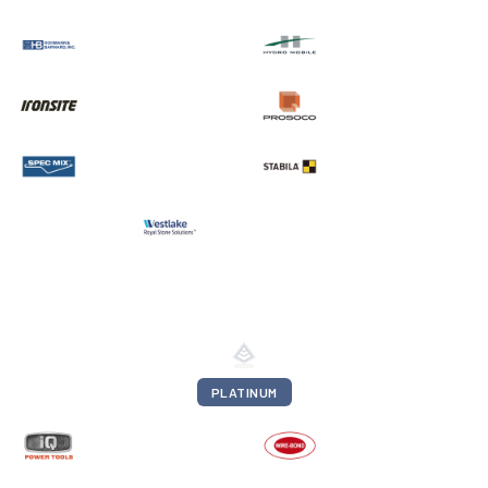
PLATINUM