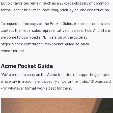
But old favorites remain, such as a 27-page glossary of common
terms used in brick manufacturing, brick laying, and construction.
To request a free copy of the Pocket Guide, Acme customers can
contact their local sales representative or sales office. And all are
welcome to download a PDF version of the guide at
https://brick.com/brochures/pocket-guide-to-brick-
construction/
Acme Pocket Guide
“We’re proud to carry on the Acme tradition of supporting people
who work in masonry and specify brick for their jobs,” Stokes said
– “in whatever format works best for them.”