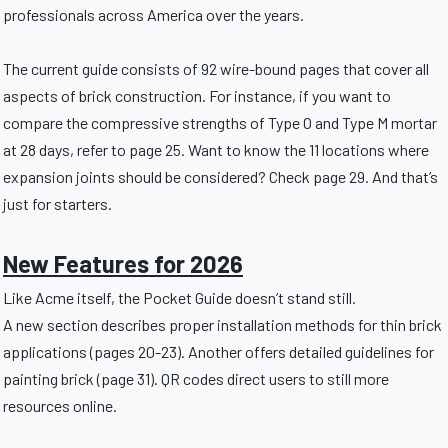
professionals across America over the years.
The current guide consists of 92 wire-bound pages that cover all
aspects of brick construction. For instance, if you want to
compare the compressive strengths of Type O and Type M mortar
at 28 days, refer to page 25. Want to know the 11 locations where
expansion joints should be considered? Check page 29. And that’s
just for starters.
New Features for 2026
Like Acme itself, the Pocket Guide doesn’t stand still.
A new section describes proper installation methods for thin brick
applications (pages 20-23). Another offers detailed guidelines for
painting brick (page 31). QR codes direct users to still more
resources online.