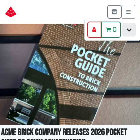
0
Acme Brick Company Releases 2026 Pocket