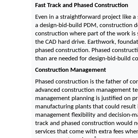
Fast Track and Phased Construction
Even in a straightforward project like a
a design-bid-build PDM, construction do
construction where part of the work is 
the CAD hard drive. Earthwork, foundati
phased construction. Phased construct
than are needed for design-bid-build c
Construction Management
Phased construction is the father of c
advanced construction management techn
management planning is justified on pr
manufacturing plants that could result
management flexibility and decision-m
track and phased construction would no
services that come with extra fees when 