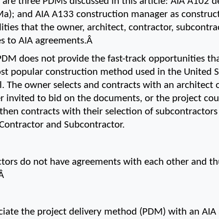
 are three PDMs discussed in this article: AIA A102 d
Ma); and AIA A133 construction manager as construct
ilities that the owner, architect, contractor, subcontr
es to AIA agreements.Â 
DM does not provide the fast-track opportunities tha
st popular construction method used in the United Sta
 The owner selects and contracts with an architect o
r invited to bid on the documents, or the project coul
 then contracts with their selection of subcontractor
ontractor and Subcontractor.
tors do not have agreements with each other and th
Â 
ssociate the project delivery method (PDM) with an AIA 