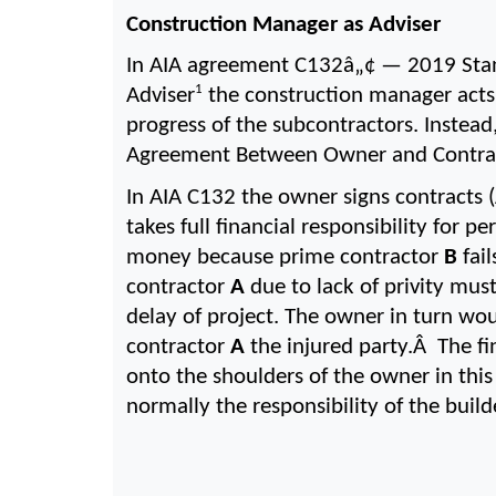
Construction Manager as Adviser
In AIA agreement C132â„¢ — 2019 Sta
1
Adviser
 the construction manager acts 
progress of the subcontractors. Instea
Agreement Between Owner and Contract
In AIA C132 the owner signs contracts 
takes full financial responsibility for 
money because prime contractor 
B
 fai
contractor 
A
 due to lack of privity mus
delay of project. The owner in turn wo
contractor 
A 
the injured party.Â  The fi
onto the shoulders of the owner in thi
normally the responsibility of the buil