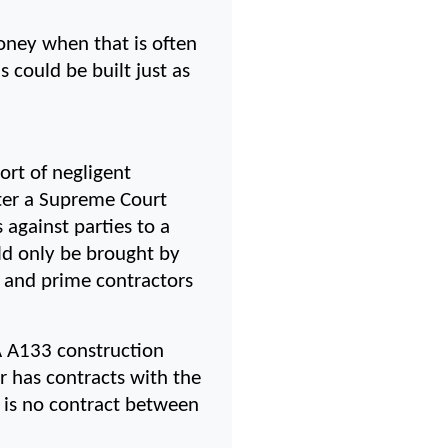
ney when that is often 
 could be built just as 
rt of negligent 
ter a Supreme Court 
 against parties to a 
ld only be brought by 
s and prime contractors 
A A133 construction 
 has contracts with the 
 is no contract between 