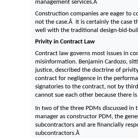
management services.Â 
Construction companies are eager to co
not the case.Â  It is certainly the case
well with the traditional design-bid-b
Privity in Contract Law
Contract law governs most issues in con
misinformation. Benjamin Cardozo, sitt
justice, described the doctrine of privit
contract for negligence in the performa
signatories to the contract, not by thir
cannot sue each other because there i
In two of the three PDMs discussed in 
manager as constructor PDM, the genera
subcontractors and are financially resp
subcontractors.Â 