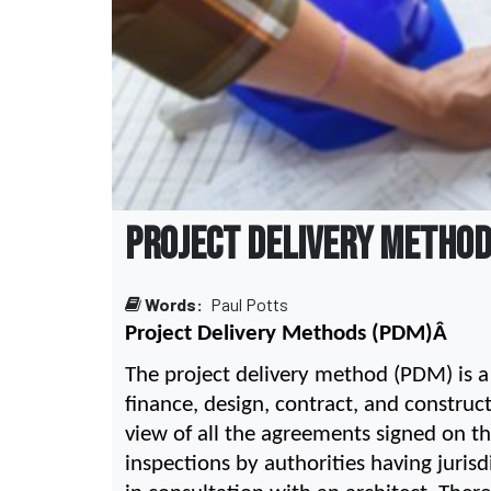
PROJECT DELIVERY METHO
Words:
Paul Potts
Project Delivery Methods (PDM)Â 
The project delivery method (PDM) is a r
finance, design, contract, and construct
view of all the agreements signed on the
inspections by authorities having juris