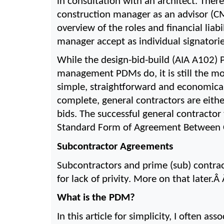
in consultation with an architect. There
construction manager as an advisor (C
overview of the roles and financial liab
manager accept as individual signatori
While the design-bid-build (AIA A102) P
management PDMs do, it is still the mo
simple, straightforward and economical.
complete, general contractors are eithe
bids. The successful general contractor
Standard Form of Agreement Between C
Subcontractor Agreements
Subcontractors and prime (sub) contrac
for lack of privity. More on that later.Â 
What is the PDM?
In this article for simplicity, I often a