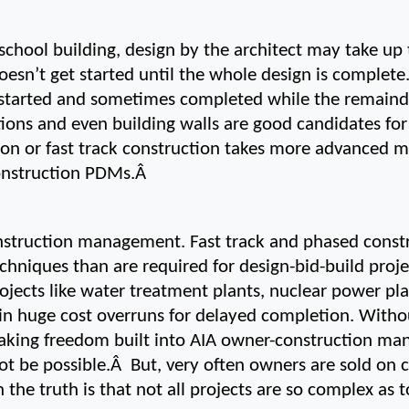
 school building, design by the architect may take up 
esn’t get started until the whole design is complete.
started and sometimes completed while the remainder o
ons and even building walls are good candidates for 
ion or fast track construction takes more advanced 
onstruction PDMs.Â 
onstruction management. Fast track and phased constr
iques than are required for design-bid-build projec
ojects like water treatment plants, nuclear power pl
 in huge cost overruns for delayed completion. Withou
aking freedom built into AIA owner-construction ma
t be possible.Â  But, very often owners are sold on
the truth is that not all projects are so complex as to