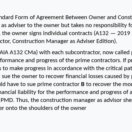
ndard Form of Agreement Between Owner and Constr
as adviser to the owner but takes no responsibility 
d, the owner signs individual contracts (A132 — 2019
or, Construction Manager as Adviser Edition).
(AIA A132 CMa) with each subcontractor, now called p
performance and progress of the prime contractors. If 
ls to make progress in accordance with the critical pa
t sue the owner to recover financial losses caused by
uld have to sue prime contractor 
B
 to recover the mo
nancial liability for the performance and progress of al
s PMD. Thus, the construction manager as advisor shed
der onto the shoulders of the owner