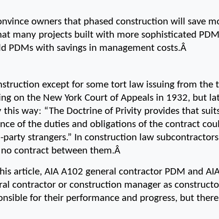
nvince owners that phased construction will save mo
 that many projects built with more sophisticated PDMs
uild PDMs with savings in management costs.Â 
struction except for some tort law issuing from the to
ing on the New York Court of Appeals in 1932, but la
y this way: “The Doctrine of Privity provides that suits
nce of the duties and obligations of the contract cou
d-party strangers.” In construction law subcontractor
s no contract between them.Â 
this article, AIA A102 general contractor PDM and AI
l contractor or construction manager as constructor
onsible for their performance and progress, but there