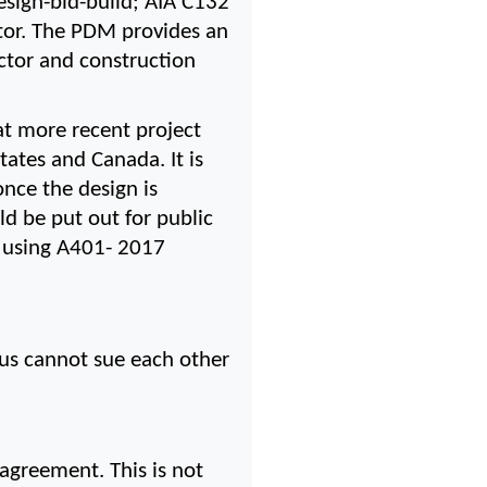
esign-bid-build; AIA C132 
or. The PDM provides an 
actor and construction 
t more recent project 
tes and Canada. It is 
nce the design is 
d be put out for public 
s using A401- 2017 
us cannot sue each other 
agreement. This is not 