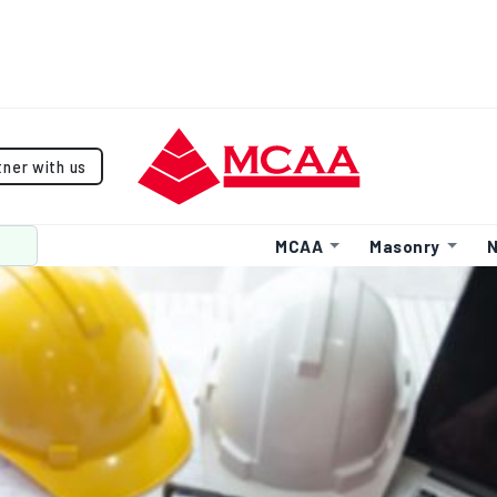
tner with us
MCAA
Masonry
N