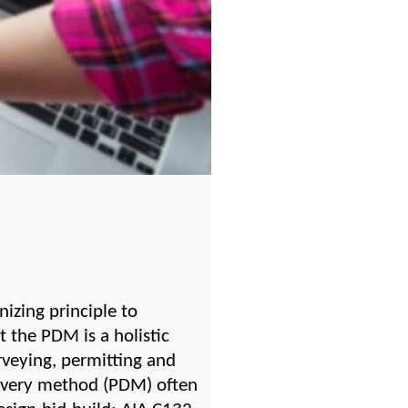
izing principle to 
 the PDM is a holistic 
rveying, permitting and 
livery method (PDM) often 