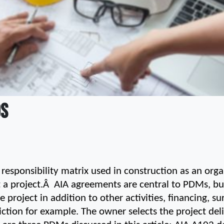
DS
esponsibility matrix used in construction as an organ
 a project.Â  AIA agreements are central to PDMs, but
 project in addition to other activities, financing, su
diction for example. The owner selects the project de