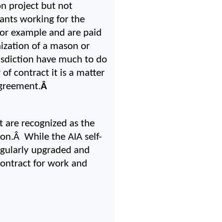
 project but not 
ants working for the 
for example and are paid 
zation of a mason or 
isdiction have much to do 
f contract it is a matter 
 agreement.
Â 
 are recognized as the 
n.Â  While the AIA self-
egularly upgraded and 
ontract for work and 