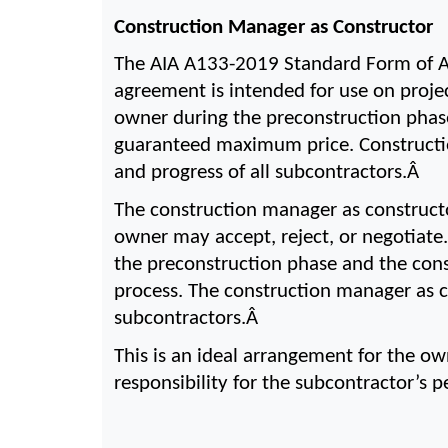
Construction Manager as Constructor
The AIA A133-2019 Standard Form of A
agreement is intended for use on projec
owner during the preconstruction phase
guaranteed maximum price. Construction
and progress of all subcontractors.Â 
The construction manager as construct
owner may accept, reject, or negotiate
the preconstruction phase and the cons
process. The construction manager as co
subcontractors.Â 
This is an ideal arrangement for the ow
responsibility for the subcontractor’s