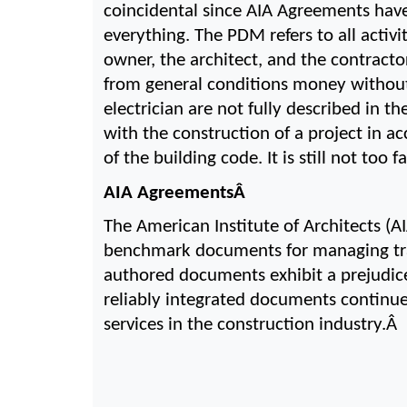
coincidental since AIA Agreements have
everything. The PDM refers to all activi
owner, the architect, and the contracto
from general conditions money without 
electrician are not fully described in t
with the construction of a project in acc
of the building code. It is still not to
AIA AgreementsÂ 
The American Institute of Architects (A
benchmark documents for managing trans
authored documents exhibit a prejudice
reliably integrated documents continue
services in the construction industry.Â 