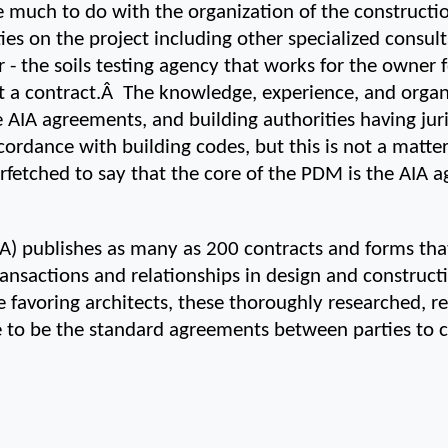
 much to do with the organization of the construction
ties on the project including other specialized consult
r - the soils testing agency that works for the owner 
a contract.Â  The knowledge, experience, and organi
he AIA agreements, and building authorities having jur
ordance with building codes, but this is not a matter o
o farfetched to say that the core of the PDM is the AIA
IA) publishes as many as 200 contracts and forms that
actions and relationships in design and constructio
 favoring architects, these thoroughly researched, r
 to be the standard agreements between parties to c