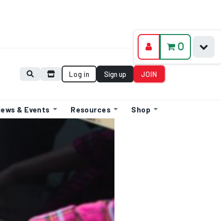
0
Log in
Sign up
JOIN
ews & Events
Resources
Shop