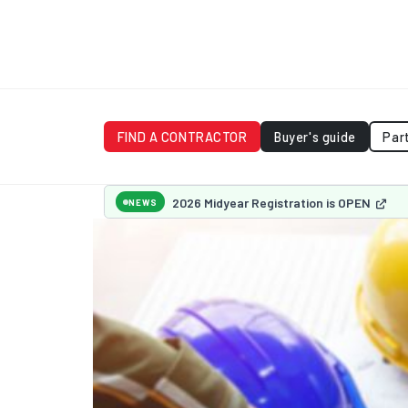
FIND A CONTRACTOR
Buyer's guide
Par
2026 Midyear Registration is OPEN
NEWS