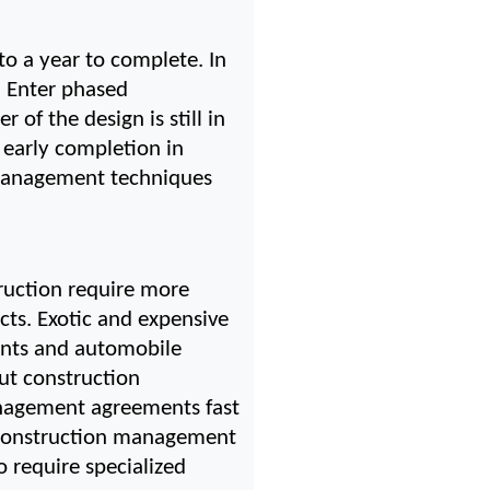
to a year to complete. In 
 Enter phased 
f the design is still in 
early completion in 
management techniques 
uction require more 
ts. Exotic and expensive 
ants and automobile 
t construction 
nagement agreements fast 
 construction management 
 require specialized 