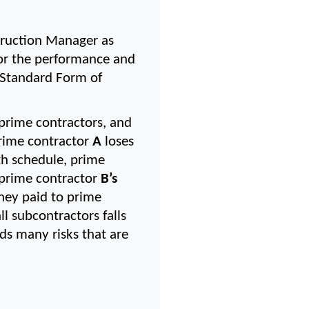
uction Manager as 
for the performance and 
 Standard Form of 
rime contractors, and 
prime contractor 
A
 loses 
th schedule, prime 
 prime contractor 
B’s 
ney paid to prime 
l subcontractors falls 
s many risks that are 