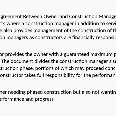
greement Between Owner and Construction Manager 
ts where a construction manager in addition to servin
 also provides management of the construction of the
 managers as constructors are financially responsib
or provides the owner with a guaranteed maximum pr
. The document divides the construction manager’s se
truction phase, portions of which may proceed concurr
nstructor takes full responsibility for the performan
ner needing phased construction but also not wanting 
 performance and progress