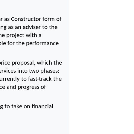
as Constructor form of 
g as an adviser to the 
 project with a 
le for the performance 
ice proposal, which the 
rvices into two phases: 
ently to fast-track the 
ce and progress of 
to take on financial 