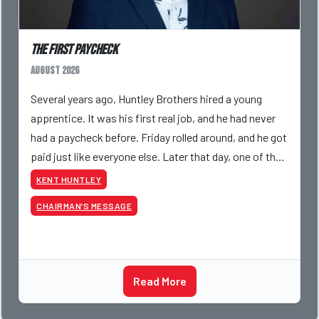
The First Paycheck
August 2026
Several years ago, Huntley Brothers hired a young
apprentice. It was his first real job, and he had never
had a paycheck before. Friday rolled around, and he got
paid just like everyone else. Later that day, one of the
guys told me something I have never
KENT HUNTLEY
CHAIRMAN’S MESSAGE
Read More