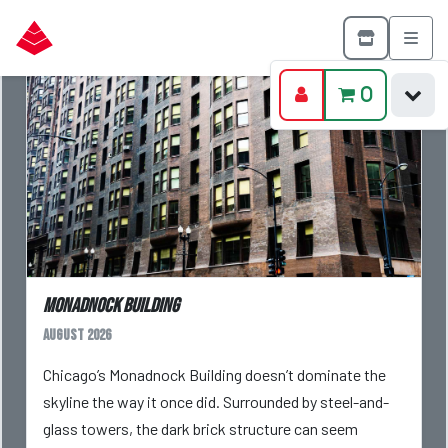
0
Monadnock Building
August 2026
Chicago’s Monadnock Building doesn’t dominate the
skyline the way it once did. Surrounded by steel-and-
glass towers, the dark brick structure can seem