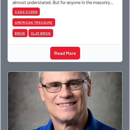
almost understated. But for anyone in the masonry
industry, it remains one of the most important buildin
CASS STERN
AMERICAN TREASURE
BRICK
CLAY BRICK
Read More