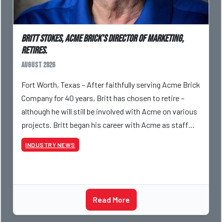
Britt Stokes, Acme Brick’s Director of Marketing,
Retires.
August 2026
Fort Worth, Texas – After faithfully serving Acme Brick
Company for 40 years, Britt has chosen to retire –
although he will still be involved with Acme on various
projects. Britt began his career with Acme as staff
photographer and through dedicati
INDUSTRY NEWS
Read More