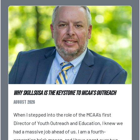
Why SkillsUSA is the Keystone to MCAA’s Outreach
August 2026
When I stepped into the role of the MCAA’s first
Director of Youth Outreach and Education, I knew we
had a massive job ahead of us. I am a fourth-
generation brick mason, and I have spent over two