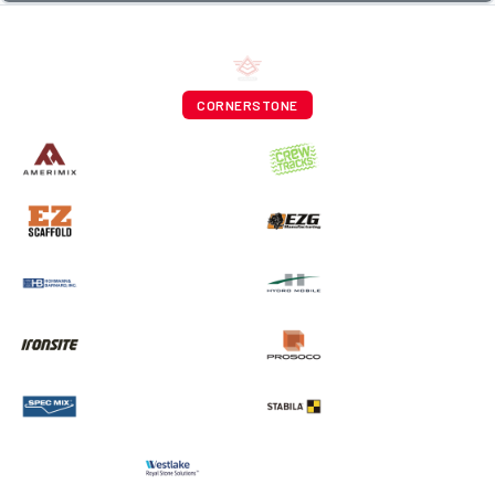
CORNERSTONE