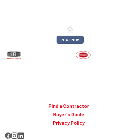
PLATINUM
Find a Contractor
Buyer's Guide
Privacy Policy