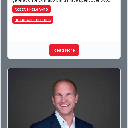
decades teaching the trade, from working with
ROBERT MELGAARD
apprentices a
OUTREACH OUTLOOK
Read More