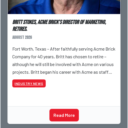
Britt Stokes, Acme Brick’s Director of Marketing,
Retires.
August 2026
Fort Worth, Texas – After faithfully serving Acme Brick
Company for 40 years, Britt has chosen to retire –
although he will still be involved with Acme on various
projects. Britt began his career with Acme as staff
photographer and through dedicati
INDUSTRY NEWS
Read More