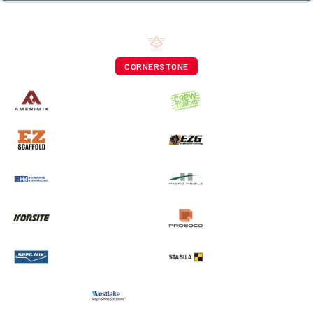
CORNERSTONE