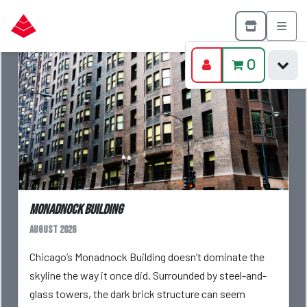
0
Monadnock Building
August 2026
Chicago’s Monadnock Building doesn’t dominate the
skyline the way it once did. Surrounded by steel-and-
glass towers, the dark brick structure can seem