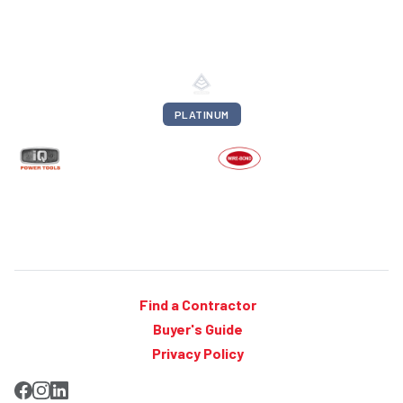
PLATINUM
Find a Contractor
Buyer's Guide
Privacy Policy