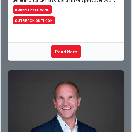
decades teaching the trade, from working with
ROBERT MELGAARD
apprentices a
OUTREACH OUTLOOK
Read More