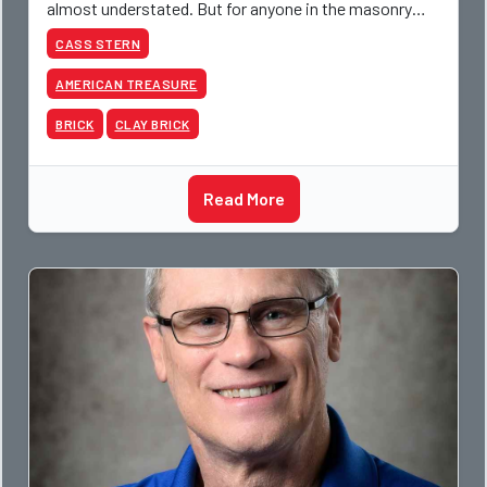
almost understated. But for anyone in the masonry
industry, it remains one of the most important buildin
CASS STERN
AMERICAN TREASURE
BRICK
CLAY BRICK
Read More