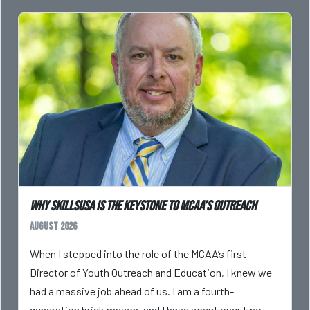
Why SkillsUSA is the Keystone to MCAA’s Outreach
August 2026
When I stepped into the role of the MCAA’s first
Director of Youth Outreach and Education, I knew we
had a massive job ahead of us. I am a fourth-
generation brick mason, and I have spent over two