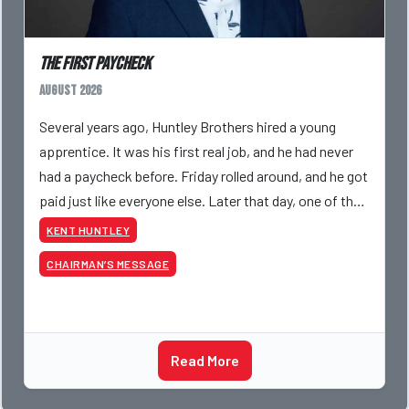
The First Paycheck
August 2026
Several years ago, Huntley Brothers hired a young
apprentice. It was his first real job, and he had never
had a paycheck before. Friday rolled around, and he got
paid just like everyone else. Later that day, one of the
guys told me something I have never
KENT HUNTLEY
CHAIRMAN’S MESSAGE
Read More