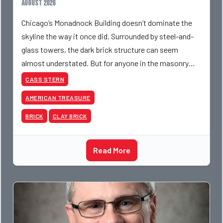
August 2026
Chicago’s Monadnock Building doesn’t dominate the
skyline the way it once did. Surrounded by steel-and-
glass towers, the dark brick structure can seem
almost understated. But for anyone in the masonry
industry, it remains one of the most important buildin
CASS STERN
AMERICAN TREASURE
BRICK
CLAY BRICK
Read More