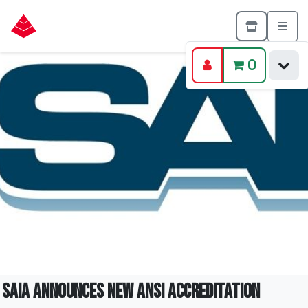
0
SAIA announces new ANSI Accreditation