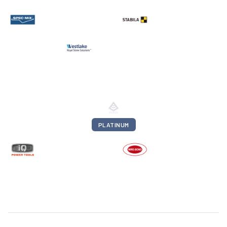
PLATINUM