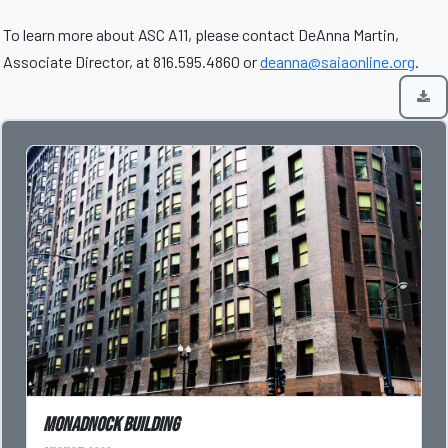
To learn more about ASC A11, please contact DeAnna Martin,
Associate Director, at 816.595.4860 or
deanna@saiaonline.org
.
Monadnock Building