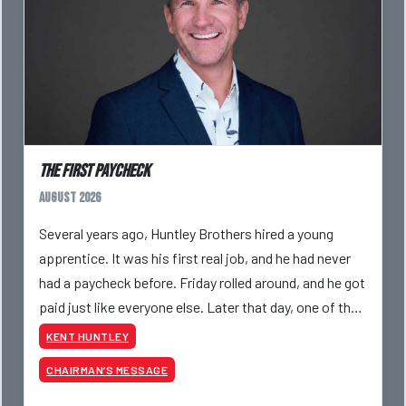
The First Paycheck
August 2026
Several years ago, Huntley Brothers hired a young
apprentice. It was his first real job, and he had never
had a paycheck before. Friday rolled around, and he got
paid just like everyone else. Later that day, one of the
guys told me something I have never
KENT HUNTLEY
CHAIRMAN’S MESSAGE