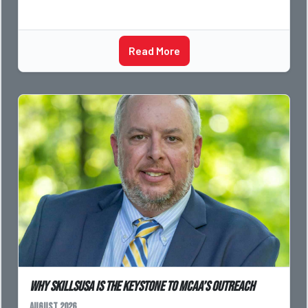
Read More
Why SkillsUSA is the Keystone to MCAA’s Outreach
August 2026