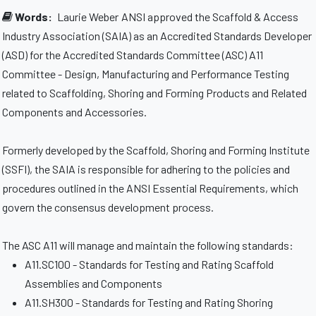
Words:
Laurie Weber
ANSI approved the Scaffold & Access
Industry Association (SAIA) as an Accredited Standards Developer
(ASD) for the Accredited Standards Committee (ASC) A11
Committee - Design, Manufacturing and Performance Testing
related to Scaffolding, Shoring and Forming Products and Related
Components and Accessories.
Formerly developed by the Scaffold, Shoring and Forming Institute
(SSFI), the SAIA is responsible for adhering to the policies and
procedures outlined in the ANSI Essential Requirements, which
govern the consensus development process.
The ASC A11 will manage and maintain the following standards:
A11.SC100 - Standards for Testing and Rating Scaffold
Assemblies and Components
A11.SH300 - Standards for Testing and Rating Shoring