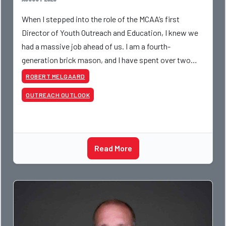
When I stepped into the role of the MCAA’s first
Director of Youth Outreach and Education, I knew we
had a massive job ahead of us. I am a fourth-
generation brick mason, and I have spent over two
decades teaching the trade, from working with
ROBERT MELGAARD
apprentices a
OUTREACH OUTLOOK
Read More