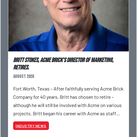
Britt Stokes, Acme Brick’s Director of Marketing,
Retires.
August 2026
Fort Worth, Texas – After faithfully serving Acme Brick
Company for 40 years, Britt has chosen to retire –
although he will still be involved with Acme on various
projects. Britt began his career with Acme as staff
photographer and through dedicati
INDUSTRY NEWS