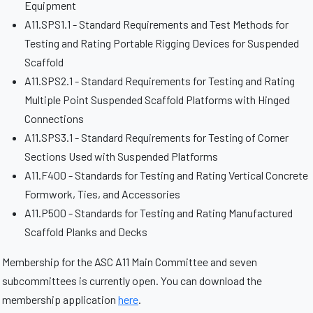
Equipment
A11.SPS1.1 - Standard Requirements and Test Methods for
Testing and Rating Portable Rigging Devices for Suspended
Scaffold
A11.SPS2.1 - Standard Requirements for Testing and Rating
Multiple Point Suspended Scaffold Platforms with Hinged
Connections
A11.SPS3.1 - Standard Requirements for Testing of Corner
Sections Used with Suspended Platforms
A11.F400 - Standards for Testing and Rating Vertical Concrete
Formwork, Ties, and Accessories
A11.P500 - Standards for Testing and Rating Manufactured
Scaffold Planks and Decks
Membership for the ASC A11 Main Committee and seven
subcommittees is currently open. You can download the
membership application
here
.