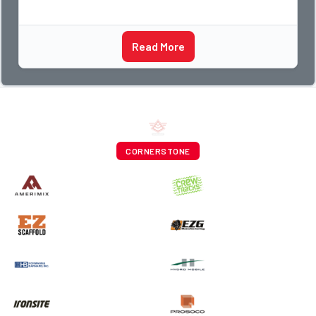
Read More
CORNERSTONE