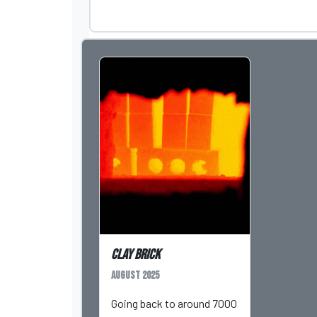
Clay Brick
August 2025
Going back to around 7000