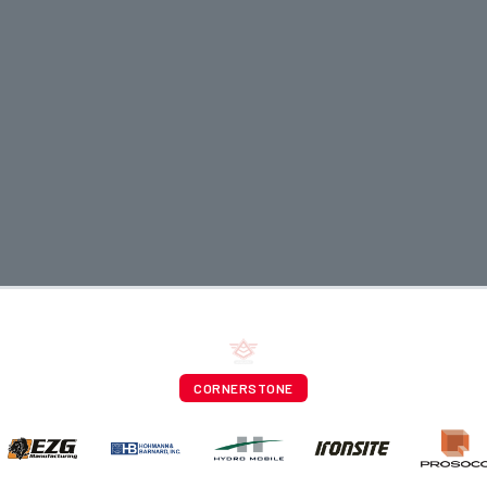
CORNERSTONE