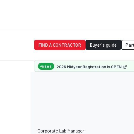
FIND A CONTRACTOR
Buyer's guide
Par
2026 Midyear Registration is OPEN
NEWS
Corporate Lab Manager