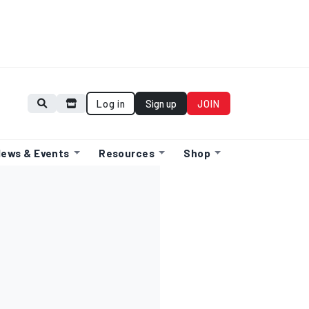
Log in
Sign up
JOIN
ews & Events
Resources
Shop