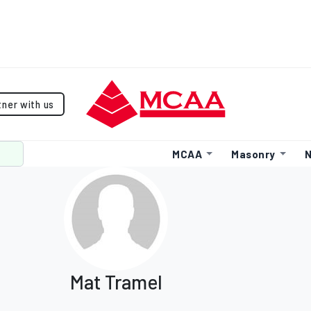
tner with us
MCAA
Masonry
N
Mat Tramel