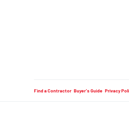
Find a Contractor
Buyer's Guide
Privacy Pol