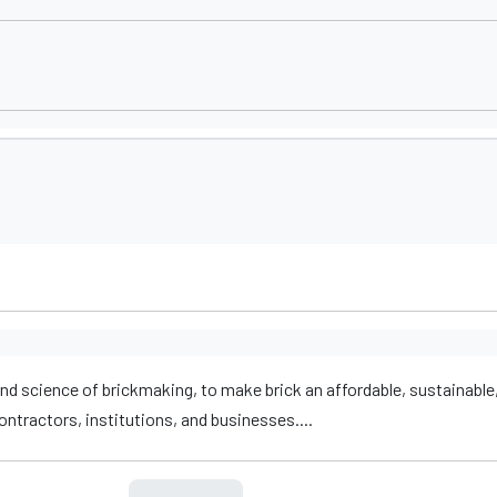
nd science of brickmaking, to make brick an affordable, sustainable,
ntractors, institutions, and businesses....