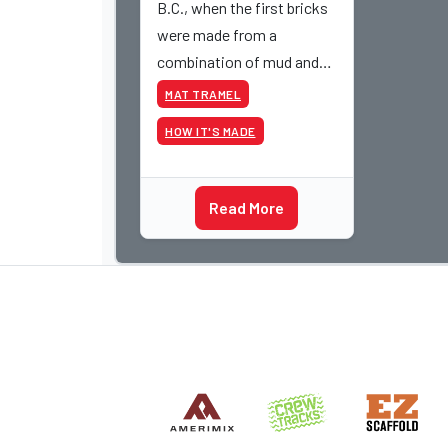
B.C., when the first bricks
were made from a
combination of mud and
straw (highlighted because
MAT TRAMEL
mud and straw are not part
HOW IT'S MADE
of the defined parameters
of masonry) and then dried
in the desert sun, the
Read More
general process of how
brick is