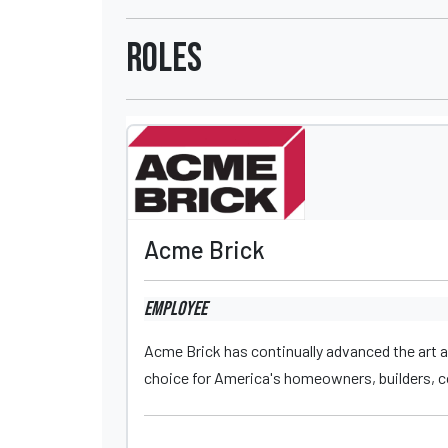
Roles
Acme Brick
Employee
Acme Brick has continually advanced the art a
choice for America's homeowners, builders, co