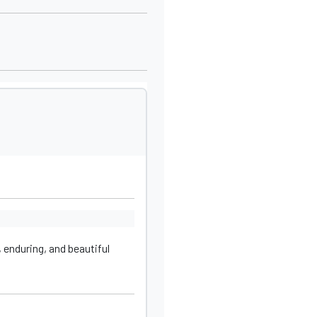
 enduring, and beautiful