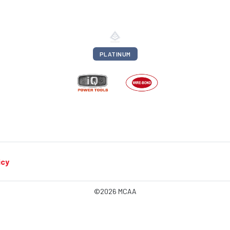
PLATINUM
icy
©2026 MCAA