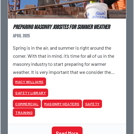
Preparing Masonry Jobsites for Summer Weather
April 2025
Spring is in the air, and summer is right around the
corner. With that in mind, it’s time for all of us in the
masonry industry to start preparing for warmer
weather. It is very important that we consider the
risks associated with working in the summer he
MACY WILLIAMS
SAFETY LIBRARY
COMMERCIAL
MASONRY HEATERS
SAFETY
TRAINING
Read More