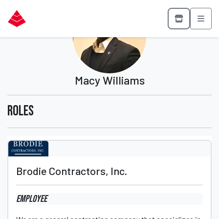
Macy Williams
Roles
Brodie Contractors, Inc.
Employee