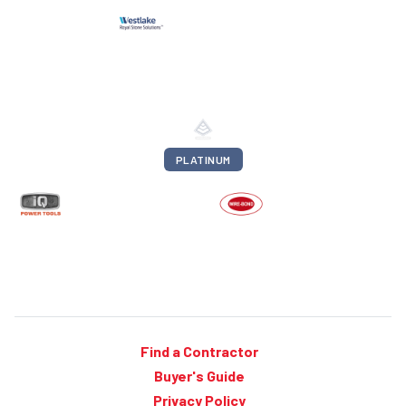
PLATINUM
Find a Contractor
Buyer's Guide
Privacy Policy