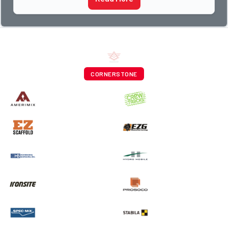
CORNERSTONE