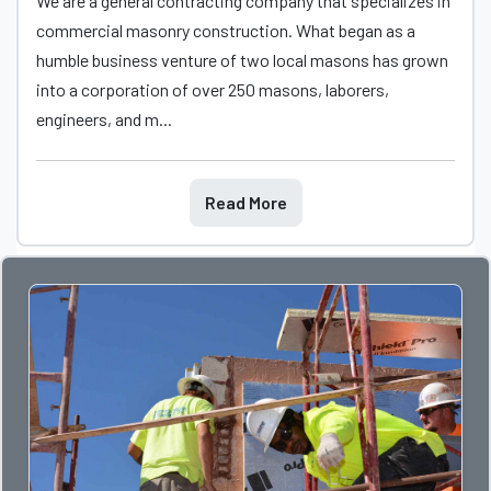
We are a general contracting company that specializes in
commercial masonry construction. What began as a
humble business venture of two local masons has grown
into a corporation of over 250 masons, laborers,
engineers, and m...
Read More