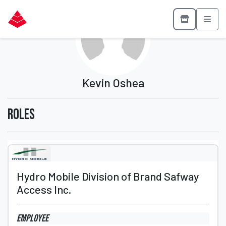
Kevin Oshea
Roles
Hydro Mobile Division of Brand Safway
Access Inc.
Employee