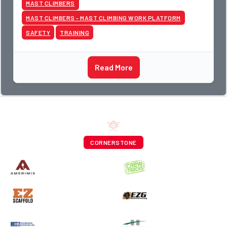
MAST CLIMBERS
MAST CLIMBERS - MAST CLIMBING WORK PLATFORM
SAFETY
TRAINING
Read More
CORNERSTONE