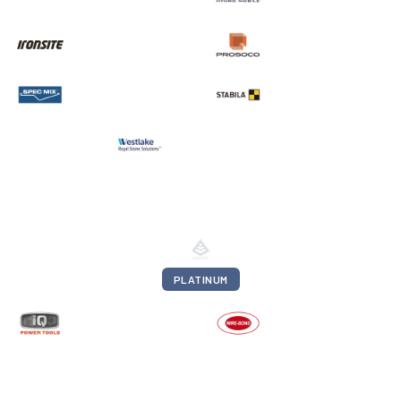
PLATINUM