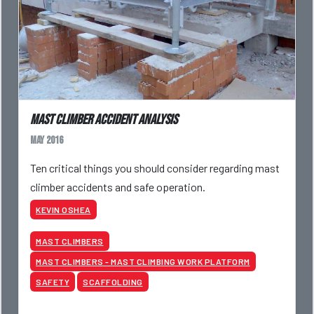
Mast Climber Accident Analysis
May 2016
Ten critical things you should consider regarding mast
climber accidents and safe operation.
KEVIN OSHEA
MAST CLIMBERS
MAST CLIMBERS - MAST CLIMBING WORK PLATFORM
SAFETY
SCAFFOLDING