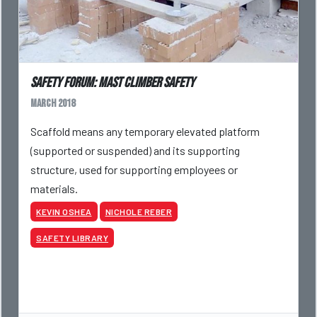
Safety Forum: Mast Climber Safety
March 2018
Scaffold means any temporary elevated platform
(supported or suspended) and its supporting
structure, used for supporting employees or
materials.
KEVIN OSHEA
NICHOLE REBER
SAFETY LIBRARY