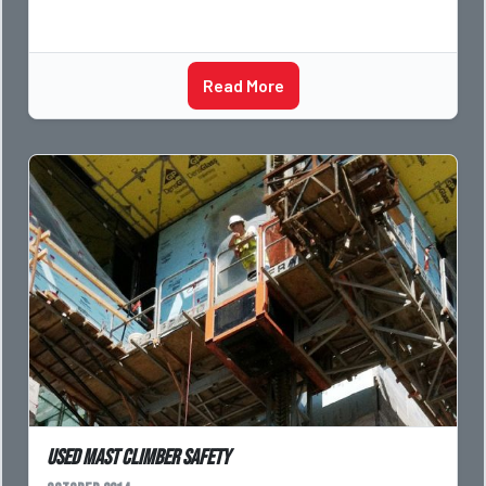
Read More
Used mast climber safety