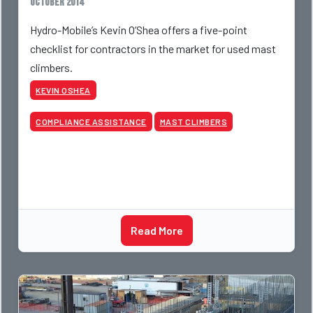
October 2014
Hydro-Mobile’s Kevin O’Shea offers a five-point
checklist for contractors in the market for used mast
climbers.
KEVIN OSHEA
COMPLIANCE ASSISTANCE
MAST CLIMBERS
Read More