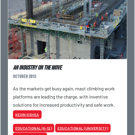
An industry on the move
October 2013
As the markets get busy again, mast climbing work
platforms are leading the charge, with inventive
solutions for increased productivity and safe work.
KEVIN OSHEA
EDUCATIONAL (K-12)
EDUCATIONAL (UNIVERSITY)