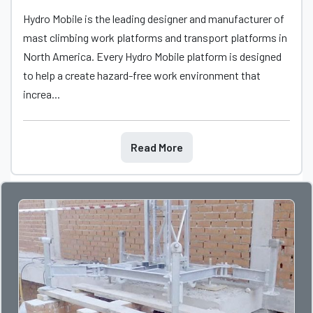
Hydro Mobile is the leading designer and manufacturer of
mast climbing work platforms and transport platforms in
North America. Every Hydro Mobile platform is designed
to help a create hazard-free work environment that
increa...
Read More