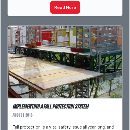
Read More
Implementing a Fall Protection System
August 2016
Fall protection is a vital safety issue all year long, and