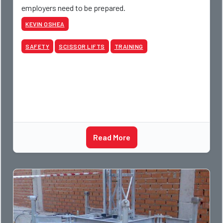
employers need to be prepared.
KEVIN OSHEA
SAFETY
SCISSOR LIFTS
TRAINING
Read More