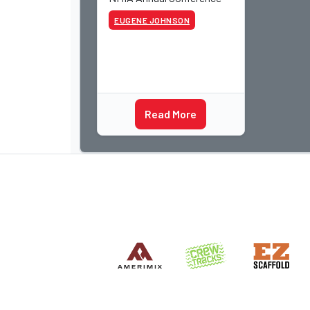
EUGENE JOHNSON
Read More