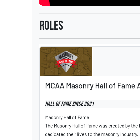
Roles
MCAA Masonry Hall of Fame 
Hall of Fame
since 2021
Masonry Hall of Fame
The Masonry Hall of Fame was created by the
dedicated their lives to the masonry industry.