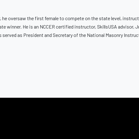
 he oversaw the first female to compete on the state level, instruct
tate winner. He is an NCCER certified instructor, SkillsUSA advisor, 
s served as President and Secretary of the National Masonry Instru