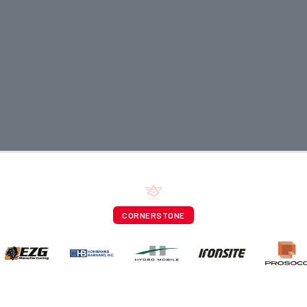
CORNERSTONE