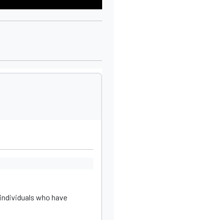
individuals who have