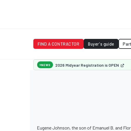
FIND A CONTRACTOR
Buyer's guide
Par
2026 Midyear Registration is OPEN
NEWS
Eugene Johnson, the son of Emanuel B. and Floria