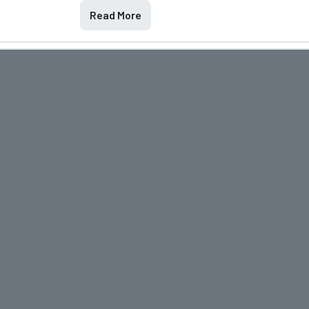
Read More