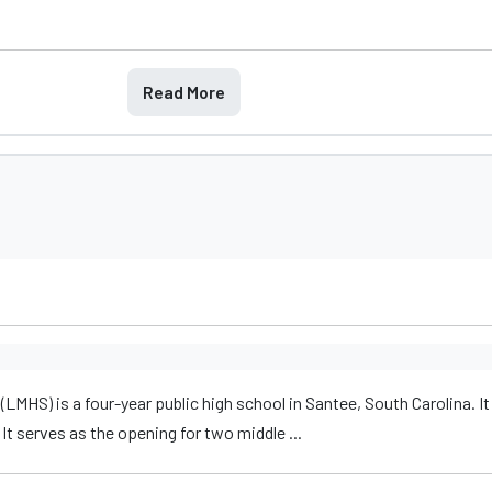
Read More
MHS) is a four-year public high school in Santee, South Carolina. It
It serves as the opening for two middle ...