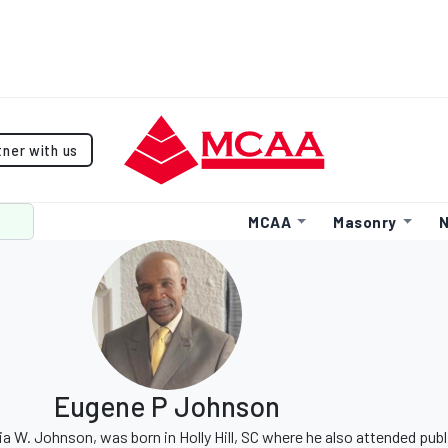
tner with us
MCAA
Masonry
N
Eugene P Johnson
 W. Johnson, was born in Holly Hill, SC where he also attended publ