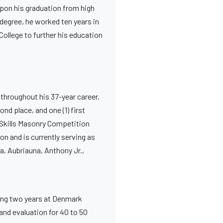
Upon his graduation from high
 degree, he worked ten years in
College to further his education
 throughout his 37-year career.
nd place, and one (1) first
l Skills Masonry Competition
on and is currently serving as
a, Aubriauna, Anthony Jr.,
ing two years at Denmark
 and evaluation for 40 to 50