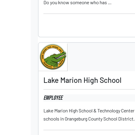
Do you know someone who has ...
Lake Marion High School
Employee
Lake Marion High School & Technology Center (L
schools in Orangeburg County School District. 