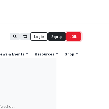
Log in
Sign up
JOIN
ews & Events
Resources
Shop
ic school.