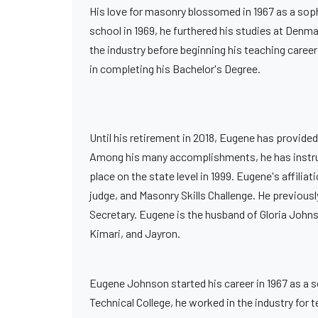
His love for masonry blossomed in 1967 as a soph
school in 1969, he furthered his studies at Denm
the industry before beginning his teaching career
in completing his Bachelor's Degree.
Until his retirement in 2018, Eugene has provided
Among his many accomplishments, he has instructed
place on the state level in 1999. Eugene's affili
judge, and Masonry Skills Challenge. He previous
Secretary. Eugene is the husband of Gloria Johnso
Kimari, and Jayron.
Eugene Johnson started his career in 1967 as a
Technical College, he worked in the industry for t