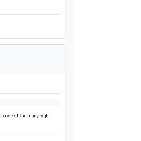
 is one of the many high