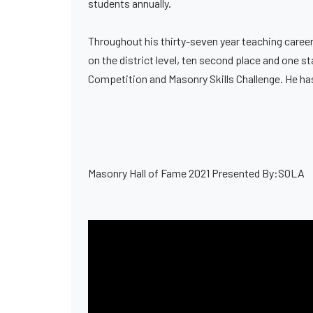
students annually.
Throughout his thirty-seven year teaching career,
on the district level, ten second place and one s
Competition and Masonry Skills Challenge. He ha
Masonry Hall of Fame 2021 Presented By:SOLA