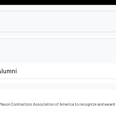
Alumni
 Mason Contractors Association of America to recognize and award 