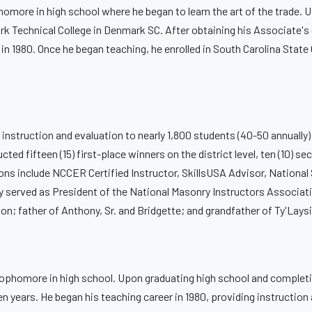
omore in high school where he began to learn the art of the trade. 
ark Technical College in Denmark SC. After obtaining his Associate's
 in 1980. Once he began teaching, he enrolled in South Carolina State 
 instruction and evaluation to nearly 1,800 students (40-50 annually)
 fifteen (15) first-place winners on the district level, ten (10) seco
ations include NCCER Certified Instructor, SkillsUSA Advisor, Nationa
ly served as President of the National Masonry Instructors Associati
n; father of Anthony, Sr. and Bridgette; and grandfather of Ty'Laysi
 sophomore in high school. Upon graduating high school and complet
en years. He began his teaching career in 1980, providing instruction