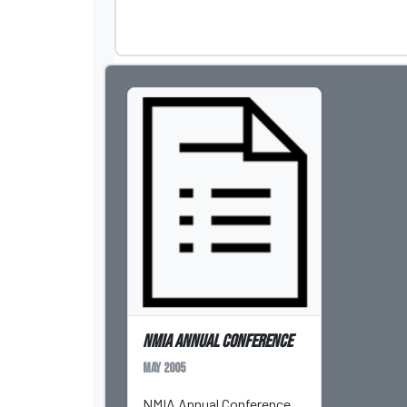
NMIA Annual Conference
May 2005
NMIA Annual Conference