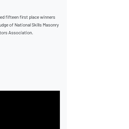
ed fifteen first place winners
Judge of National Skills Masonry
ctors Association.