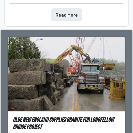
Read More
Olde New England supplies granite for Longfellow
Bridge Project