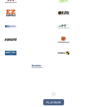
PLATINUM