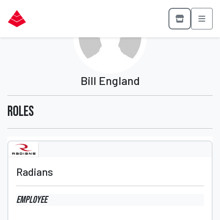
Bill England
Roles
Radians
Employee