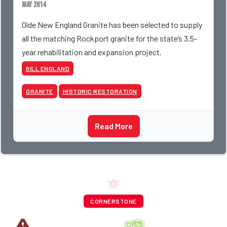
May 2014
Olde New England Granite has been selected to supply
all the matching Rockport granite for the state’s 3.5-
year rehabilitation and expansion project.
BILL ENGLAND
GRANITE
HISTORIC RESTORATION
Read More
CORNERSTONE