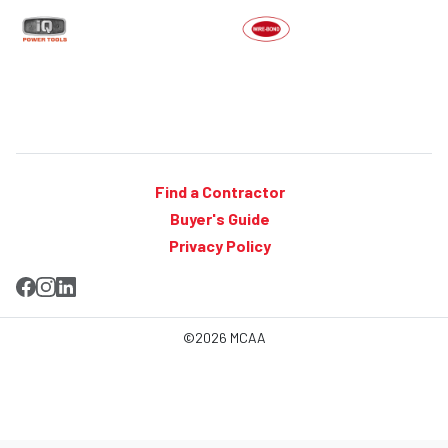
Find a Contractor
Buyer's Guide
Privacy Policy
©2026 MCAA