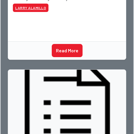
LARRY ALAMILLO
Read More