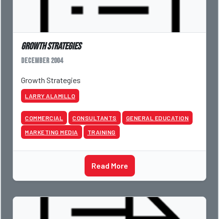
Growth Strategies
December 2004
Growth Strategies
LARRY ALAMILLO
COMMERCIAL
CONSULTANTS
GENERAL EDUCATION
MARKETING MEDIA
TRAINING
Read More