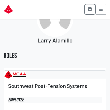
Larry Alamillo
Roles
Southwest Post-Tension Systems
Employee