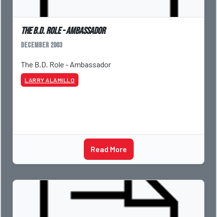
The B.D. Role - Ambassador
December 2003
The B.D. Role - Ambassador
LARRY ALAMILLO
Read More