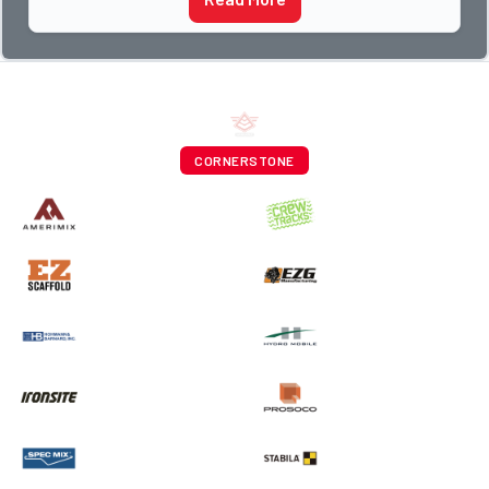
CORNERSTONE