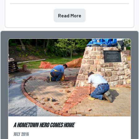
Read More
A Hometown Hero Comes Home
July 2016