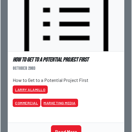
How to Get to a Potential Project First
October 2003
How to Get to a Potential Project First
LARRY ALAMILLO
COMMERCIAL
MARKETING MEDIA
Read More