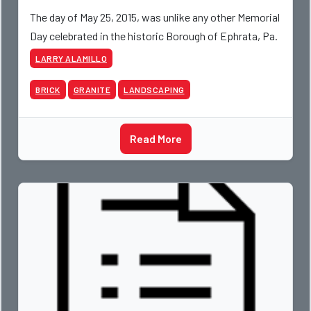
The day of May 25, 2015, was unlike any other Memorial
Day celebrated in the historic Borough of Ephrata, Pa.
LARRY ALAMILLO
BRICK
GRANITE
LANDSCAPING
Read More