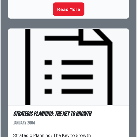
Read More
Strategic Planning: The Key to Growth
January 2004
Strategic Planning: The Key to Growth