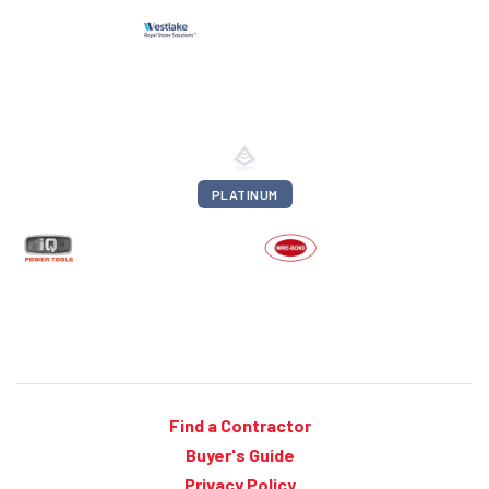
PLATINUM
Find a Contractor
Buyer's Guide
Privacy Policy