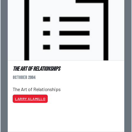
The Art of Relationships
October 2004
The Art of Relationships
LARRY ALAMILLO