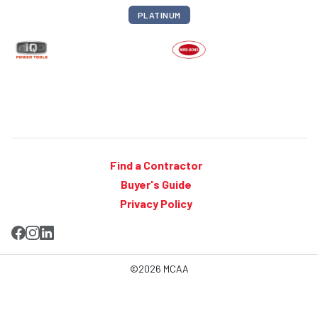
PLATINUM
Find a Contractor
Buyer's Guide
Privacy Policy
©2026 MCAA