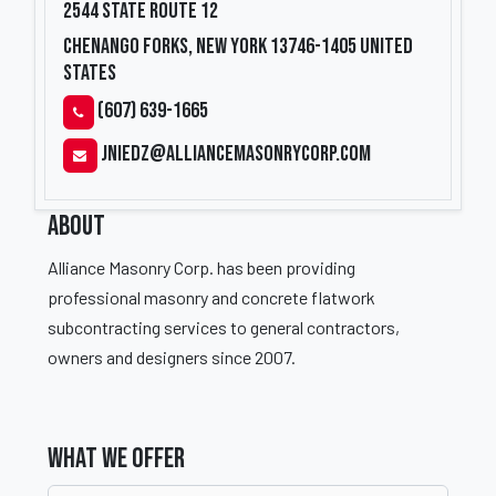
2544 State Route 12
Chenango Forks, New York 13746-1405
United
States
(607) 639-1665
jniedz@alliancemasonrycorp.com
ABOUT
Alliance Masonry Corp. has been providing
professional masonry and concrete flatwork
subcontracting services to general contractors,
owners and designers since 2007.
WHAT WE OFFER