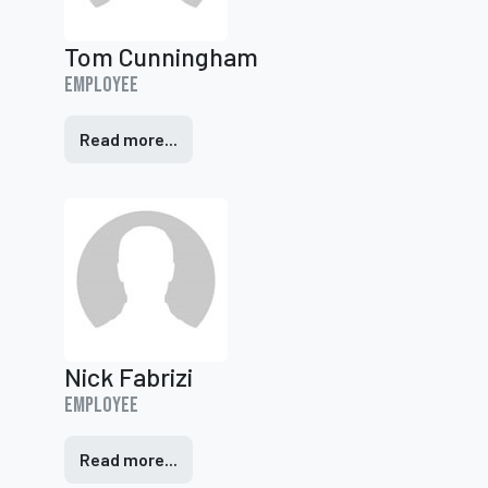
Tom Cunningham
Employee
Read more...
Nick Fabrizi
Employee
Read more...