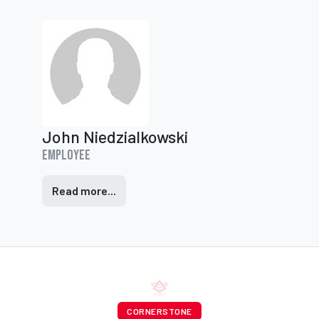
John Niedzialkowski
Employee
Read more...
CORNERSTONE