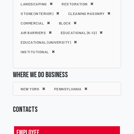
LANDSCAPING
RESTORATION
STONE (INTERIOR)
CLEANING MASONRY
COMMERCIAL
BLOCK
AIR BARRIERS
EDUCATIONAL (K-12)
EDUCATIONAL (UNIVERSITY)
INSTITUTIONAL
WHERE WE DO BUSINESS
NEW YORK
PENNSYLVANIA
CONTACTS
Employee