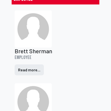
Brett Sherman
Employee
Read more...