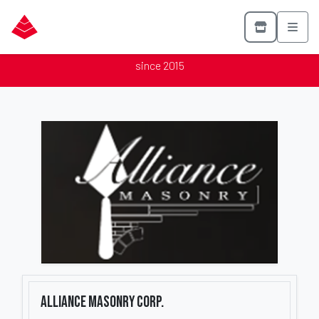
Alliance Masonry Corp.
Proud member of the Mason Contractors Association of America
since 2015
Alliance Masonry Corp.