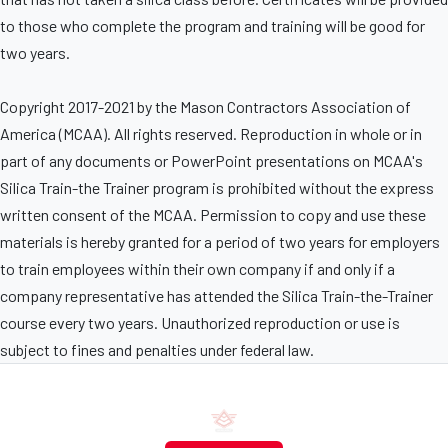
to those who complete the program and training will be good for
two years.
Copyright 2017-2021 by the Mason Contractors Association of
America (MCAA). All rights reserved. Reproduction in whole or in
part of any documents or PowerPoint presentations on MCAA's
Silica Train-the Trainer program is prohibited without the express
written consent of the MCAA. Permission to copy and use these
materials is hereby granted for a period of two years for employers
to train employees within their own company if and only if a
company representative has attended the Silica Train-the-Trainer
course every two years. Unauthorized reproduction or use is
subject to fines and penalties under federal law.