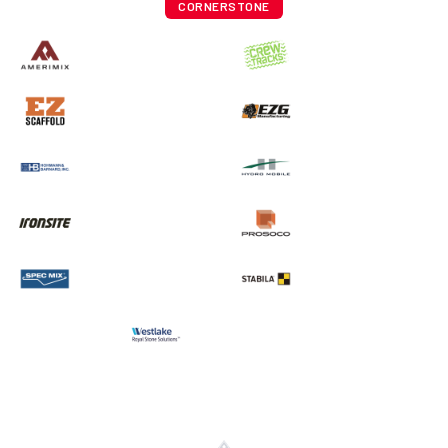
CORNERSTONE