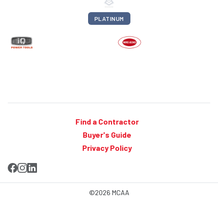
PLATINUM
Find a Contractor
Buyer's Guide
Privacy Policy
©2026 MCAA