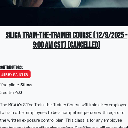
Silica Train-The-Trainer Course (12/9/2025 -
9:00 AM CST) (CANCELLED)
Contributors:
JERRY PAINTER
Discipline:
Silica
Credits:
4.0
The MCAA's Silica Train-the-Trainer Course will train a key employee
to train other employees to be a competent person with regard to
the written exposure control plan. This class is for any employee
that has not taken a silica class before. Certificates will be provided