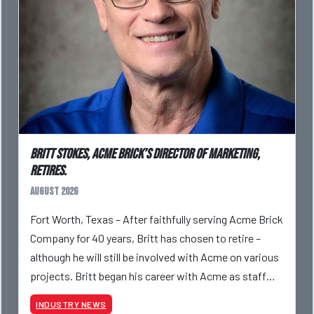
Britt Stokes, Acme Brick’s Director of Marketing,
Retires.
August 2026
Fort Worth, Texas – After faithfully serving Acme Brick
Company for 40 years, Britt has chosen to retire –
although he will still be involved with Acme on various
projects. Britt began his career with Acme as staff
photographer and through dedicati
INDUSTRY NEWS