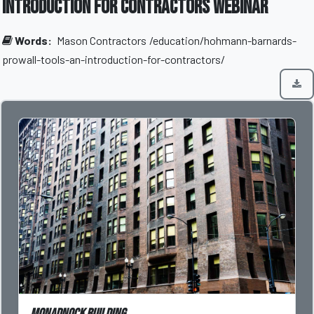
Introduction for Contractors Webinar
Words:
Mason Contractors
/education/hohmann-barnards-
prowall-tools-an-introduction-for-contractors/