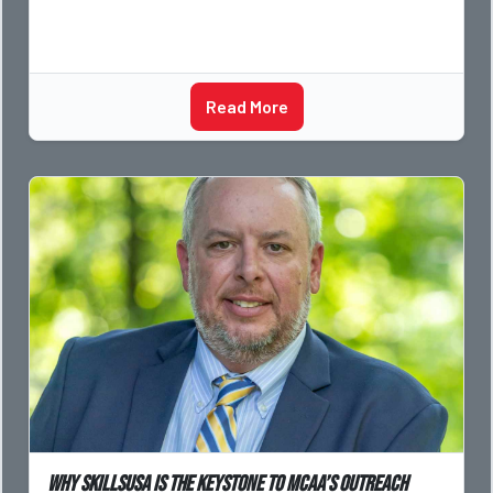
Read More
Why SkillsUSA is the Keystone to MCAA’s Outreach