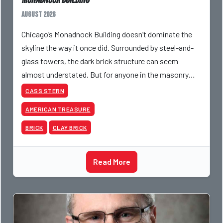
Monadnock Building
August 2026
Chicago’s Monadnock Building doesn’t dominate the
skyline the way it once did. Surrounded by steel-and-
glass towers, the dark brick structure can seem
almost understated. But for anyone in the masonry
industry, it remains one of the most important buildin
CASS STERN
AMERICAN TREASURE
BRICK
CLAY BRICK
Read More