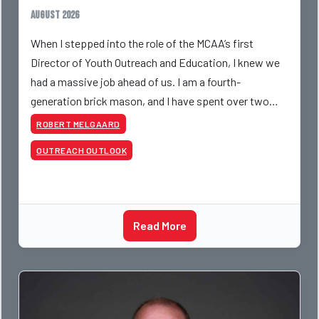
August 2026
When I stepped into the role of the MCAA’s first
Director of Youth Outreach and Education, I knew we
had a massive job ahead of us. I am a fourth-
generation brick mason, and I have spent over two
decades teaching the trade, from working with
ROBERT MELGAARD
apprentices a
OUTREACH OUTLOOK
Read More