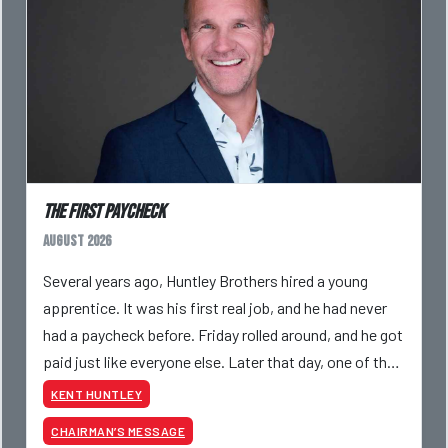
The First Paycheck
August 2026
Several years ago, Huntley Brothers hired a young
apprentice. It was his first real job, and he had never
had a paycheck before. Friday rolled around, and he got
paid just like everyone else. Later that day, one of the
guys told me something I have never
KENT HUNTLEY
CHAIRMAN’S MESSAGE