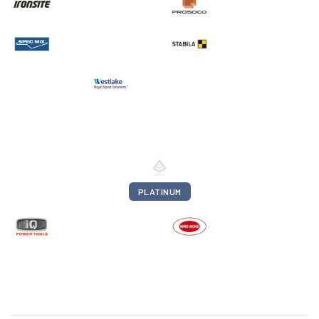
PLATINUM