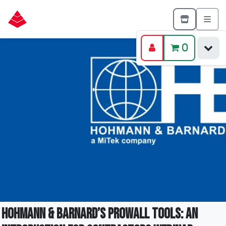
0
Hohmann & Barnard’s ProWall Tools: An