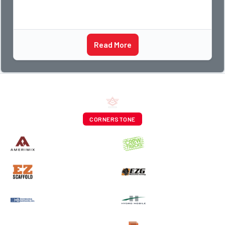
Read More
CORNERSTONE