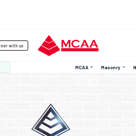
tner with us
MCAA
Masonry
N