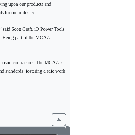
roving upon our products and
s for our industry.
.” said Scott Craft, iQ Power Tools
tes. Being part of the MCAA
g mason contractors. The MCAA is
d standards, fostering a safe work