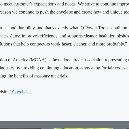
ve to meet customer's expectations and needs. We strive to continue imp
 reason we continue to push the envelope and create new and unique tool
ance, and durability, and that’s exactly what iQ Power Tools is built on
tes slurry, improves efficiency, and supports cleaner, healthier jobsi
utions that help contractors work faster, cleaner, and more profitably.”
ion of America (MCAA) is the national trade association representin
dustry by providing continuing education, advocating for fair codes an
ng the benefits of masonry materials.
isit:
iQ's website.