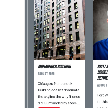
Monadnock Building
Britt 
Direct
August 2026
Retires
Chicago’s Monadnock
August 
Building doesn’t dominate
Fort W
the skyline the way it once
faithf
did. Surrounded by steel-
Brick 