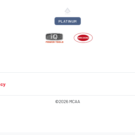
PLATINUM
icy
©2026 MCAA