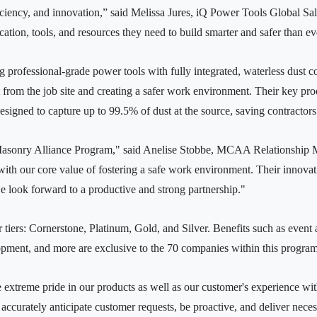
ficiency, and innovation,” said Melissa Jures, iQ Power Tools Global Sal
tion, tools, and resources they need to build smarter and safer than ev
 professional-grade power tools with fully integrated, waterless dust co
ust from the job site and creating a safer work environment. Their key pro
signed to capture up to 99.5% of dust at the source, saving contractor
Masonry Alliance Program," said Anelise Stobbe, MCAA Relationship M
ly with our core value of fostering a safe work environment. Their innova
we look forward to a productive and strong partnership."
tiers: Cornerstone, Platinum, Gold, and Silver. Benefits such as event 
nt, and more are exclusive to the 70 companies within this program
extreme pride in our products as well as our customer's experience wi
accurately anticipate customer requests, be proactive, and deliver nece