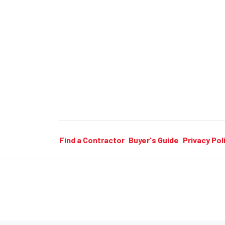
Find a Contractor
Buyer's Guide
Privacy Pol