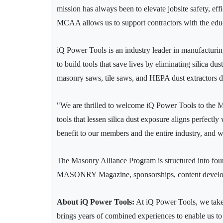
mission has always been to elevate jobsite safety, ef
MCAA allows us to support contractors with the educa
iQ Power Tools is an industry leader in manufacturing
to build tools that save lives by eliminating silica d
masonry saws, tile saws, and HEPA dust extractors de
"We are thrilled to welcome iQ Power Tools to the 
tools that lessen silica dust exposure aligns perfect
benefit to our members and the entire industry, and 
The Masonry Alliance Program is structured into four 
MASONRY Magazine, sponsorships, content developme
About iQ Power Tools:
At iQ Power Tools, we take 
brings years of combined experiences to enable us to 