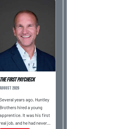
The First Paycheck
August 2026
Several years ago, Huntley
Brothers hired a young
apprentice. It was his first
real job, and he had never