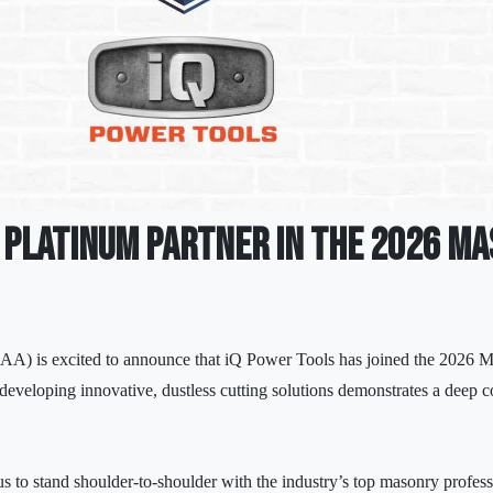
a Platinum Partner in the 2026 M
A) is excited to announce that iQ Power Tools has joined the 2026
 developing innovative, dustless cutting solutions demonstrates a deep 
s to stand shoulder-to-shoulder with the industry’s top masonry profes