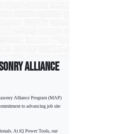
asonry Alliance
 Masonry Alliance Program (MAP)
commitment to advancing job site
sionals. At iQ Power Tools, our