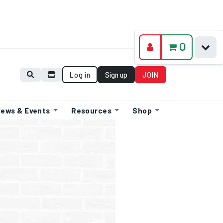
0
Log in
Sign up
JOIN
ews & Events
Resources
Shop