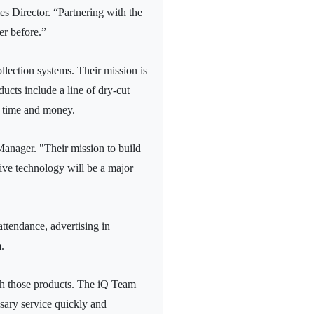
es Director. “Partnering with the
er before.”
llection systems. Their mission is
ducts include a line of dry-cut
s time and money.
anager. "Their mission to build
tive technology will be a major
attendance, advertising in
.
th those products. The iQ Team
ssary service quickly and