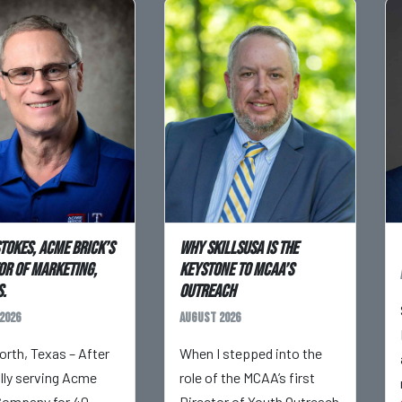
Stokes, Acme Brick’s
Why SkillsUSA is the
or of Marketing,
Keystone to MCAA’s
.
Outreach
2026
August 2026
orth, Texas – After
When I stepped into the
ully serving Acme
role of the MCAA’s first
Company for 40
Director of Youth Outreach