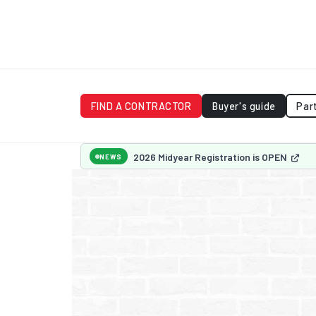
FIND A CONTRACTOR
Buyer's guide
Par
2026 Midyear Registration is OPEN
NEWS