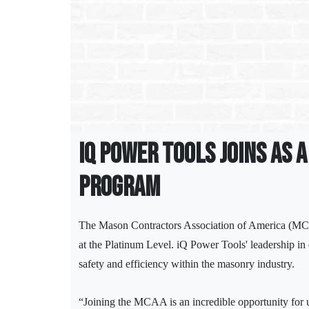
iQ Power Tools Joins as 
Program
The Mason Contractors Association of America (MCA
at the Platinum Level. iQ Power Tools' leadership in
safety and efficiency within the masonry industry.
“Joining the MCAA is an incredible opportunity for u