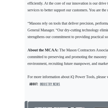
efficiently. At the core of our innovation is our dri
services to better support our customers. You are the
“Masons rely on tools that deliver precision, perform
General Manager. “Our dry-cutting technology elimina
strengthens our commitment to providing practical sol
About the MCAA:
The Mason Contractors Associat
committed to preserving and promoting the masonry in
environment, recruiting future manpower, and marketi
For more information about iQ Power Tools, please v
About:
Industry News