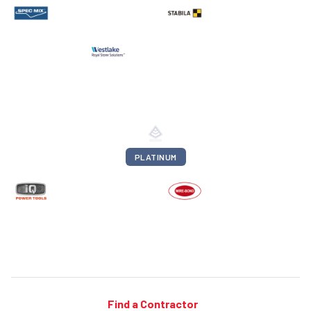
PLATINUM
Find a Contractor