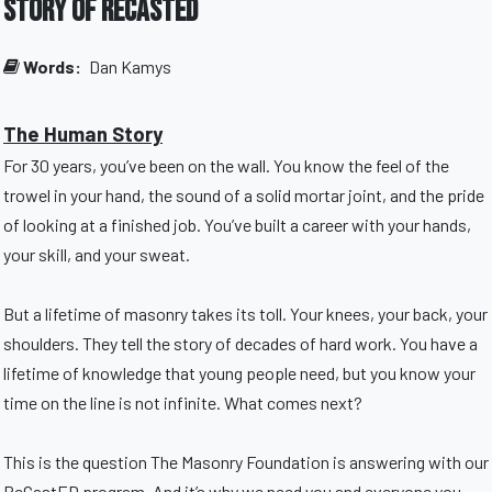
Story of ReCastED
Words:
Dan Kamys
The Human Story
For 30 years, you’ve been on the wall. You know the feel of the
trowel in your hand, the sound of a solid mortar joint, and the pride
of looking at a finished job. You’ve built a career with your hands,
your skill, and your sweat.
But a lifetime of masonry takes its toll. Your knees, your back, your
shoulders. They tell the story of decades of hard work. You have a
lifetime of knowledge that young people need, but you know your
time on the line is not infinite. What comes next?
This is the question The Masonry Foundation is answering with our
ReCastED program. And it’s why we need you and everyone you