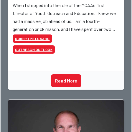
When I stepped into the role of the MCAA’s first
Director of Youth Outreach and Education, I knew we
had a massive job ahead of us. I am a fourth-
generation brick mason, and I have spent over two
decades teaching the trade, from working with
ROBERT MELGAARD
apprentices a
OUTREACH OUTLOOK
Read More