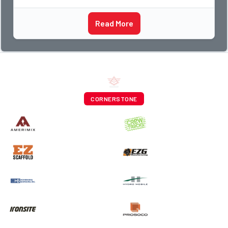
Read More
CORNERSTONE