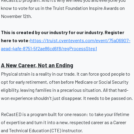
know to vote for us in the Truist Foundation Inspire Awards on
November 12th.
This is created by our industry for our industry. Register
here to vote:
https://truist.cventevents.com/event/75a06907-
aead-4afe-8751-5f2ae86cd6f8/regProcessStep1
A New Career, Not an Ending
Physical strain is a reality in our trade. It can force good people to
opt for early retirement, often before Medicare or Social Security
eligibility, leaving families in a precarious situation. All that hard-
won experience shouldn't just disappear. It needs to be passed on.
ReCastED is a program built for one reason: to take your lifetime
of expertise and turn it into a new, respected career as a Career
and Technical Education (CTE) instructor.