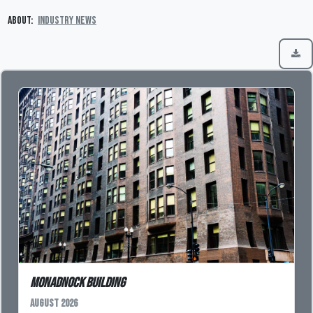
About:
Industry News
Monadnock Building
August 2026