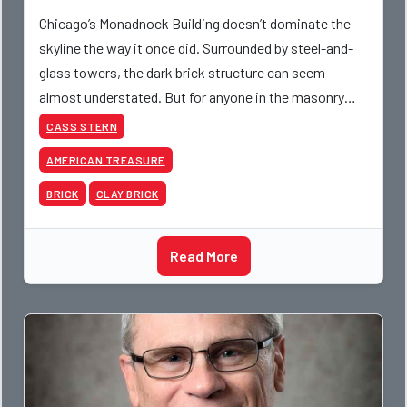
Chicago’s Monadnock Building doesn’t dominate the
skyline the way it once did. Surrounded by steel-and-
glass towers, the dark brick structure can seem
almost understated. But for anyone in the masonry
industry, it remains one of the most important buildin
CASS STERN
AMERICAN TREASURE
BRICK
CLAY BRICK
Read More