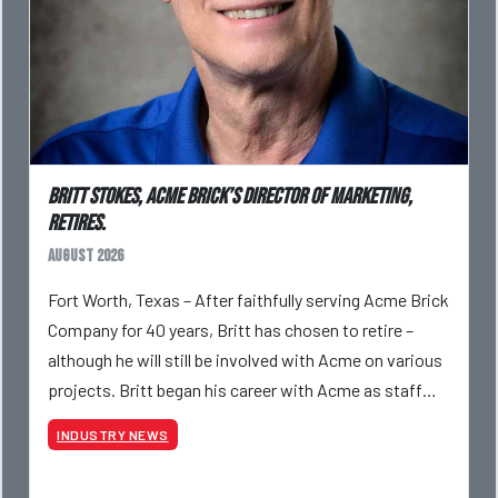
Britt Stokes, Acme Brick’s Director of Marketing,
Retires.
August 2026
Fort Worth, Texas – After faithfully serving Acme Brick
Company for 40 years, Britt has chosen to retire –
although he will still be involved with Acme on various
projects. Britt began his career with Acme as staff
photographer and through dedicati
INDUSTRY NEWS