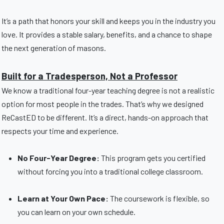
It’s a path that honors your skill and keeps you in the industry you
love. It provides a stable salary, benefits, and a chance to shape
the next generation of masons.
Built for a Tradesperson, Not a Professor
We know a traditional four-year teaching degree is not a realistic
option for most people in the trades. That’s why we designed
ReCastED to be different. It’s a direct, hands-on approach that
respects your time and experience.
No Four-Year Degree:
This program gets you certified
without forcing you into a traditional college classroom.
Learn at Your Own Pace:
The coursework is flexible, so
you can learn on your own schedule.