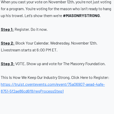
When you cast your vote on November 12th, you’re not just voting
for a program. You’re voting for the mason who isn’t ready to hang
up his trowel. Let’s show them we’re
#MASONRYSTRONG
.
Step 1:
Register. Do it now.
Step 2:
Block Your Calendar. Wednesday, November 12th.
Livestream starts at 6:00 PM ET.
Step 3:
VOTE. Show up and vote for The Masonry Foundation.
This Is How We Keep Our Industry Strong. Click Here to Register:
https://truist.cventevents.com/event/75a06907-aead-4afe-
8751-5f2ae86cd6f8/regProcessStep1