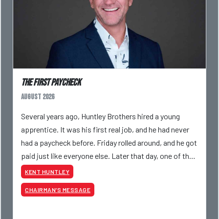
The First Paycheck
August 2026
Several years ago, Huntley Brothers hired a young
apprentice. It was his first real job, and he had never
had a paycheck before. Friday rolled around, and he got
paid just like everyone else. Later that day, one of the
guys told me something I have never
KENT HUNTLEY
CHAIRMAN’S MESSAGE