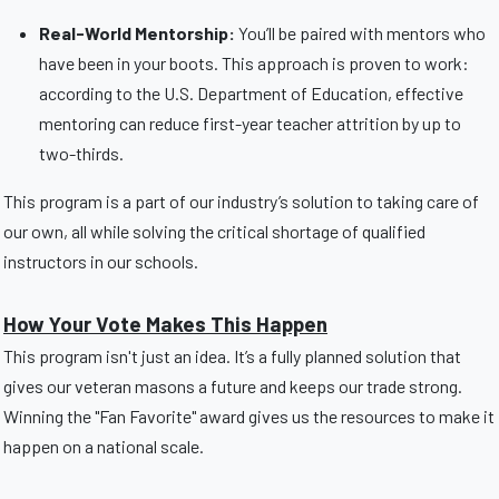
Real-World Mentorship:
You’ll be paired with mentors who
have been in your boots. This approach is proven to work:
according to the U.S. Department of Education, effective
mentoring can reduce first-year teacher attrition by up to
two-thirds.
This program is a part of our industry’s solution to taking care of
our own, all while solving the critical shortage of qualified
instructors in our schools.
How Your Vote Makes This Happen
This program isn't just an idea. It’s a fully planned solution that
gives our veteran masons a future and keeps our trade strong.
Winning the "Fan Favorite" award gives us the resources to make it
happen on a national scale.