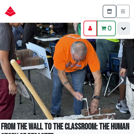
0
From the Wall to the Classroom: The Human