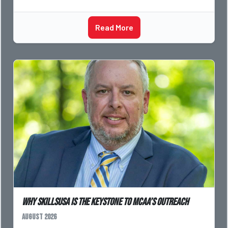
Read More
Why SkillsUSA is the Keystone to MCAA’s Outreach
August 2026