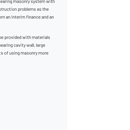
adbearing masonry system with
struction problems as the
rom an interim finance and an
 be provided with materials
bearing cavity wall, large
cts of using masonry more