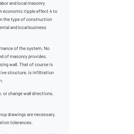
abor and local masonry
n economic ripple effect 4 to
en the type of construction
ental and local business
ormance of the system. No
ted of masonry provides.
ing wall. That of course is
ive structure, is infiltration
n.
, or change wall directions.
hop drawings are necessary.
ation tolerances.