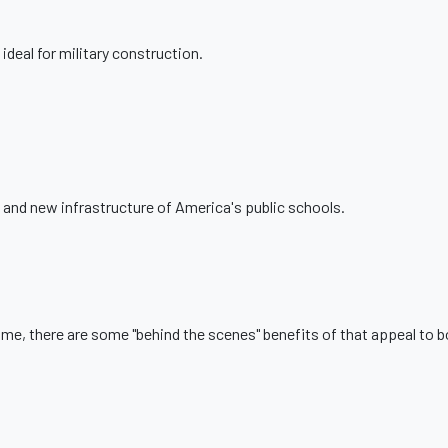
ideal for military construction.
 and new infrastructure of America's public schools.
home, there are some "behind the scenes" benefits of that appeal to