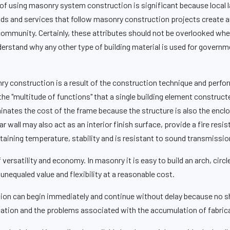
 using masonry system construction is significant because local l
ods and services that follow masonry construction projects create a
 community. Certainly, these attributes should not be overlooked wh
understand why any other type of building material is used for governm
y construction is a result of the construction technique and perf
e "multitude of functions" that a single building element construc
nates the cost of the frame because the structure is also the enclos
r wall may also act as an interior finish surface, provide a fire resist
taining temperature, stability and is resistant to sound transmissio
ersatility and economy. In masonry it is easy to build an arch, circle
nequaled value and flexibility at a reasonable cost.
on can begin immediately and continue without delay because no s
cation and the problems associated with the accumulation of fabric