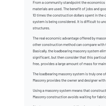
From a community standpoint the economics of
materials are used. The benefit of jobs and go
10 times the construction dollars spent in the
system is being considered. It is difficult to 
structures.
The real economic advantage offered by masonr
other construction method can compare with th
Basically, the loadbearing masonry system elimi
significant, but then consider that this particula
free, provides a large amount of mass for main
The loadbearing masonry system is truly one of v
Masonry provides the owner and designer with u
Using a masonry system means that constructi
Masonry construction avoids waiting for fabri