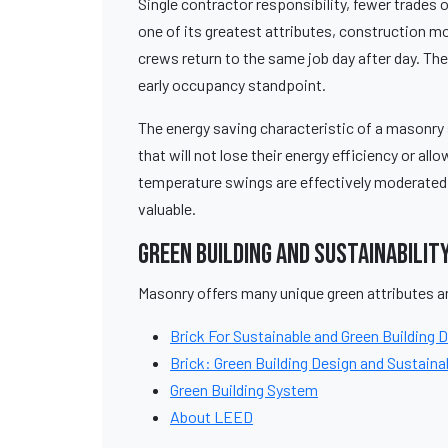
Single contractor responsibility, fewer trades
one of its greatest attributes, construction 
crews return to the same job day after day. Th
early occupancy standpoint.
The energy saving characteristic of a masonry 
that will not lose their energy efficiency or all
temperature swings are effectively moderated
valuable.
Green Building and Sustainabilit
Masonry offers many unique green attributes an
Brick For Sustainable and Green Building 
Brick: Green Building Design and Sustainab
Green Building System
About LEED