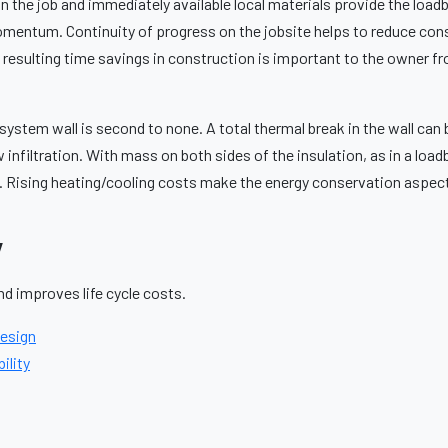
 on the job and immediately available local materials provide the lo
momentum. Continuity of progress on the jobsite helps to reduce con
e resulting time savings in construction is important to the owner f
system wall is second to none. A total thermal break in the wall can
ow infiltration. With mass on both sides of the insulation, as in a load
. Rising heating/cooling costs make the energy conservation aspe
y
d improves life cycle costs.
Design
ility