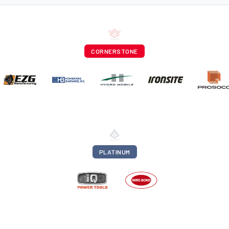
CORNERSTONE
PLATINUM