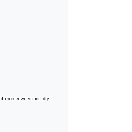
 both homeowners and city