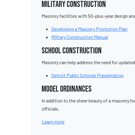
Military Construction
Masonry facilities with 50-plus-year design are 
Developing a Masonry Promotion Plan
Military Construction Manual
School Construction
Masonry can help address the need for updated
Detroit Public Schools Presentation
Model Ordinances
In addition to the sheer beauty of a masonry 
officials.
Learn more