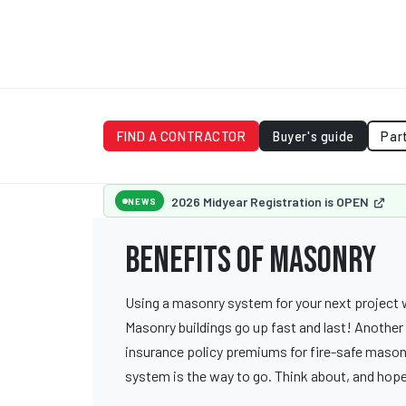
FIND A CONTRACTOR
Buyer's guide
Par
2026 Midyear Registration is OPEN
NEWS
Benefits of Masonry
Using a masonry system for your next project wi
Masonry buildings go up fast and last! Another 
insurance policy premiums for fire-safe masonr
system is the way to go. Think about, and hope