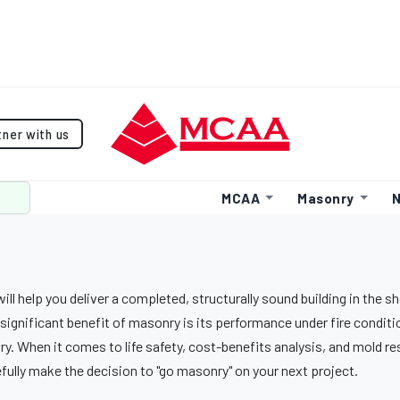
tner with us
MCAA
Masonry
N
ll help you deliver a completed, structurally sound building in the s
significant benefit of masonry is its performance under fire conditi
y. When it comes to life safety, cost-benefits analysis, and mold r
fully make the decision to "go masonry" on your next project.