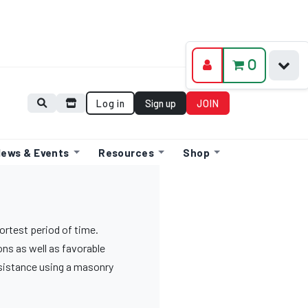
0
Log in
Sign up
JOIN
ews & Events
Resources
Shop
hortest period of time.
ons as well as favorable
esistance using a masonry